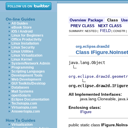
On-line Guides
Class
Overview
Package
Use
All Guides
PREV CLASS
NEXT CLASS
eBook Store
FIELD
iOS / Android
SUMMARY: NESTED |
| CONSTR 
Linux for Beginners
Office Productivity
Linux Installation
org.eclipse.draw2d
Linux Security
Class IFigure.NoInse
Linux Utilities
Linux Virtualization
Linux Kernel
java.lang.Object

System/Network Admin
Programming
Scripting Languages
Development Tools
org.eclipse.draw2d.geometr
Web Development
GUI Toolkits/Desktop
org.eclipse.draw2d.IFigure
Databases
Mail Systems
All Implemented Interfaces:
openSolaris
java.lang.Cloneable, java.i
Eclipse Documentation
Techotopia.com
Enclosing class:
Virtuatopia.com
Answertopia.com
IFigure
How To Guides
public static class
IFigure.NoIns
Virtualization