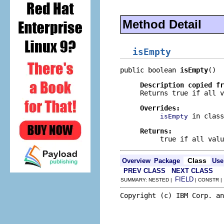
Method Detail
isEmpty
public boolean 
isEmpty
()
Description copied f
Returns true if all v
Overrides:
in clas
isEmpty
Returns:
true if all valu
Class
Overview
Package
Use
PREV CLASS
NEXT CLASS
FIELD
SUMMARY: NESTED |
| CONSTR 
Copyright (c) IBM Corp. an