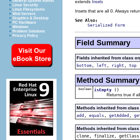
General System Admin
extends
Insets
Linux Security
Linux Filesystems
Insets that are all 0. Always retu
Web Servers
Graphics & Desktop
See Also:
PC Hardware
Serialized Form
Windows
Problem Solutions
Privacy Policy
Field Summary
Fields inherited from class o
,
,
,
bottom
left
right
top
Method Summary
boolean
()
isEmpty
Returns true if all 
Methods inherited from class
,
,
,
add
equals
getAdded
ge
Methods inherited from class 
clone, finalize, getClass