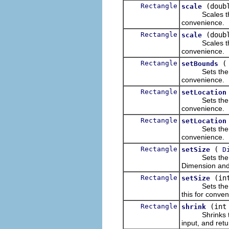
Rectangle
(doub
scale
Scales the loc
convenience.
Rectangle
(doub
scale
Scales the loc
convenience.
Rectangle
setBounds
Sets the para
convenience.
Rectangle
setLocation
Sets the locat
convenience.
Rectangle
setLocation
Sets the locat
convenience.
Rectangle
(
setSize
D
Sets the widt
Dimension and 
Rectangle
(in
setSize
Sets the wid
this for conve
Rectangle
(int
shrink
Shrinks the s
input, and ret