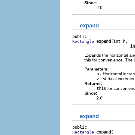
Since:
2.0
expand
expand
(int h,

Rectangle
                        in
Expands the horizontal and
this for convenience. The l
Parameters:
h
- Horizontal incre
v
- Vertical incremen
Returns:
this
for convenien
Since:
2.0
expand
expand
Rectangle