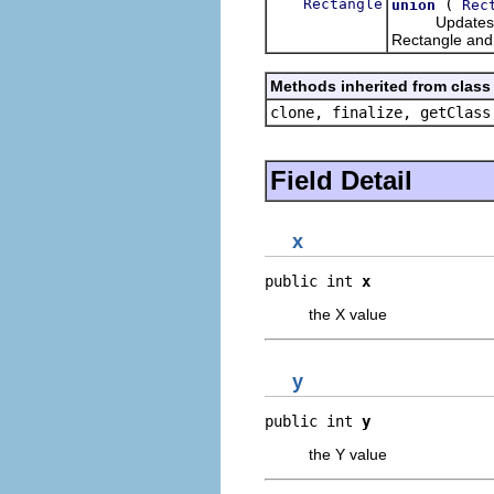
Rectangle
(
union
Rec
Updates this 
Rectangle and
Methods inherited from class 
clone, finalize, getClass
Field Detail
x
public int 
x
the X value
y
public int 
y
the Y value