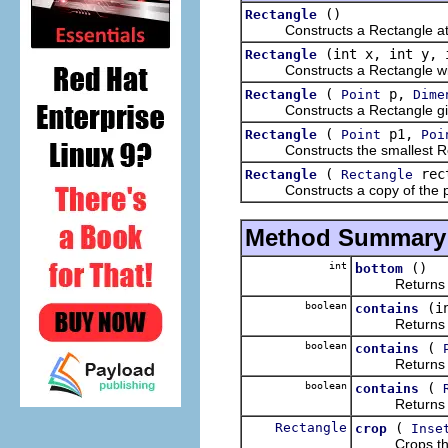
()
Rectangle
Constructs a Rectangle at the
(int x, int y, 
Rectangle
Constructs a Rectangle with
(
p,
Rectangle
Point
Dime
Constructs a Rectangle given
(
p1,
Rectangle
Point
Poi
Constructs the smallest Recta
(
rec
Rectangle
Rectangle
Constructs a copy of the pr
Method Summary
int
()
bottom
Returns the y
boolean
(i
contains
Returns wheth
boolean
(
contains
Returns wheth
boolean
(
contains
Return
Rectangle
(
crop
Inse
Crops this r