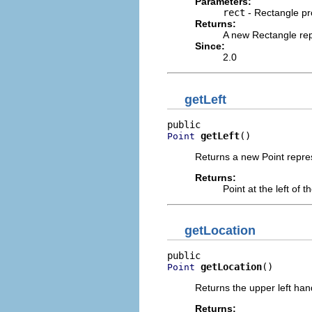
Parameters:
rect
- Rectangle pro
Returns:
A new Rectangle rep
Since:
2.0
getLeft
getLeft
()
Point
Returns a new Point represe
Returns:
Point at the left of 
getLocation
getLocation
()
Point
Returns the upper left han
Returns: