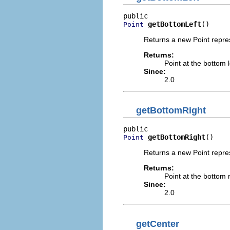
getBottomLeft
()
Point
Returns a new Point repres
Returns:
Point at the bottom l
Since:
2.0
getBottomRight
getBottomRight
()
Point
Returns a new Point repres
Returns:
Point at the bottom r
Since:
2.0
getCenter