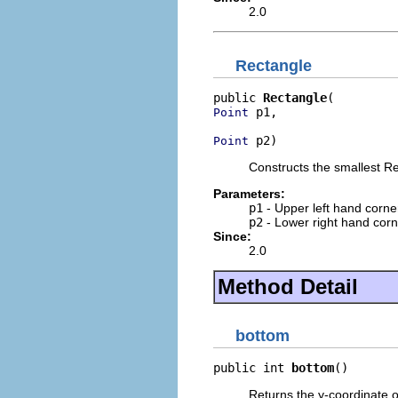
2.0
Rectangle
public 
Rectangle
 p1,

Point
 p2)
Point
Constructs the smallest Re
Parameters:
p1
- Upper left hand corne
p2
- Lower right hand corn
Since:
2.0
Method Detail
bottom
public int 
bottom
()
Returns the y-coordinate o