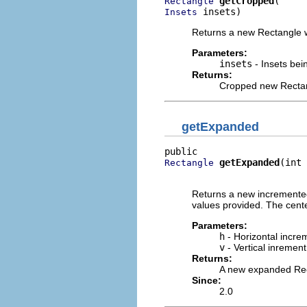
getCropped
Rectangle
 insets)
Insets
Returns a new Rectangle wi
Parameters:
insets
- Insets bei
Returns:
Cropped new Recta
getExpanded
getExpanded
(int 
Rectangle
                          
Returns a new incremented
values provided. The cente
Parameters:
h
- Horizontal incre
v
- Vertical inrement
Returns:
A new expanded Re
Since:
2.0