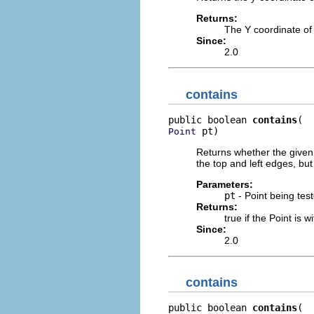
Returns:
The Y coordinate of
Since:
2.0
contains
public boolean 
contains
 pt)
Point
Returns whether the given 
the top and left edges, but
Parameters:
pt
- Point being tes
Returns:
true if the Point is w
Since:
2.0
contains
public boolean 
contains