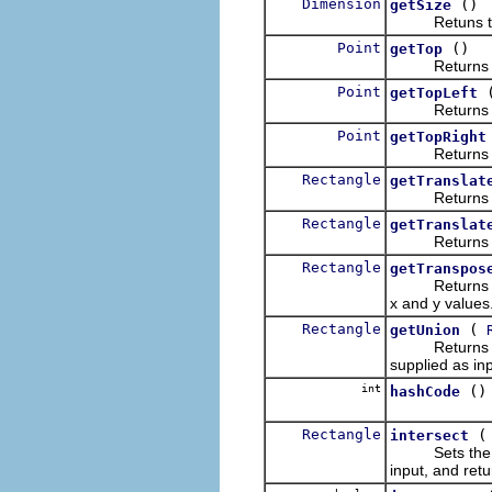
Dimension
()
getSize
Retuns the d
Point
()
getTop
Returns a new
Point
getTopLeft
Returns a new
Point
getTopRight
Returns a new
Rectangle
getTranslat
Returns a new
Rectangle
getTranslat
Returns a new
Rectangle
getTranspos
Returns a new
x and y values
Rectangle
(
getUnion
Returns a new
supplied as inp
int
()
hashCode
Rectangle
intersect
Sets the size 
input, and retu