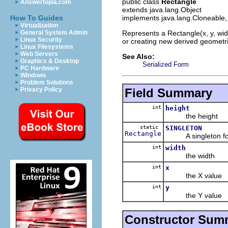
public class
Rectangle
Answertopia.com
extends java.lang.Object
implements java.lang.Cloneable, 
How To Guides
Virtualization
Represents a Rectangle(x, y, wid
General System Admin
Linux Security
or creating new derived geometri
Linux Filesystems
Web Servers
See Also:
Graphics & Desktop
Serialized Form
PC Hardware
Windows
Problem Solutions
Field Summary
Privacy Policy
int
height
the height
static
SINGLETON
Rectangle
A singleton for u
int
width
the width
int
x
the X value
int
y
the Y value
Constructor Sum