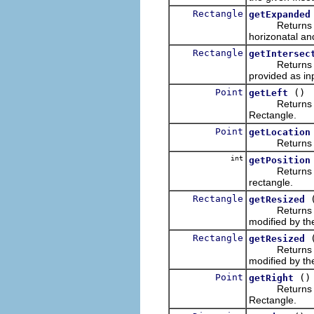
Rectangle
getExpanded
Returns a ne
horizonatal an
Rectangle
getIntersec
Returns a new
provided as in
Point
()
getLeft
Returns a new
Rectangle.
Point
getLocation
Returns the u
int
getPosition
Returns an int
rectangle.
Rectangle
getResized
Returns a new
modified by t
Rectangle
getResized
Returns a new
modified by t
Point
()
getRight
Returns a new
Rectangle.