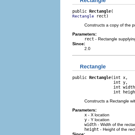
Rectangle
public 
Rectangle
 rect)
Rectangle
Constructs a copy of the 
Parameters:
rect
- Rectangle supplying 
Since:
2.0
Rectangle
public 
Rectangle
(int x,

                 int y,

                 int width
                 int heigh
Constructs a Rectangle wit
Parameters:
x
- X location
y
- Y location
width
- Width of the recta
height
- Height of the rec
Since: