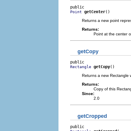
getCenter
()
Point
Returns a new point repres
Returns:
Point at the center o
getCopy
getCopy
()
Rectangle
Returns a new Rectangle w
Returns:
Copy of this Rectan
Since:
2.0
getCropped