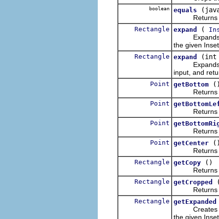
boolean
(jav
equals
Returns wheth
Rectangle
(
expand
In
Expands the h
the given Inset
Rectangle
(int
expand
Expands the h
input, and retu
Point
(
getBottom
Returns a new
Point
getBottomLe
Returns a new
Point
getBottomRi
Returns a new
Point
(
getCenter
Returns a new
Rectangle
()
getCopy
Returns a ne
Rectangle
getCropped
Returns a new
Rectangle
getExpanded
Creates and 
the given Inset