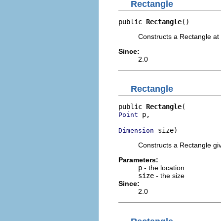
Rectangle
public 
Rectangle
()
Constructs a Rectangle at 
Since:
2.0
Rectangle
public 
Rectangle
 p,

Point
 size)
Dimension
Constructs a Rectangle giv
Parameters:
p
- the location
size
- the size
Since:
2.0