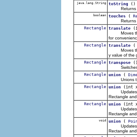
java.lang.String
()
toString
Returns the 
boolean
(
touches
R
Return
Rectangle
(
translate
Moves this Re
for convenienc
Rectangle
translate
Moves this Rec
y value of the
Rectangle
(
transpose
Switches the 
Rectangle
(
union
Dim
Unions this R
Rectangle
(int 
union
Updates this 
Rectangle and 
Rectangle
(int 
union
Updates this 
Rectangle and t
void
(
union
Poi
Updates this 
Rectangle and 