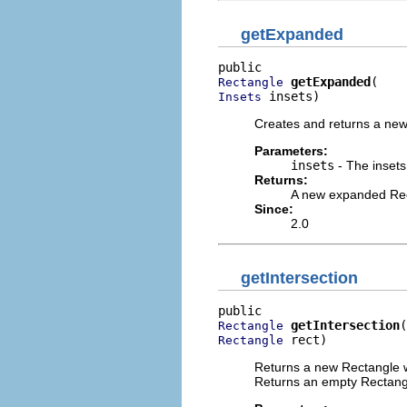
getExpanded
getExpanded
Rectangle
 insets)
Insets
Creates and returns a new
Parameters:
insets
- The insets
Returns:
A new expanded Re
Since:
2.0
getIntersection
getIntersection
Rectangle
 rect)
Rectangle
Returns a new Rectangle wh
Returns an empty Rectangle