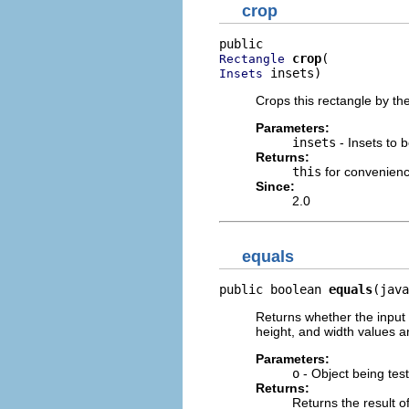
crop
crop
Rectangle
 insets)
Insets
Crops this rectangle by th
Parameters:
insets
- Insets to 
Returns:
this
for convenien
Since:
2.0
equals
public boolean 
equals
(java
Returns whether the input o
height, and width values a
Parameters:
o
- Object being test
Returns:
Returns the result of