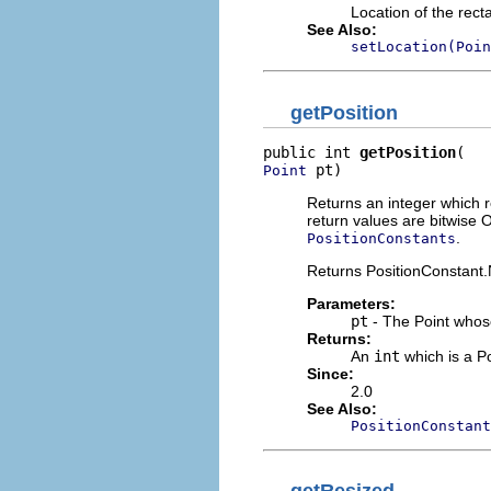
Location of the rect
See Also:
setLocation(Poin
getPosition
public int 
getPosition
 pt)
Point
Returns an integer which re
return values are bitwis
.
PositionConstants
Returns PositionConstant.N
Parameters:
pt
- The Point whos
Returns:
An
int
which is a P
Since:
2.0
See Also:
PositionConstant