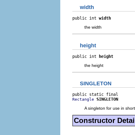
width
public int 
width
the width
height
public int 
height
the height
SINGLETON
SINGLETON
Rectangle
A singleton for use in sho
Constructor Detai