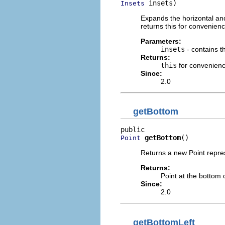
 insets)
Insets
Expands the horizontal and 
returns this for convenienc
Parameters:
insets
- contains 
Returns:
this
for convenien
Since:
2.0
getBottom
getBottom
()
Point
Returns a new Point repres
Returns:
Point at the bottom 
Since:
2.0
getBottomLeft