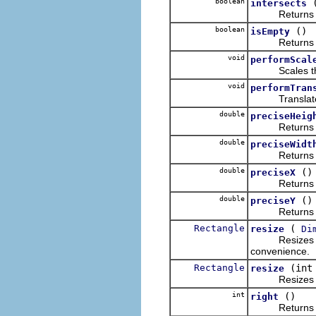
boolean
intersects
Return
boolean
()
isEmpty
Return
void
performScal
Scales this o
void
performTran
Translates t
double
preciseHeig
Return
double
preciseWidt
Return
double
()
preciseX
Return
double
()
preciseY
Return
Rectangle
(
resize
Di
Resizes this 
convenience.
Rectangle
(int
resize
Resizes this 
int
()
right
Returns the x