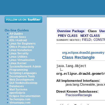
On-line Guides
Class
Overview
Package
Use
All Guides
PREV CLASS
NEXT CLASS
eBook Store
FIELD
CONST
iOS / Android
SUMMARY: NESTED |
|
Linux for Beginners
Office Productivity
Linux Installation
org.eclipse.draw2d.geometry
Linux Security
Class Rectangle
Linux Utilities
Linux Virtualization
Linux Kernel
java.lang.Object

System/Network Admin
Programming
Scripting Languages
org.eclipse.draw2d.geometr
Development Tools
Web Development
All Implemented Interfaces:
GUI Toolkits/Desktop
java.lang.Cloneable, java.i
Databases
Mail Systems
Direct Known Subclasses:
openSolaris
PrecisionRectangle
Eclipse Documentation
Techotopia.com
Virtuatopia.com