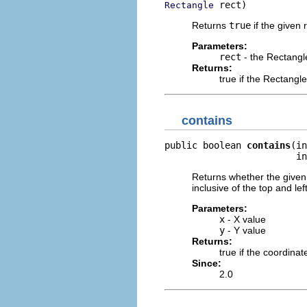
 rect)
Rectangle
Returns
true
if the given 
Parameters:
rect
- the Rectangle
Returns:
true if the Rectangle
contains
public boolean 
contains
(in
                        in
Returns whether the given 
inclusive of the top and le
Parameters:
x
- X value
y
- Y value
Returns:
true if the coordinat
Since:
2.0