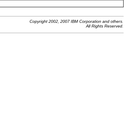
Copyright 2002, 2007 IBM Corporation and others.
All Rights Reserved.