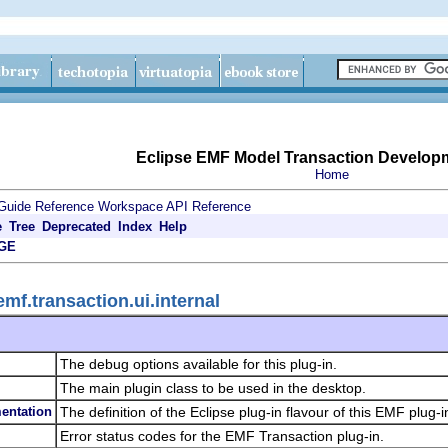
Eclipse EMF Model Transaction Develop
Home
Guide
Reference
Workspace API Reference
e
Tree
Deprecated
Index
Help
GE
mf.transaction.ui.internal
The debug options available for this plug-in.
The main plugin class to be used in the desktop.
entation
The definition of the Eclipse plug-in flavour of this EMF plug-i
Error status codes for the EMF Transaction plug-in.