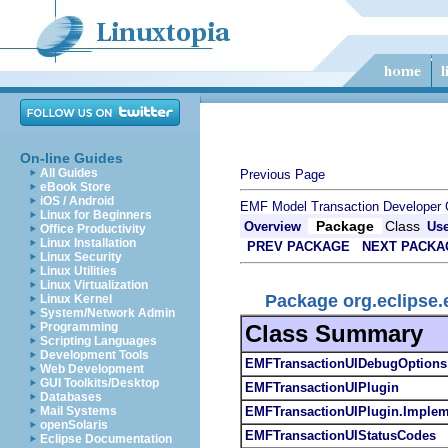
On-line Guides
All Guides
Previous Page
eBook Store
iOS / Android
EMF Model Transaction Developer 
Linux for Beginners
Package
Class
Overview
Us
Office Productivity
Linux Installation
PREV PACKAGE
NEXT PACKA
Linux Security
Linux Utilities
Linux Virtualization
Package org.eclipse.e
Linux Kernel
System/Network Admin
Class Summary
Programming
Scripting Languages
Development Tools
EMFTransactionUIDebugOptions
Web Development
GUI Toolkits/Desktop
EMFTransactionUIPlugin
Databases
EMFTransactionUIPlugin.Implem
Mail Systems
openSolaris
EMFTransactionUIStatusCodes
Eclipse Documentation