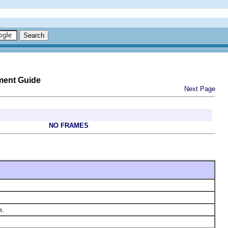
ment Guide
Next Page
NO FRAMES
n.