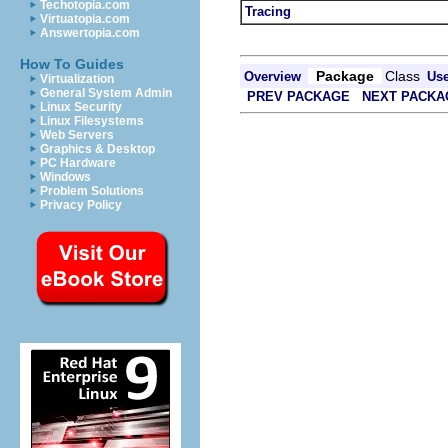
Techotopia.com
Tracing
Virtuatopia.com
Answertopia.com
How To Guides
Package
Class
Overview
Us
Virtualization
General System Admin
PREV PACKAGE
NEXT PACKA
Linux Security
Linux Filesystems
Web Servers
Graphics & Desktop
PC Hardware
Windows
Problem Solutions
Privacy Policy