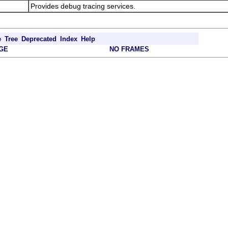
Provides debug tracing services.
e
Tree
Deprecated
Index
Help
GE
NO FRAMES