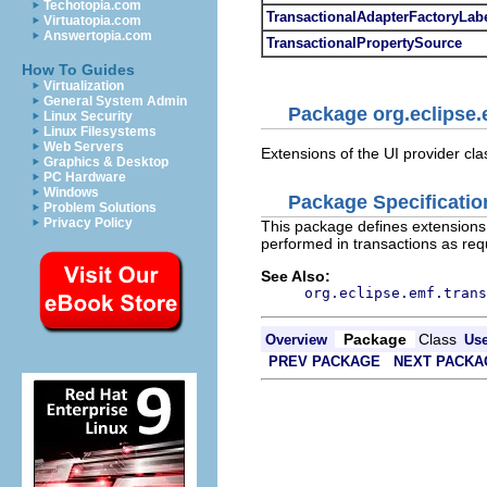
Techotopia.com
TransactionalAdapterFactoryLab
Virtuatopia.com
Answertopia.com
TransactionalPropertySource
How To Guides
Virtualization
General System Admin
Package org.eclipse.e
Linux Security
Linux Filesystems
Web Servers
Extensions of the UI provider cla
Graphics & Desktop
PC Hardware
Windows
Package Specificatio
Problem Solutions
Privacy Policy
This package defines extensions 
performed in transactions as req
See Also:
org.eclipse.emf.trans
Package
Class
Overview
Us
PREV PACKAGE
NEXT PACKA