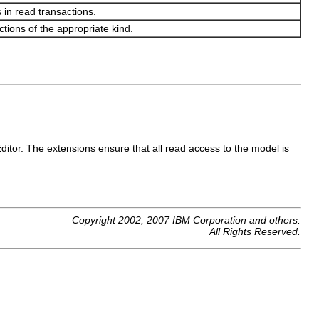
 in read transactions.
ctions of the appropriate kind.
itor. The extensions ensure that all read access to the model is
Copyright 2002, 2007 IBM Corporation and others.
All Rights Reserved.