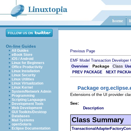
On-line Guides
All Guides
Previous Page
eBook Store
iOS / Android
EMF Model Transaction Developer 
Linux for Beginners
Package
Class
Overview
Us
Office Productivity
Linux Installation
PREV PACKAGE
NEXT PACKA
Linux Security
Linux Utilities
Linux Virtualization
Package org.eclipse.
Linux Kernel
System/Network Admin
Extensions of the UI provider cla
Programming
Scripting Languages
See:
Development Tools
Description
Web Development
GUI Toolkits/Desktop
Databases
Class Summary
Mail Systems
openSolaris
TransactionalAdapterFactoryCon
Eclipse Documentation