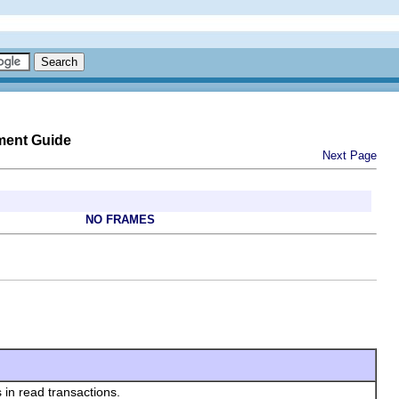
ment Guide
Next Page
NO FRAMES
 in read transactions.