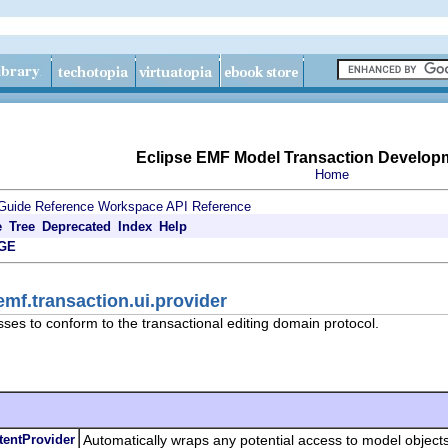
Eclipse EMF Model Transaction Develop
Home
Guide
Reference
Workspace API Reference
e
Tree
Deprecated
Index
Help
GE
emf.transaction.ui.provider
sses to conform to the transactional editing domain protocol.
tentProvider
Automatically wraps any potential access to model objects