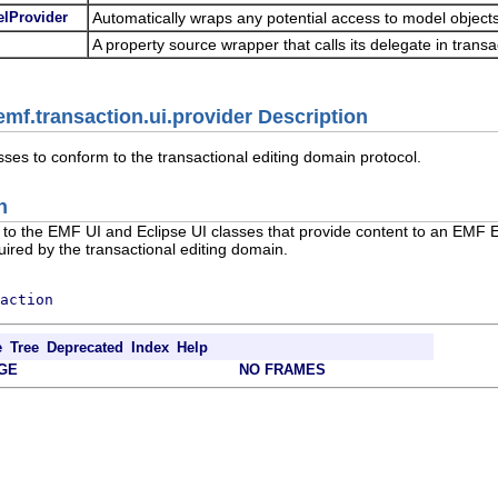
elProvider
Automatically wraps any potential access to model objects
A property source wrapper that calls its delegate in transa
mf.transaction.ui.provider Description
sses to conform to the transactional editing domain protocol.
n
to the EMF UI and Eclipse UI classes that provide content to an EMF Ed
uired by the transactional editing domain.
action
e
Tree
Deprecated
Index
Help
GE
NO FRAMES