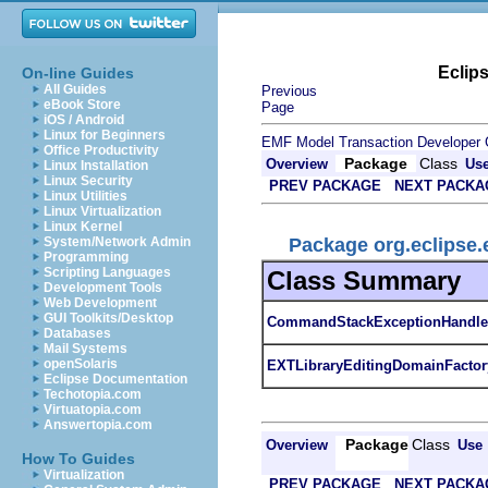
Eclip
On-line Guides
All Guides
Previous
eBook Store
Page
iOS / Android
Linux for Beginners
EMF Model Transaction Developer 
Office Productivity
Package
Class
Overview
Us
Linux Installation
Linux Security
PREV PACKAGE
NEXT PACKA
Linux Utilities
Linux Virtualization
Linux Kernel
Package org.eclipse.
System/Network Admin
Programming
Scripting Languages
Class Summary
Development Tools
Web Development
GUI Toolkits/Desktop
CommandStackExceptionHandle
Databases
Mail Systems
openSolaris
EXTLibraryEditingDomainFactor
Eclipse Documentation
Techotopia.com
Virtuatopia.com
Answertopia.com
Package
Class
Overview
Use
How To Guides
Virtualization
PREV PACKAGE
NEXT PACKA