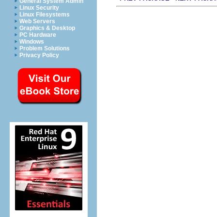
General System Admin
Linux Security
Linux Filesystems
Web Servers
Graphics & Desktop
PC Hardware
Windows
Problem Solutions
Privacy Policy