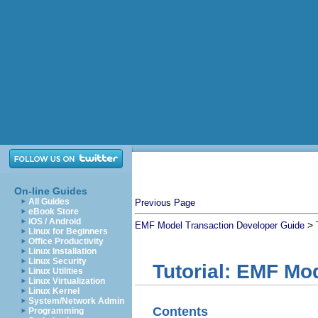
On-line Guides
All Guides
Previous Page
eBook Store
iOS / Android
>
EMF Model Transaction Developer Guide
Linux for Beginners
Office Productivity
Linux Installation
Linux Security
Tutorial: EMF Mo
Linux Utilities
Linux Virtualization
Linux Kernel
System/Network Admin
Contents
Programming