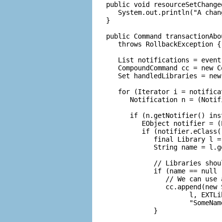
   public void resourceSetChange
      System.out.println("A chan
   }

   public Command transactionAbo
      throws RollbackException {

      List notifications = event
      CompoundCommand cc = new C
      Set handledLibraries = new 
      for (Iterator i = notifica
         Notification n = (Notif
         if (n.getNotifier() ins
            EObject notifier = (
            if (notifier.eClass(
               final Library l =
               String name = l.ge
               // Libraries shou
               if (name == null 
                  // We can use 
                  cc.append(new 
                        l, EXTLi
                        "SomeName
               }
