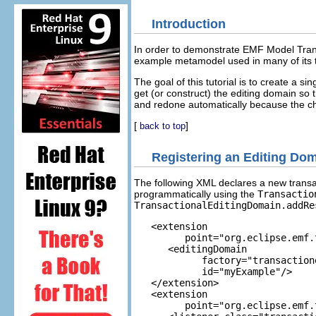
Introduction
In order to demonstrate EMF Model Trans
example metamodel used in many of its t
The goal of this tutorial is to create a si
get (or construct) the editing domain so
and redone automatically because the 
[
]
back to top
Registering an Editing Dom
The following XML declares a new transac
programmatically using the
Transactio
TransactionalEditingDomain.addRe
   <extension

         point="org.eclipse.emf.
      <editingDomain

            factory="transaction
            id="myExample"/>

   </extension>

   <extension

         point="org.eclipse.emf.