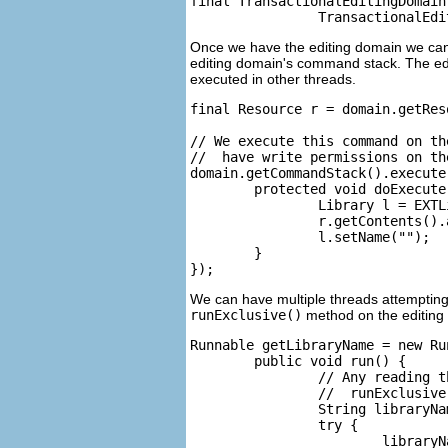
final TransactionalEditingDomain 
Once we have the editing domain we can 
editing domain's command stack. The ed
executed in other threads.
final Resource r = domain.getRes
// We execute this command on th
//  have write permissions on th
domain.getCommandStack().execute
	protected void doExecute() {

		Library l = EXTLibraryFactory.eINSTANCE.createLibrary();

		r.getContents().add(l);

		l.setName("");

	}

We can have multiple threads attempting 
runExclusive()
method on the editing
Runnable getLibraryName = new Run
	public void run() {

		// Any reading that is done on the editing domain must be done inside an

		//  runExclusive call to ensure we have the read lock

		String libraryName = null;

		try {

			libraryName = (String)domain.runExclusive(new RunnableWithResult.Impl() {
