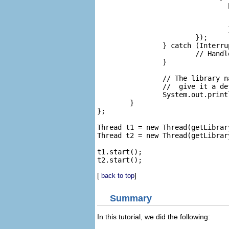
				public void run() {

					// Find the library's name and pass it back to
					setResult(((Library)r.getContents().get(0)).
				}

			});

		} catch (InterruptedException e) {

			// Handle the interrupted exception in an graceful way ...

		}

		// The library name won't be empty because our listener will

		//  give it a default name since we gave it an empty name.

		System.out.println(libraryName);

	}

};

Thread t1 = new Thread(getLibrary
Thread t2 = new Thread(getLibrary
t1.start();

[
]
back to top
Summary
In this tutorial, we did the following: