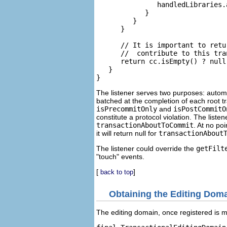
               handledLibraries.a
            }

         }

      }

      // It is important to retu
      //  contribute to this tran
      return cc.isEmpty() ? null 
   }

The listener serves two purposes: automa
batched at the completion of each root tr
isPrecommitOnly
and
isPostCommitO
constitute a protocol violation. The list
transactionAboutToCommit
. At no po
it will return null for
transactionAbout
The listener could override the
getFilt
"touch" events.
[
]
back to top
Obtaining the Editing Dom
The editing domain, once registered is m