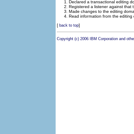
Declared a transactional editing do
Registered a listener against that 
Made changes to the editing domai
Read information from the editing
[
]
back to top
Copyright (c) 2006 IBM Corporation and othe