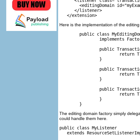
      <listener class="transacti
      	<editingDomain id="myExample"/>

      </listener>

Here is the implementation of the editing
	public class MyEditingDomainFactory

		implements Factory {

		public TransactionalEditingDomain createEditingDomain() {

			return TransactionalEditingDomain.Factory.INSTANCE.createEditingDomain();

		}

		public TransactionalEditingDomain createEditingDomain(ResourceSet rset) {

			return TransactionalEditingDomain.Factory.INSTANCE.createEditingDomain(rset);

		}

		public TransactionalEditingDomain getEditingDomain(ResourceSet rset) {

			return TransactionalEditingDomain.Factory.INSTANCE.getEditingDomain(rset);

		}

The editing domain factory simply delega
could handle them here.
public class MyListener

   extends ResourceSetListenerImp