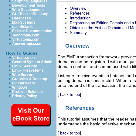
Scripting Languages
Development Tools
Overview
Web Development
References
GUI Toolkits/Desktop
Introduction
Databases
Mail Systems
Registering an Editing Domain and a 
openSolaris
Obtaining the Editing Domain and M
Eclipse Documentation
Summary
Techotopia.com
Virtuatopia.com
Answertopia.com
Overview
How To Guides
The EMF transaction framework provides 
Virtualization
domains can be registered with a unique 
General System Admin
Linux Security
domain contract and can be used with lit
Linux Filesystems
Web Servers
Listeners receive events in batches and 
Graphics & Desktop
editing domain is constructed. When a tr
PC Hardware
onto the end of the transaction. If a tran
Windows
Problem Solutions
[
]
back to top
Privacy Policy
References
This tutorial assumes that the reader h
understands the basic reflective mechani
[
]
back to top