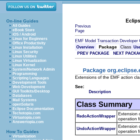
Eclip
On-line Guides
All Guides
Previous
eBook Store
Page
iOS / Android
Linux for Beginners
EMF Model Transaction Developer 
Office Productivity
Package
Class
Overview
Us
Linux Installation
Linux Security
PREV PACKAGE
NEXT PACKA
Linux Utilities
Linux Virtualization
Linux Kernel
Package org.eclipse.
System/Network Admin
Programming
Extensions of the EMF action clas
Scripting Languages
Development Tools
See:
Web Development
GUI Toolkits/Desktop
Description
Databases
Mail Systems
Class Summary
openSolaris
Eclipse Documentation
Techotopia.com
Extension 
RedoActionWrapper
Virtuatopia.com
operation 
Answertopia.com
Extension 
UndoActionWrapper
operation 
How To Guides
Virtualization