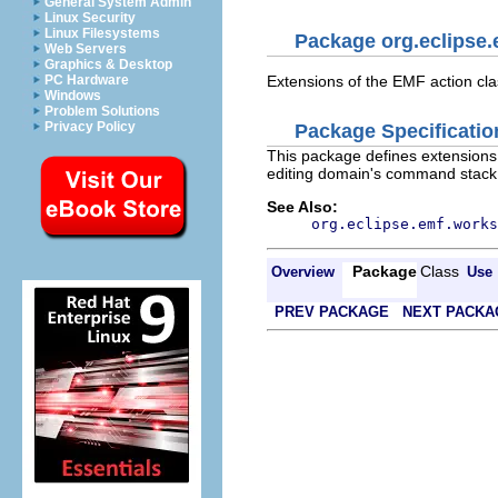
General System Admin
Linux Security
Linux Filesystems
Package org.eclipse.
Web Servers
Graphics & Desktop
PC Hardware
Extensions of the EMF action clas
Windows
Problem Solutions
Privacy Policy
Package Specificatio
This package defines extensions t
editing domain's command stack
See Also:
org.eclipse.emf.works
Package
Class
Overview
Use
PREV PACKAGE
NEXT PACKA