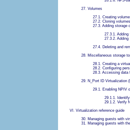
26.1.6. NFS-ba
27. Volumes
27.1. Creating volume
27.2. Cloning volume
27.3. Adding storage 
27.3.1. Adding 
27.3.2. Adding 
27.4. Deleting and r
28. Miscellaneous storage to
28.1. Creating a virtua
28.2. Configuring pers
28.3. Accessing data 
29. N_Port ID Virtualization 
29.1. Enabling NPIV o
29.1.1. Identi
29.1.2. Verify
VI. Virtualization reference guide
30. Managing guests with vir
31. Managing guests with the