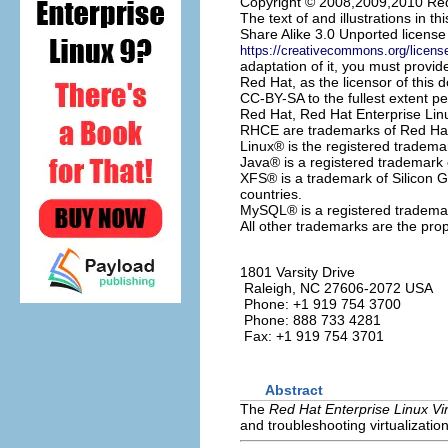
Copyright © 2008,2009,2010 Red
The text of and illustrations in
Share Alike 3.0 Unported license
https://creativecommons.org/licens
adaptation of it, you must provide
Red Hat, as the licensor of this 
CC-BY-SA to the fullest extent pe
Red Hat, Red Hat Enterprise Lin
RHCE are trademarks of Red Hat, 
Linux
® is the registered tradema
Java
® is a registered trademark o
XFS
® is a trademark of Silicon G
countries.
MySQL
® is a registered tradem
All other trademarks are the prop
1801 Varsity Drive
Raleigh
,
NC
27606-2072
USA
Phone: +1 919 754 3700
Phone: 888 733 4281
Fax: +1 919 754 3701
Abstract
The
Red Hat Enterprise Linux Vir
and troubleshooting virtualizatio