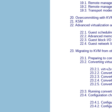
19.1. Remote manage
19.2. Remote manage
19.3. Transport mode
20. Overcommitting with KV
21. KSM
22. Advanced virtualization a
22.1. Guest schedulin
22.2. Advanced mem
22.3. Guest block I/O 
22.4. Guest network I/
23. Migrating to KVM from ot
23.1. Preparing to con
23.2. Converting virtu
23.2.1. virt-v2v
23.2.2. Convert
23.2.3. Convert
23.2.4. Conver
23.2.5. Conver
23.3. Running convert
23.4. Configuration c
23.4.1. Configu
23.4.2. Config