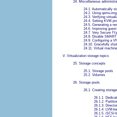
24. Miscellaneous administra
24.1. Automatically st
24.2. Using qemu-img
24.3. Verifying virtual
24.4. Setting KVM proc
24.5. Generating a n
24.6. Improving guest
24.7. Very Secure
ft
24.8. Disable SMART d
24.9. Configuring a V
24.10. Gracefully shu
24.11. Virtual machin
V. Virtualization storage topics
25. Storage concepts
25.1. Storage pools
25.2. Volumes
26. Storage pools
26.1. Creating storag
26.1.1. Dedica
26.1.2. Partiti
26.1.3. Directo
26.1.4. LVM-ba
26.1.5. iSCSI-