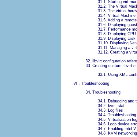
31.1. Starting virt-ma
31.2. The Virtual Ma
31.3. The virtual hard
31.4. Virtual Machine
31.5. Adding a remote
31.6. Displaying guest
31.7. Performance mo
31.8. Displaying CPU
31.9. Displaying Disk 
31.10. Displaying Net
31.11. Managing a vir
31.12. Creating a virt
32. libvirt configuration refer
33. Creating custom libvirt sc
33.1. Using XML config
VII. Troubleshooting
34. Troubleshooting
34.1. Debugging and t
34.2. kvm_stat
34.3. Log files
34.4. Troubleshooting 
34.5. Virtualization log
34.6. Loop device err
34.7. Enabling Intel 
34.8. KVM networking