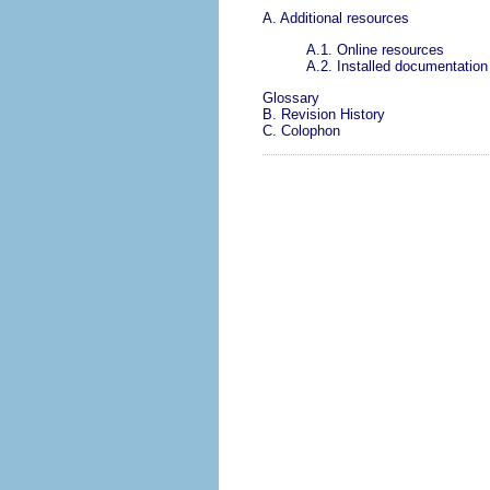
A. Additional resources
A.1. Online resources
A.2. Installed documentation
Glossary
B. Revision History
C. Colophon