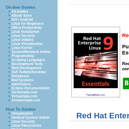
On-line Guides
All Guides
eBook Store
iOS / Android
Linux for Beginners
Office Productivity
Linux Installation
Re
Linux Security
Linux Utilities
Linux Virtualization
Pu
Linux Kernel
System/Network Admin
Es
Programming
Scripting Languages
Red
Development Tools
Web Development
con
GUI Toolkits/Desktop
Databases
Mail Systems
openSolaris
Eclipse Documentation
Techotopia.com
PayloadBooks.com
Virtuatopia.com
Answertopia.com
How To Guides
Red Hat Enter
Virtualization
General System Admin
Linux Security
Linux Filesystems