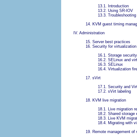
13.1. Introduction
13.2. Using SR-IOV
13.3. Troubleshootin
14. KVM guest timing mana
IV. Administration
15. Server best practices
16. Security for virtualization
16.1. Storage securit
16.2. SELinux and virt
16.3. SELinux
16.4. Virtualization fi
17. sVirt
17.1. Security and Vir
17.2. sVirt labeling
18. KVM live migration
18.1. Live migration 
18.2. Shared storage 
18.3. Live KVM migrat
18.4. Migrating with v
19. Remote management of vi