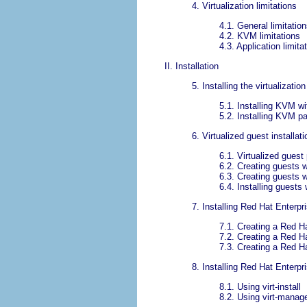
4. Virtualization limitations
4.1. General limitation
4.2. KVM limitations
4.3. Application limita
II. Installation
5. Installing the virtualizati
5.1. Installing KVM wi
5.2. Installing KVM p
6. Virtualized guest installat
6.1. Virtualized guest
6.2. Creating guests wi
6.3. Creating guests w
6.4. Installing guests
7. Installing Red Hat Enterpr
7.1. Creating a Red Ha
7.2. Creating a Red Ha
7.3. Creating a Red H
8. Installing Red Hat Enterpr
8.1. Using virt-install
8.2. Using virt-manag