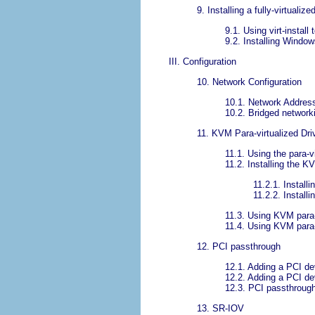
9. Installing a fully-virtuali
9.1. Using virt-install
9.2. Installing Windo
III. Configuration
10. Network Configuration
10.1. Network Address 
10.2. Bridged networkin
11. KVM Para-virtualized Dri
11.1. Using the para-v
11.2. Installing the K
11.2.1. Install
11.2.2. Install
11.3. Using KVM para-v
11.4. Using KVM para-
12. PCI passthrough
12.1. Adding a PCI de
12.2. Adding a PCI de
12.3. PCI passthrough w
13. SR-IOV