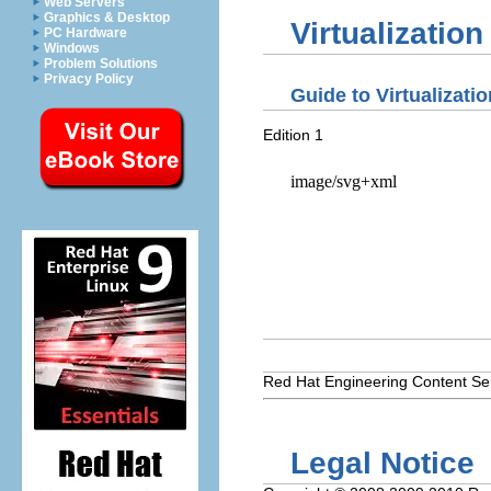
Web Servers
Graphics & Desktop
Virtualizatio
PC Hardware
Windows
Problem Solutions
Privacy Policy
Guide to Virtualizati
Edition 1
Red Hat
Engineering Content Se
Legal Notice