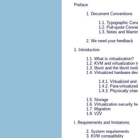
Preface
1. Document Conventions
1.1. Typographic Con
1.2. Pull-quote Conve
1.3. Notes and Warni
2. We need your feedback
1. Introduction
1.1. What is virtualization?
1.2. KVM and virtualization 
1.3. libvirt and the libvirt tool
1.4. Virtualized hardware de
1.4.1. Virtualized an
1.4.2. Para-virtualized
1.4.3. Physically sha
1.5. Storage
1.6. Virtualization security f
1.7. Migration
1.8. V2V
I. Requirements and limitations
2. System requirements
3. KVM compatibility