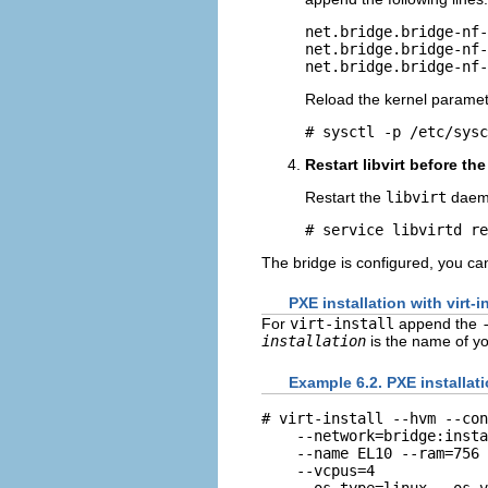
net.bridge.bridge-nf-
net.bridge.bridge-nf-
Reload the kernel paramet
Restart libvirt before the
Restart the
libvirt
daem
The bridge is configured, you can
PXE installation with virt-in
For
virt-install
append the
installation
is the name of yo
Example 6.2. PXE installatio
# virt-install --hvm --con
    --network=bridge:insta
    --name EL10 --ram=756 
    --vcpus=4

    --os-type=linux --os-v