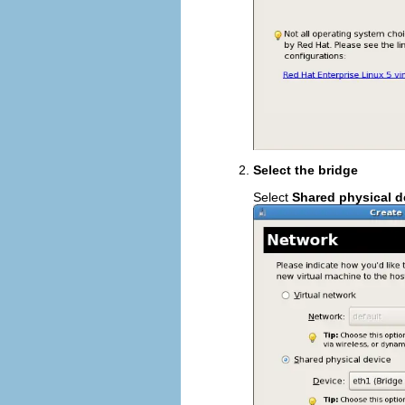
Select the bridge
Select
Shared physical d