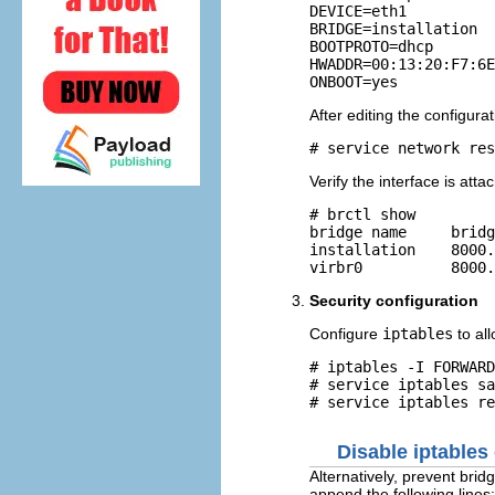
DEVICE=eth1

BRIDGE=installation

BOOTPROTO=dhcp

HWADDR=00:13:20:F7:6E
After editing the configurat
Verify the interface is att
# brctl show

bridge name     bridg
installation    8000.
Security configuration
Configure
iptables
to all
# iptables -I FORWARD
# service iptables sa
Disable iptables
Alternatively, prevent bri
append the following lines: