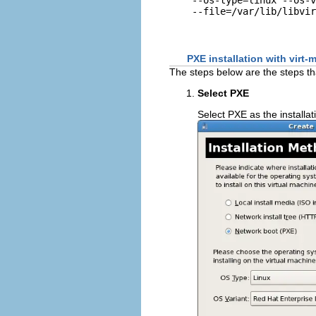
PXE installation with virt
The steps below are the steps t
Select PXE
Select PXE as the installa