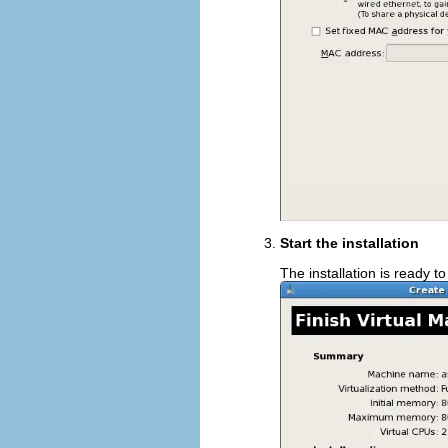
Start the installation
The installation is ready to 