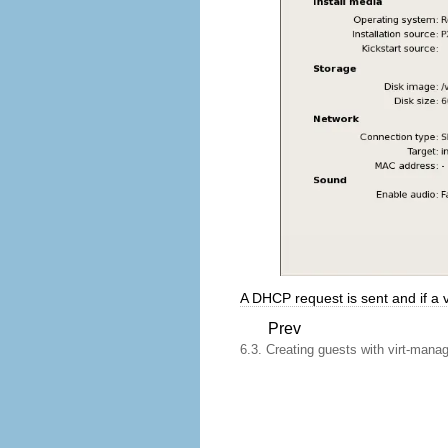
A DHCP request is sent and if a va
Prev
6.3. Creating guests with virt-mana