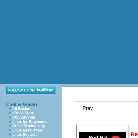
On-line Guides
Prev
All Guides
eBook Store
iOS / Android
Linux for Beginners
Office Productivity
Linux Installation
Re
Linux Security