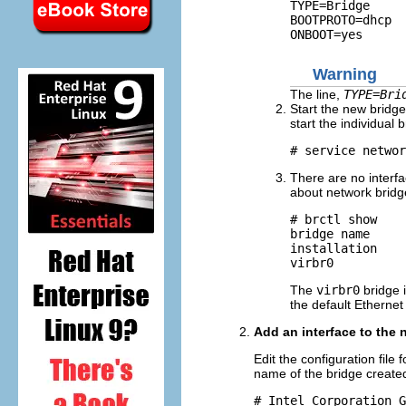
TYPE=Bridge

BOOTPROTO=dhcp

Warning
The line,
TYPE=Bri
Start the new bridge
start the individual b
There are no interf
about network bridg
# brctl show

bridge name     
installation    
The
virbr0
bridge 
the default Ethernet
Add an interface to the 
Edit the configuration file 
name of the bridge created
# Intel Corporation G