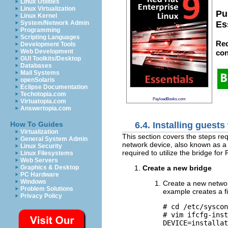
Linux Utilities
Linux Virtualization
Pu
Linux Kernel
System/Network Admin
Es
Programming
Scripting Languages
Red
Development Tools
Web Development
con
GUI Toolkits/Desktop
Databases
Mail Systems
openSolaris
Eclipse Documentation
Techotopia.com
PayloadBooks.com
Virtuatopia.com
Answertopia.com
6.4. Installing guest
How To Guides
Virtualization
This section covers the steps req
General System Admin
network device, also known as a
Linux Security
required to utilize the bridge for 
Linux Filesystems
Web Servers
Create a new bridge
Graphics & Desktop
PC Hardware
Windows
Create a new network
Problem Solutions
example creates a 
Privacy Policy
# cd /etc/syscon
# vim ifcfg-inst
DEVICE=installat