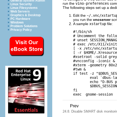
General System Admin
run the
vino-preferences
com
Linux Security
The following steps set up a ded
Linux Filesystems
Web Servers
Edit the
~/.vnc/xstartu
Graphics & Desktop
PC Hardware
you run the
vncserver
scr
Windows
A sample
xstartup
file:
Problem Solutions
Privacy Policy
#!/bin/sh

# Uncomment the follo
# unset SESSION_MANAG
# exec /etc/X11/xinit
[ -x /etc/vnc/xstartu
[ -r $HOME/.Xresource
#xsetroot -solid grey

#vncconfig -iconic &

#xterm -geometry 80x2
#twm &

if test -z "$DBUS_SES
        eval `dbus-la
        echo "D-BUS p
        $DBUS_SESSION
fi

Prev
24.8. Disable SMART disk monitorin