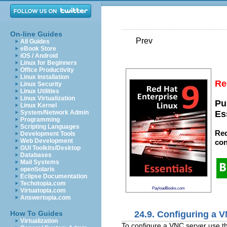
On-line Guides
Prev
All Guides
eBook Store
iOS / Android
Linux for Beginners
Office Productivity
Linux Installation
Re
Linux Security
Linux Utilities
Linux Virtualization
Pu
Linux Kernel
System/Network Admin
Es
Programming
Scripting Languages
Red
Development Tools
Web Development
con
GUI Toolkits/Desktop
Databases
Mail Systems
openSolaris
Eclipse Documentation
Techotopia.com
PayloadBooks.com
Virtuatopia.com
Answertopia.com
24.9. Configuring a 
How To Guides
Virtualization
To configure a VNC server use 