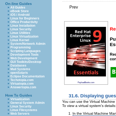
On-line Guides
Prev
All Guides
eBook Store
iOS / Android
Linux for Beginners
Office Productivity
Linux Installation
Re
Linux Security
Linux Utilities
Linux Virtualization
Pu
Linux Kernel
System/Network Admin
Es
Programming
Scripting Languages
Red
Development Tools
Web Development
con
GUI Toolkits/Desktop
Databases
Mail Systems
openSolaris
Eclipse Documentation
Techotopia.com
PayloadBooks.com
Virtuatopia.com
Answertopia.com
31.6. Displaying gues
How To Guides
Virtualization
You can use the Virtual Machine M
General System Admin
To view a virtual system's details
Linux Security
Linux Filesystems
In the Virtual Machine Man
Web Servers