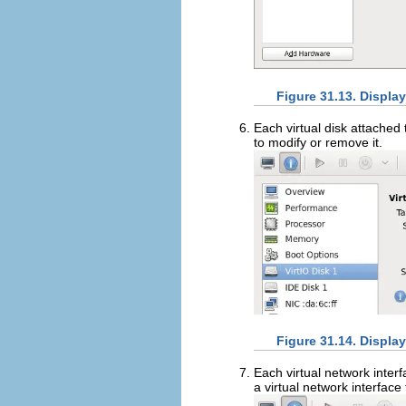
Figure 31.13. Displa
Each virtual disk attached 
to modify or remove it.
Figure 31.14. Displa
Each virtual network interf
a virtual network interface