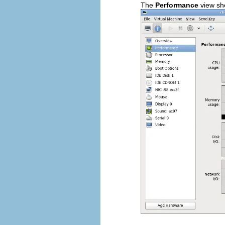
The
Performance
view sh