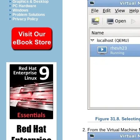
Graphics & Desktop
PC Hardware
Windows
Problem Solutions
Privacy Policy
Figure 31.8. Selectin
From the Virtual Machin