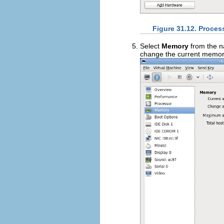
Figure 31.12. Proces
Select
Memory
from the n
change the current memory