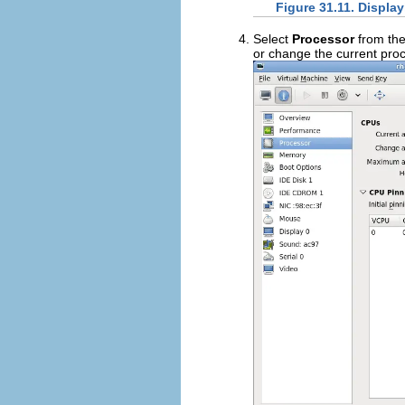
Figure 31.11. Displa
Select
Processor
from the
or change the current proc