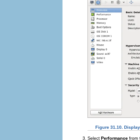
Figure 31.10. Displa
Select
Performance
from t