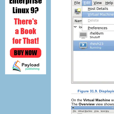
Figure 31.9. Displayi
On the
Virtual Machine
wi
The
Overview
view shows a