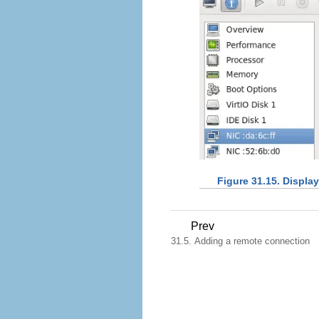
Figure 31.15. Displa
Prev
31.5. Adding a remote connection