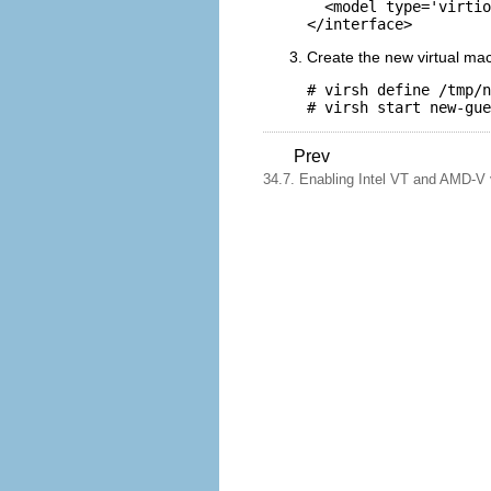
  <model type='virtio
Create the new virtual ma
# virsh define /tmp/n
Prev
34.7. Enabling Intel VT and AMD-V vi