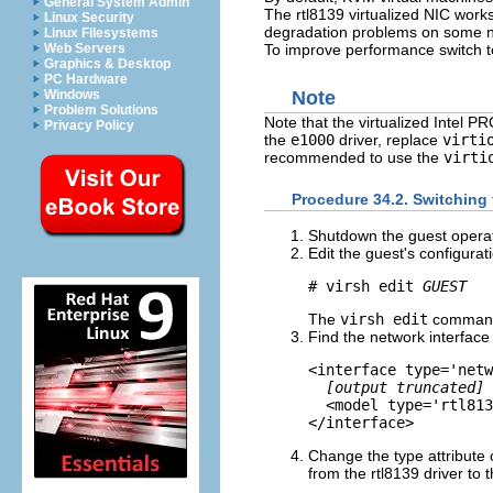
General System Admin
The rtl8139 virtualized NIC work
Linux Security
degradation problems on some ne
Linux Filesystems
To improve performance switch to
Web Servers
Graphics & Desktop
PC Hardware
Windows
Note
Problem Solutions
Note that the virtualized Intel P
Privacy Policy
the
e1000
driver, replace
virti
recommended to use the
virti
Procedure 34.2. Switching t
Shutdown the guest opera
Edit the guest's configurati
# virsh edit 
GUEST
The
virsh edit
command
Find the network interface
<interface type='netw
[output truncated]
  <model type='rtl813
Change the type attribute
from the rtl8139 driver to 