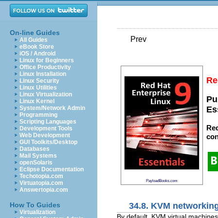
On-line Guides
Prev
All Guides
eBook Store
iOS / Android
Linux for Beginners
Office Productivity
Linux Installation
Re
Linux Security
Linux Utilities
Linux Virtualization
Pu
Linux Kernel
System/Network Admin
Es
Programming
Scripting Languages
Red
Development Tools
Web Development
con
GUI Toolkits/Desktop
Databases
Mail Systems
openSolaris
Eclipse Documentation
Techotopia.com
PayloadBooks.com
Virtuatopia.com
Answertopia.com
34.8. KVM networkin
How To Guides
Virtualization
By default, KVM virtual machines 