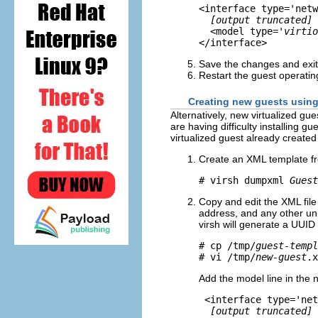
<interface type='netw
[output truncated]
  <model type=
'virtio
Save the changes and exit 
Restart the guest operatin
Creating new guests using
Alternatively, new virtualized gu
are having difficulty installing 
virtualized guest already created
Create an XML template fr
# virsh dumpxml 
Guest
Copy and edit the XML fil
address, and any other un
virsh will generate a UUI
# cp /tmp/
guest-templ
# vi /tmp/
new-guest
Add the model line in the n
 <interface type='net
[output truncated]