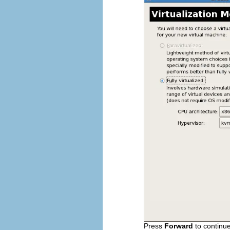
Press
Forward
to continue