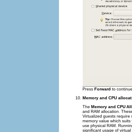
Press
Forward
to continue
Memory and CPU allocat
The
Memory and CPU All
and RAM allocation. These
Virtualized guests require 
memory value which suits 
use physical RAM. Running 
significant usage of virtu