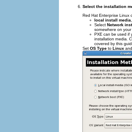
Select the installation 
Red Hat Enterprise Linux c
local install media
Select
Network inst
somewhere on your 
PXE can be used if 
installation media. 
covered by this guid
Set
OS Type
to
Linux
an