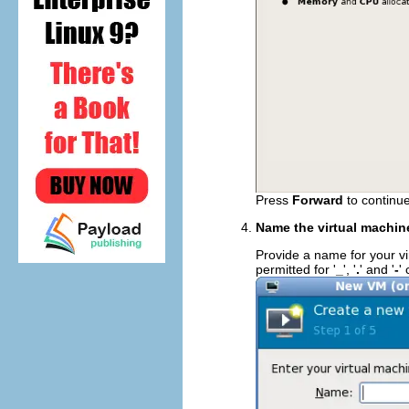
Press
Forward
to continue
Name the virtual machin
Provide a name for your vi
permitted for '
_
', '
.
' and '
-
'