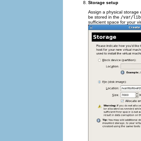
Storage setup
Assign a physical storage 
be stored in the
/var/lib
sufficient space for your v