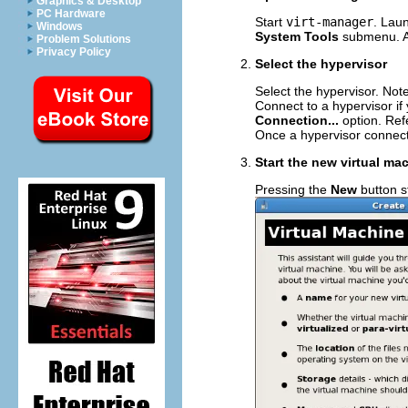
Graphics & Desktop
PC Hardware
Start
virt-manager
. Lau
Windows
System Tools
submenu. Al
Problem Solutions
Privacy Policy
Select the hypervisor
Select the hypervisor. No
Connect to a hypervisor i
Connection...
option. Ref
Once a hypervisor connect
Start the new virtual ma
Pressing the
New
button st