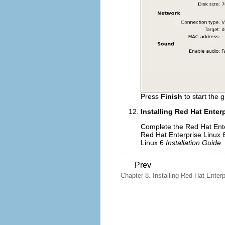
Press
Finish
to start the g
Installing Red Hat Enter
Complete the Red Hat Enter
Red Hat Enterprise Linux
Linux 6
Installation Guide
.
Prev
Chapter 8. Installing Red Hat Enterpr