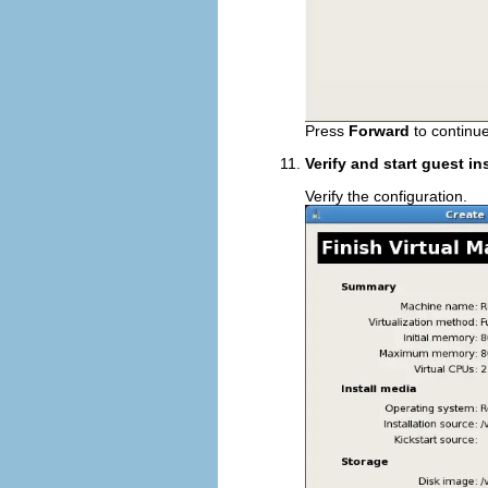
Press
Forward
to continue
Verify and start guest in
Verify the configuration.