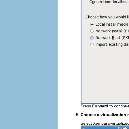
Press
Forward
to continue
Choose a virtualization
Select Xen para-virtualized