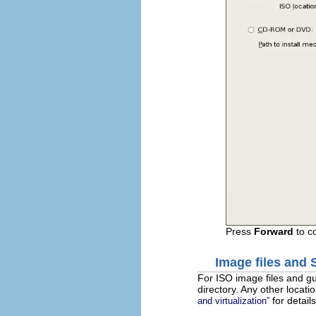
Press
Forward
to c
Image files and
For ISO image files and g
directory. Any other locati
for details
and virtualization”