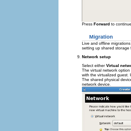
Press
Forward
to continue
Migration
Live and offline migration
setting up shared storage 
Network setup
Select either
Virtual netw
The virtual network option
with the virtualized guest.
The shared physical device
network device.