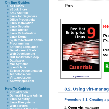
On-line Guides
Prev
All Guides
eBook Store
iOS / Android
Linux for Beginners
Office Productivity
Linux Installation
Re
Linux Security
Linux Utilities
Linux Virtualization
Pu
Linux Kernel
System/Network Admin
Es
Programming
Scripting Languages
Red
Development Tools
Web Development
con
GUI Toolkits/Desktop
Databases
Mail Systems
openSolaris
Eclipse Documentation
Techotopia.com
PayloadBooks.com
Virtuatopia.com
Answertopia.com
8.2. Using virt-manag
How To Guides
Virtualization
General System Admin
Linux Security
Procedure 8.1. Creating a 
Linux Filesystems
Web Servers
Open virt-manager