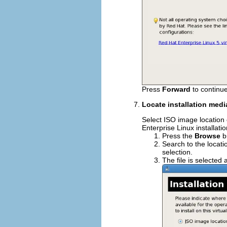
Press
Forward
to continue
Locate installation medi
Select ISO image location
Enterprise Linux installati
Press the
Browse
b
Search to the locati
selection.
The file is selected 