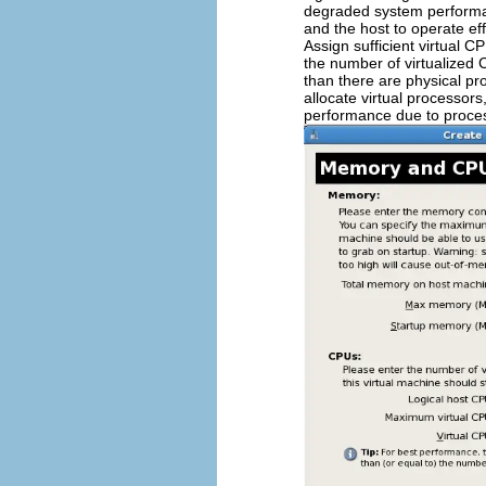
degraded system performan
and the host to operate eff
Assign sufficient virtual C
the number of virtualized C
than there are physical pro
allocate virtual processors
performance due to proces