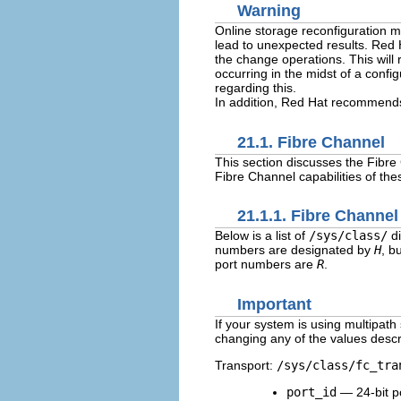
Warning
Online storage reconfiguration mu
lead to unexpected results. Red
the change operations. This will 
occurring in the midst of a confi
regarding this.
In addition, Red Hat recommends 
21.1. Fibre Channel
This section discusses the Fibre
Fibre Channel capabilities of the
21.1.1. Fibre Channel
Below is a list of
/sys/class/
di
numbers are designated by
H
, b
port numbers are
R
.
Important
If your system is using multipa
changing any of the values descri
Transport:
/sys/class/fc_tra
port_id
— 24-bit p