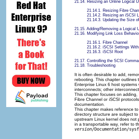
21.14. Resizing an Online Logical U
21.14.1. Resizing Fibre Chan
21.14.2. Resizing an iSCSI L
21.14.3. Updating the Size o
21.15. Adding/Removing a Logical U
21.16. Modifying Link Loss Behavio
21.16.1. Fibre Channel
21.16.2. iSCSI Settings Wit
21.16.3. iSCSI Root
21.17. Controlling the SCSI Comma
21.18. Troubleshooting
It is often desirable to add, rem
rebooting. This chapter outlines
Enterprise Linux 6 host systems 
interconnects; other interconnect
This chapter focuses on adding, 
Fibre Channel or iSCSI protocols 
documentation.
This chapter makes reference to
directory structure are subject 
upstream Linux kernel does not p
in a transportable way, refer to
version
/Documentation/sysf