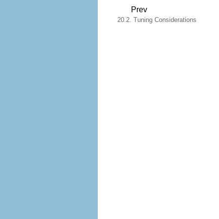
Prev
20.2. Tuning Considerations