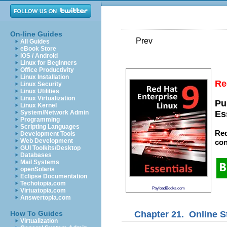
On-line Guides
Prev
All Guides
eBook Store
iOS / Android
Linux for Beginners
Office Productivity
Linux Installation
Re
Linux Security
Linux Utilities
Linux Virtualization
Pu
Linux Kernel
System/Network Admin
Es
Programming
Scripting Languages
Red
Development Tools
Web Development
con
GUI Toolkits/Desktop
Databases
Mail Systems
openSolaris
Eclipse Documentation
Techotopia.com
PayloadBooks.com
Virtuatopia.com
Answertopia.com
Chapter 21. Online 
How To Guides
Virtualization