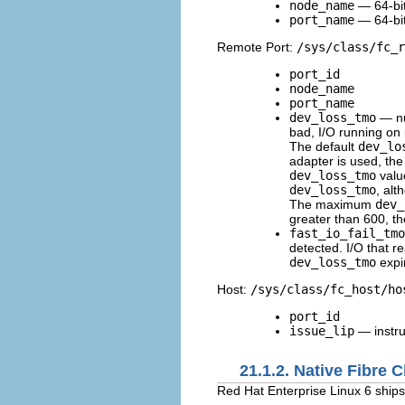
node_name
— 64-bi
port_name
— 64-bi
Remote Port:
/sys/class/fc_r
port_id
node_name
port_name
dev_loss_tmo
— nu
bad, I/O running on 
The default
dev_lo
adapter is used, the
dev_loss_tmo
valu
dev_loss_tmo
, alt
The maximum
dev_
greater than 600, the
fast_io_fail_tmo
detected. I/O that rea
dev_loss_tmo
expi
Host:
/sys/class/fc_host/ho
port_id
issue_lip
— instru
21.1.2. Native Fibre 
Red Hat Enterprise Linux 6 ships 