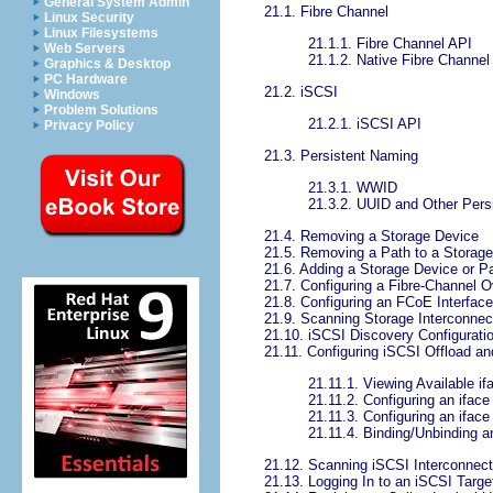
General System Admin
21.1. Fibre Channel
Linux Security
Linux Filesystems
21.1.1. Fibre Channel API
Web Servers
21.1.2. Native Fibre Channel 
Graphics & Desktop
PC Hardware
21.2. iSCSI
Windows
Problem Solutions
21.2.1. iSCSI API
Privacy Policy
21.3. Persistent Naming
21.3.1. WWID
21.3.2. UUID and Other Persis
21.4. Removing a Storage Device
21.5. Removing a Path to a Storag
21.6. Adding a Storage Device or P
21.7. Configuring a Fibre-Channel O
21.8. Configuring an FCoE Interface
21.9. Scanning Storage Interconnec
21.10. iSCSI Discovery Configurati
21.11. Configuring iSCSI Offload an
21.11.1. Viewing Available if
21.11.2. Configuring an iface
21.11.3. Configuring an iface
21.11.4. Binding/Unbinding an
21.12. Scanning iSCSI Interconnec
21.13. Logging In to an iSCSI Targe