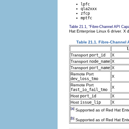
lpfc
qla2xxx
zfcp
mptfc
Table 21.1, “Fibre-Channel API Capab
Hat Enterprise Linux 6 driver. X d
Table 21.1. Fibre-Channel 
l
Transport
port_id
X
Transport
node_name
X
Transport
port_name
X
Remote Port
X
dev_loss_tmo
Remote Port
X
fast_io_fail_tmo
Host
port_id
X
Host
issue_lip
X
a
[
]
Supported as of Red Hat Ente
b
[
]
Supported as of Red Hat Ente