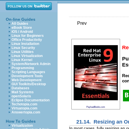
On-line Guides
Prev
All Guides
eBook Store
iOS / Android
Linux for Beginners
Office Productivity
Linux Installation
Re
Linux Security
Linux Utilities
Linux Virtualization
Pu
Linux Kernel
System/Network Admin
Es
Programming
Scripting Languages
Red
Development Tools
Web Development
con
GUI Toolkits/Desktop
Databases
Mail Systems
openSolaris
Eclipse Documentation
Techotopia.com
PayloadBooks.com
Virtuatopia.com
Answertopia.com
21.14. Resizing an On
How To Guides
Virtualization
In most cases, fully resizing an 