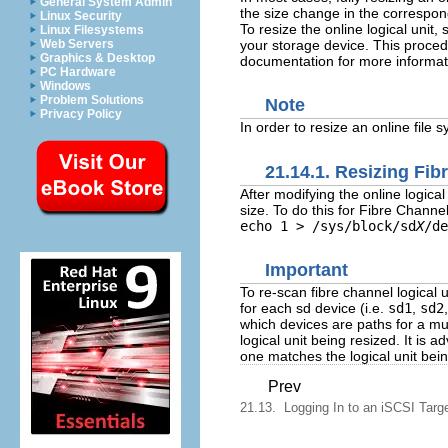
General System Admin
the size change in the correspond
Linux Security
To resize the online logical unit,
Linux Filesystems
your storage device. This proced
Web Servers
Graphics & Desktop
documentation for more informati
PC Hardware
Windows
Problem Solutions
Note
Privacy Policy
In order to resize an online file 
21.14.1. Resizing Fib
After modifying the online logical
size. To do this for Fibre Channe
echo 1 > /sys/block/sd
X
/de
Important
To re-scan fibre channel logical
for each sd device (i.e.
sd1
,
sd2
which devices are paths for a mul
logical unit being resized. It is 
one matches the logical unit bein
Prev
21.13. Logging In to an iSCSI Targ