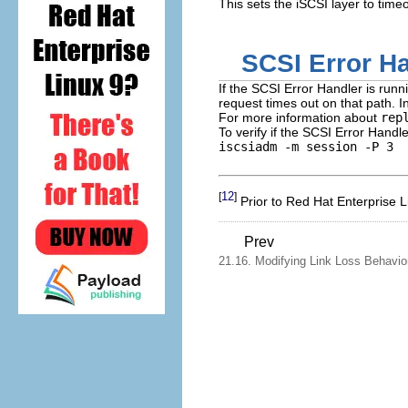
This sets the iSCSI layer to tim
SCSI Error H
If the SCSI Error Handler is run
request times out on that path. 
For more information about
rep
To verify if the SCSI Error Handle
iscsiadm -m session -P 3
12
[
]
Prior to Red Hat Enterprise 
Prev
21.16. Modifying Link Loss Behavio