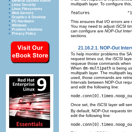
General System Admin
multipath layer. To configure this
Linux Security
Linux Filesystems
Web Servers
Graphics & Desktop
This ensures that I/O errors are r
PC Hardware
Windows
You may need to adjust iSCSI tim
Problem Solutions
can configure are
NOP-Out Inter
Privacy Policy
sections.
21.16.2.1. NOP-Out Inte
To help monitor problems the SA
request times out, the iSCSI lay
requeue those commands when p
When
dm-multipath
is being us
multipath layer. The multipath l
used, those commands are retried 
Intervals between NOP-Out reque
and edit the following line:
node.conn[0].timeo.noop_ou
Once set, the iSCSI layer will s
By default, NOP-Out requests ti
edit the following line:
node.conn[0].timeo.noop_ou