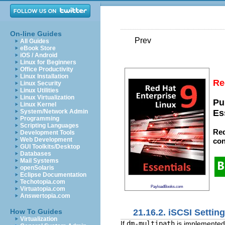
On-line Guides
Prev
All Guides
eBook Store
iOS / Android
Linux for Beginners
Office Productivity
Linux Installation
Re
Linux Security
Linux Utilities
Linux Virtualization
Pu
Linux Kernel
System/Network Admin
Es
Programming
Scripting Languages
Red
Development Tools
Web Development
con
GUI Toolkits/Desktop
Databases
Mail Systems
openSolaris
Eclipse Documentation
Techotopia.com
PayloadBooks.com
Virtuatopia.com
Answertopia.com
21.16.2. iSCSI Settin
How To Guides
Virtualization
If
dm-multipath
is implemented,