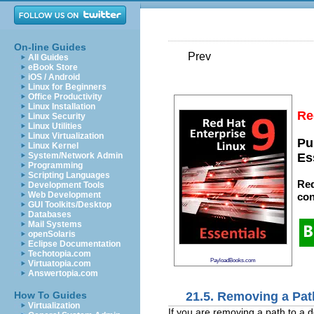
On-line Guides
Prev
All Guides
eBook Store
iOS / Android
Linux for Beginners
Office Productivity
Linux Installation
Re
Linux Security
Linux Utilities
Linux Virtualization
Pu
Linux Kernel
System/Network Admin
Es
Programming
Scripting Languages
Red
Development Tools
Web Development
con
GUI Toolkits/Desktop
Databases
Mail Systems
openSolaris
Eclipse Documentation
Techotopia.com
PayloadBooks.com
Virtuatopia.com
Answertopia.com
21.5. Removing a Pat
How To Guides
Virtualization
If you are removing a path to a d