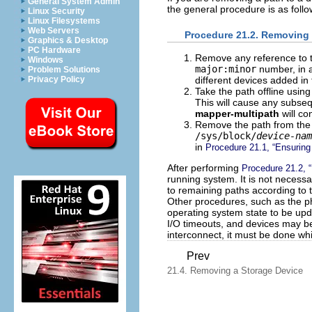
General System Admin
the general procedure is as follo
Linux Security
Linux Filesystems
Web Servers
Procedure 21.2. Removing 
Graphics & Desktop
PC Hardware
Remove any reference to t
Windows
major:minor
number, in ap
Problem Solutions
Privacy Policy
different devices added in 
Take the path offline usin
This will cause any subseq
mapper-multipath
will co
Remove the path from the
/sys/block/
device-nam
in
Procedure 21.1, “Ensurin
After performing
Procedure 21.2, 
running system. It is not necessa
to remaining paths according to t
Other procedures, such as the ph
operating system state to be upd
I/O timeouts, and devices may be
interconnect, it must be done whi
Prev
21.4. Removing a Storage Device