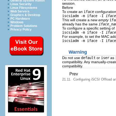
General System Admin
session.
Linux Security
Before
Linux Filesystems
To create an
iface
configuration
Web Servers
Graphics & Desktop
iscsiadm -m iface -I
iface
PC Hardware
This will create a new
empty
ifa
Windows
already has the same
iface_na
Problem Solutions
To configure a specific setting o
Privacy Policy
iscsiadm -m iface -I
iface
For example, to set the MAC add
iscsiadm -m iface -I iface
Warning
Do not use
default
or
iser
as
compatibility. Any manually-crea
compatibility.
Prev
21.11. Configuring iSCSI Offload an