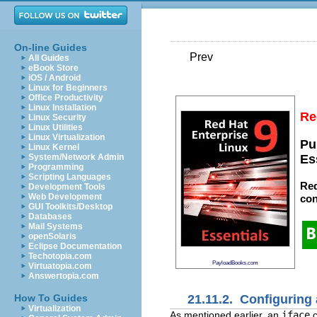
On-line Guides
Prev
All Guides
eBook Store
iOS / Android
Linux for Beginners
Office Productivity
Linux Installation
Re
Linux Security
Linux Utilities
Linux Virtualization
Pu
Linux Kernel
System/Network Admin
Es
Programming
Scripting Languages
Red
Development Tools
Web Development
con
GUI Toolkits/Desktop
Databases
Mail Systems
openSolaris
Eclipse Documentation
Techotopia.com
PayloadBooks.com
Virtuatopia.com
Answertopia.com
21.11.2. Configuring 
How To Guides
Virtualization
As mentioned earlier, an
iface
c