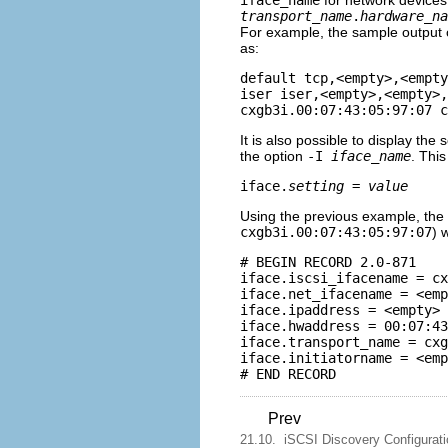
iface_name
for network devices 
transport_name
.
hardware_na
For example, the sample output
as:
default tcp,<empty>,<empty
iser iser,<empty>,<empty>,
It is also possible to display the 
the option
-I
iface_name
. This
iface.
setting
 = 
value
Using the previous example, the
cxgb3i.00:07:43:05:97:07
) 
# BEGIN RECORD 2.0-871

iface.iscsi_ifacename = cx
iface.net_ifacename = <emp
iface.ipaddress = <empty>

iface.hwaddress = 00:07:43
iface.transport_name = cxg
iface.initiatorname = <emp
Prev
21.10. iSCSI Discovery Configurati