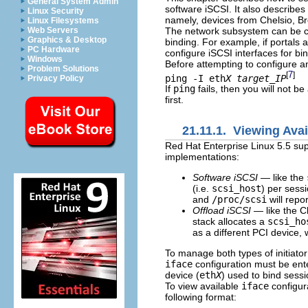
General System Admin
software iSCSI. It also describes
Linux Security
namely, devices from Chelsio, 
Linux Filesystems
The network subsystem can be co
Web Servers
Graphics & Desktop
binding. For example, if portals 
PC Hardware
configure iSCSI interfaces for bi
Windows
Before attempting to configure an
Problem Solutions
7
[
]
ping -I eth
X
target_IP
Privacy Policy
If
ping
fails, then you will not be
first.
21.11.1. Viewing Avai
Red Hat Enterprise Linux 5.5 supp
implementations:
Software iSCSI
— like the
(i.e.
scsi_host
) per sessi
and
/proc/scsi
will repo
Offload iSCSI
— like the C
stack allocates a
scsi_ho
as a different PCI device, 
To manage both types of initiato
iface
configuration must be ent
device (
eth
X
) used to bind sessi
To view available
iface
configur
following format: