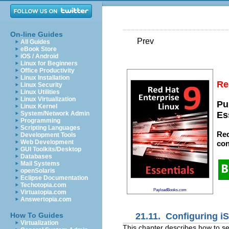
On-line Guides
Prev
All Guides
eBook Store
iOS / Android
Linux for Beginners
Office Productivity
Linux Installation
Re
Linux Security
Linux Utilities
Linux Virtualization
Pu
Linux Kernel
System/Network Admin
Es
Programming
Scripting Languages
Red
Development Tools
Web Development
con
GUI Toolkits/Desktop
Databases
Mail Systems
openSolaris
Eclipse Documentation
Techotopia.com
PayloadBooks.com
Virtuatopia.com
Answertopia.com
21.11. Configuring iS
How To Guides
Virtualization
This chapter describes how to se