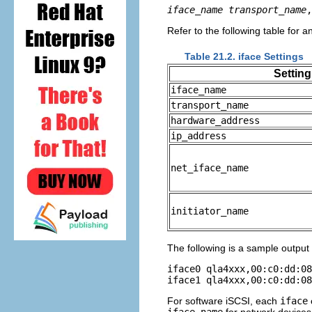
iface_name
transport_name
,
Refer to the following table for a
Table 21.2. iface Settings
Setting
iface_name
transport_name
hardware_address
ip_address
net_iface_name
initiator_name
The following is a sample output
iface0 qla4xxx,00:c0:dd:08
For software iSCSI, each
iface