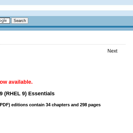
Next
ow available.
9 (RHEL 9) Essentials
(PDF) editions contain
34 chapters
and
298 pages