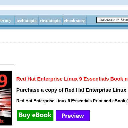
Red Hat Enterprise Linux 9 Essentials Book n
Purchase a copy of Red Hat Enterprise Linux 
Red Hat Enterprise Linux 9 Essentials Print and eBook 