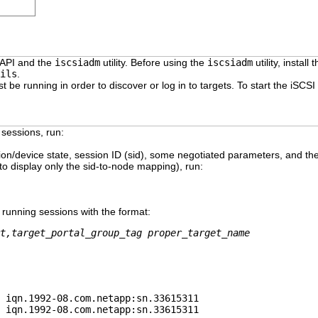
 API and the
iscsiadm
utility. Before using the
iscsiadm
utility, install 
ils
.
t be running in order to discover or log in to targets. To start the iSCSI
 sessions, run:
n/device state, session ID (sid), some negotiated parameters, and th
to display only the sid-to-node mapping), run:
 running sessions with the format:
t,target_portal_group_tag proper_target_name
 iqn.1992-08.com.netapp:sn.33615311
