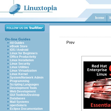
On-line Guides
Prev
All Guides
eBook Store
iOS / Android
Linux for Beginners
Office Productivity
Linux Installation
Linux Security
Linux Utilities
Linux Virtualization
Linux Kernel
System/Network Admin
Programming
Scripting Languages
Development Tools
Web Development
GUI Toolkits/Desktop
Databases
Mail Systems
openSolaris
Eclipse Documentation