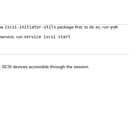
the
iscsi-initiator-utils
package first; to do so, run
yum
 service, run
service iscsi start
e SCSI devices accessible through the session.