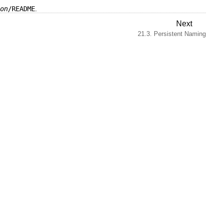
on
/README
.
Next
21.3. Persistent Naming