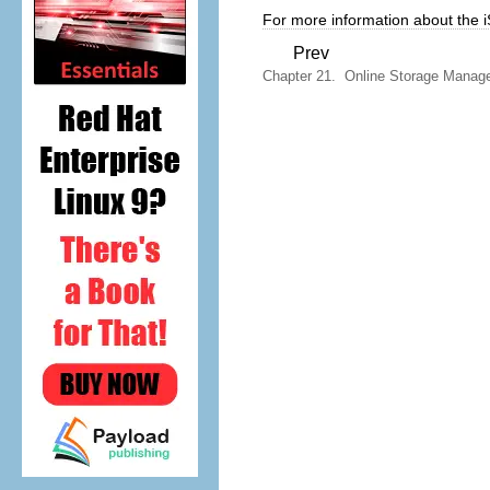
For more information about the i
Prev
Chapter 21. Online Storage Manag