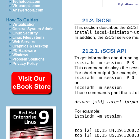
Techotopia.com
PayloadBooks.com
Virtuatopia.com
Answertopia.com
21.2. iSCSI
How To Guides
Virtualization
This section describes the iSCSI
General System Admin
install iscsi-initiator-ut
Linux Security
In addition, the iSCSI service mus
Linux Filesystems
Web Servers
Graphics & Desktop
21.2.1. iSCSI API
PC Hardware
Windows
To get information about running
Problem Solutions
iscsiadm -m session -P 3
Privacy Policy
This command displays the sessio
For shorter output (for example, 
iscsiadm -m session -P 0
or
iscsiadm -m session
These commands print the list of
driver
 [
sid
] 
target_ip:por
For example:
iscsiadm -m session
tcp [2] 10.15.84.19:3260,2