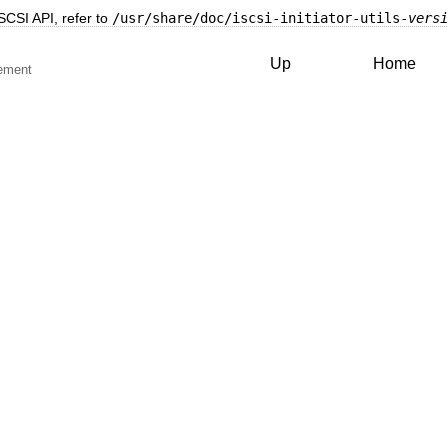
SCSI API, refer to
/usr/share/doc/iscsi-initiator-utils-
versi
Up
Home
ement