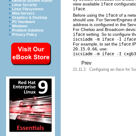
General System Admin
view available
iface
configurati
Linux Security
iface
.
Linux Filesystems
Web Servers
Before using the
iface
of a netw
Graphics & Desktop
should use. For ServerEngines d
PC Hardware
address is configured in the Se
Windows
For Chelsio and Broadcom devices
Problem Solutions
iface
setting. So to configure t
Privacy Policy
iscsiadm -m iface -I
iface
For example, to set the
iface
IP
20.15.0.66
, use:
iscsiadm -m iface -I cxgb3
Prev
21.11.2. Configuring an iface for So