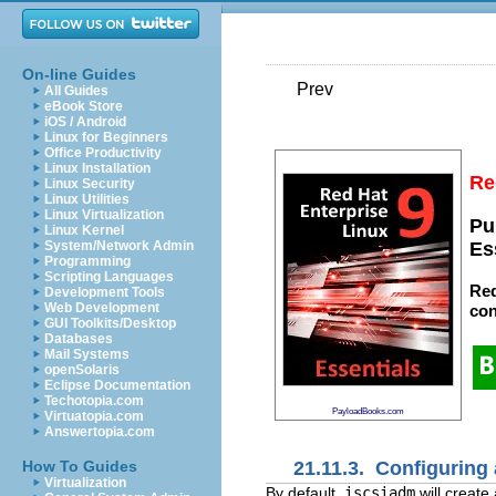
On-line Guides
Prev
All Guides
eBook Store
iOS / Android
Linux for Beginners
Office Productivity
Linux Installation
Re
Linux Security
Linux Utilities
Linux Virtualization
Pu
Linux Kernel
System/Network Admin
Es
Programming
Scripting Languages
Red
Development Tools
Web Development
con
GUI Toolkits/Desktop
Databases
Mail Systems
openSolaris
Eclipse Documentation
Techotopia.com
PayloadBooks.com
Virtuatopia.com
Answertopia.com
21.11.3. Configuring 
How To Guides
Virtualization
By default,
iscsiadm
will create