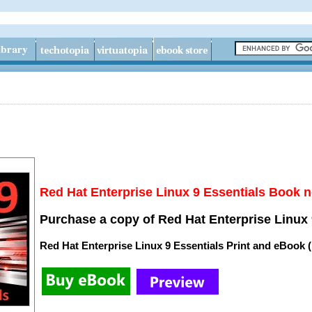
Red Hat Enterprise Linux 9 Essentials Book n
Purchase a copy of Red Hat Enterprise Linux 
Red Hat Enterprise Linux 9 Essentials Print and eBook 