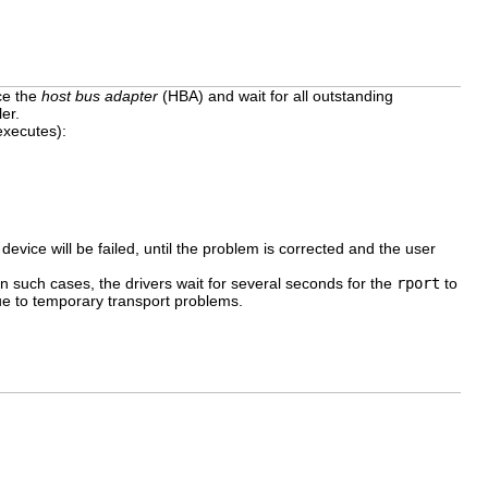
ce the
host bus adapter
(HBA) and wait for all outstanding
er.
executes):
 device will be failed, until the problem is corrected and the user
In such cases, the drivers wait for several seconds for the
rport
to
ue to temporary transport problems.