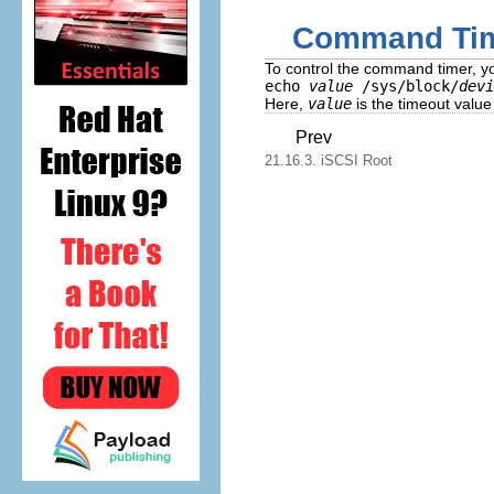
Command Ti
To control the command timer, y
echo
value
/sys/block/
devi
Here,
value
is the timeout value
Prev
21.16.3. iSCSI Root