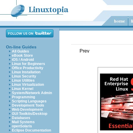
On-line Guides
Prev
All Guides
eBook Store
iOS / Android
Linux for Beginners
Office Productivity
Linux Installation
Linux Security
Linux Utilities
Linux Virtualization
Linux Kernel
System/Network Admin
Programming
Scripting Languages
Development Tools
Web Development
GUI Toolkits/Desktop
Databases
Mail Systems
openSolaris
Eclipse Documentation