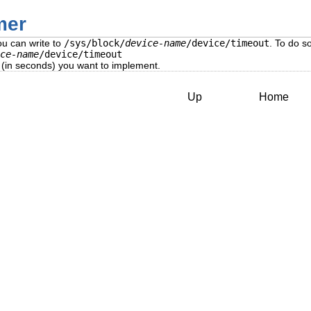
mer
ou can write to
/sys/block/
device-name
/device/timeout
. To do so
ce-name
/device/timeout
 (in seconds) you want to implement.
Up
Home