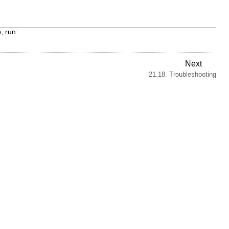
, run:
Next
21.18. Troubleshooting