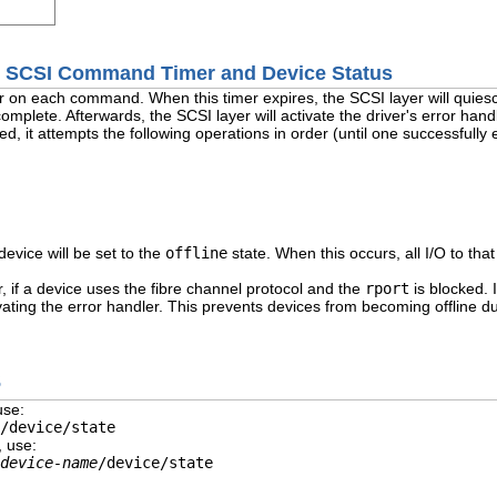
he SCSI Command Timer and Device Status
r on each command. When this timer expires, the SCSI layer will quies
mplete. Afterwards, the SCSI layer will activate the driver's error handl
ed, it attempts the following operations in order (until one successfully 
 device will be set to the
offline
state. When this occurs, all I/O to that
, if a device uses the fibre channel protocol and the
rport
is blocked. 
ating the error handler. This prevents devices from becoming offline d
s
use:
/device/state
, use:
device-name
/device/state