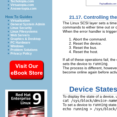
Techotopia.com
PayloadBooks.com
Virtuatopia.com
Answertopia.com
21.17. Controlling t
How To Guides
Virtualization
The Linux SCSI layer sets a time
General System Admin
commands to either time out or co
Linux Security
When the error handler is trigger
Linux Filesystems
Web Servers
Abort the command.
Graphics & Desktop
PC Hardware
Reset the device.
Windows
Reset the bus.
Problem Solutions
Reset the host.
Privacy Policy
If all of these operations fail, the
sets the device to
running
.
The process is different, however
become online again before activ
Device State
To display the state of a device, 
cat /sys/block/
device-name
To set a device to
running
state
echo running > /sys/block/