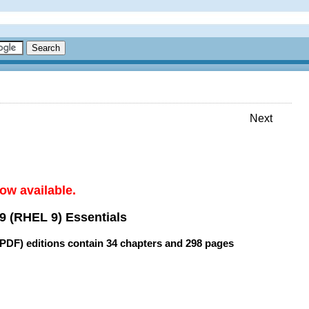
Next
ow available.
9 (RHEL 9) Essentials
(PDF) editions contain
34 chapters
and
298 pages