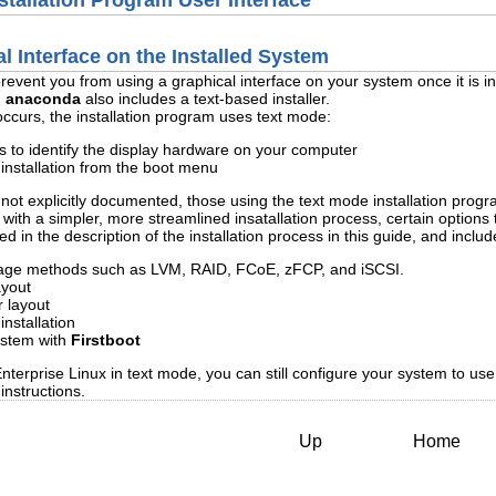
stallation Program User Interface
l Interface on the Installed System
prevent you from using a graphical interface on your system once it is in
,
anaconda
also includes a text-based installer.
 occurs, the installation program uses text mode:
ls to identify the display hardware on your computer
installation from the boot menu
 not explicitly documented, those using the text mode installation progra
th a simpler, more streamlined insatallation process, certain options th
 in the description of the installation process in this guide, and includ
rage methods such as LVM, RAID, FCoE, zFCP, and iSCSI.
ayout
 layout
nstallation
system with
Firstboot
nterprise Linux in text mode, you can still configure your system to use 
instructions.
Up
Home