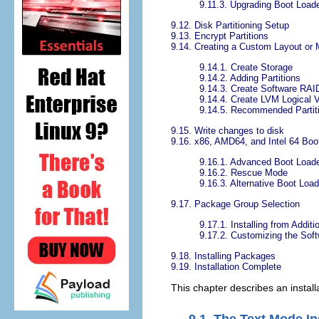
9.11.3. Upgrading Boot Loade
9.12. Disk Partitioning Setup
9.13. Encrypt Partitions
9.14. Creating a Custom Layout or 
9.14.1. Create Storage
9.14.2. Adding Partitions
9.14.3. Create Software RAI
9.14.4. Create LVM Logical 
9.14.5. Recommended Partit
9.15. Write changes to disk
9.16. x86, AMD64, and Intel 64 Boo
9.16.1. Advanced Boot Loade
9.16.2. Rescue Mode
9.16.3. Alternative Boot Loa
9.17. Package Group Selection
9.17.1. Installing from Additi
9.17.2. Customizing the Soft
9.18. Installing Packages
9.19. Installation Complete
This chapter describes an install