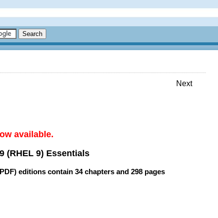
Next
ow available.
9 (RHEL 9) Essentials
(PDF) editions contain
34 chapters
and
298 pages