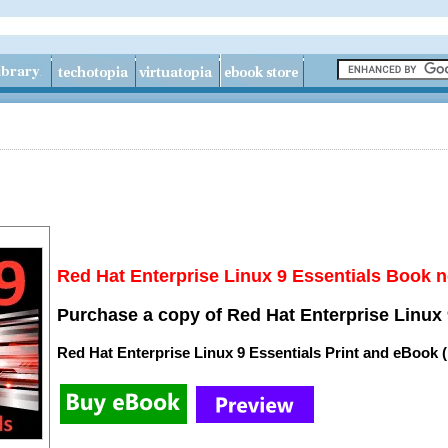
Red Hat Enterprise Linux 9 Essentials Book n
Purchase a copy of Red Hat Enterprise Linux 
Red Hat Enterprise Linux 9 Essentials Print and eBook 