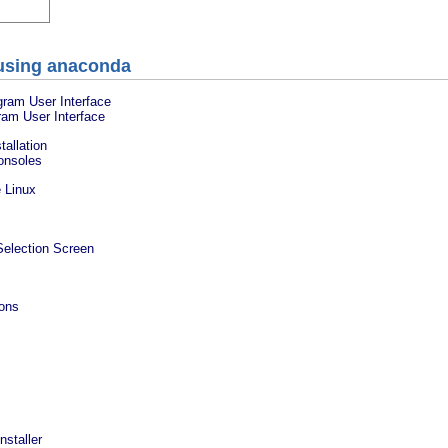
g using anaconda
gram User Interface
gram User Interface
tallation
Consoles
 Linux
Selection Screen
ions
nstaller