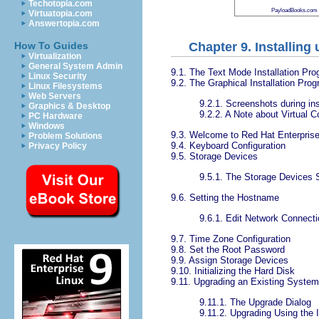
Techotopia.com
PayloadBooks.com
Virtuatopia.com
Answertopia.com
Chapter 9. Installin
How To Guides
Virtualization
General System Admin
9.1. The Text Mode Installation Pro
Linux Security
9.2. The Graphical Installation Pro
Linux Filesystems
Web Servers
9.2.1. Screenshots during ins
Graphics & Desktop
9.2.2. A Note about Virtual 
PC Hardware
Windows
9.3. Welcome to Red Hat Enterprise
Problem Solutions
9.4. Keyboard Configuration
Privacy Policy
9.5. Storage Devices
9.5.1. The Storage Devices 
9.6. Setting the Hostname
9.6.1. Edit Network Connect
9.7. Time Zone Configuration
9.8. Set the Root Password
9.9. Assign Storage Devices
9.10. Initializing the Hard Disk
9.11. Upgrading an Existing System
9.11.1. The Upgrade Dialog
9.11.2. Upgrading Using the I