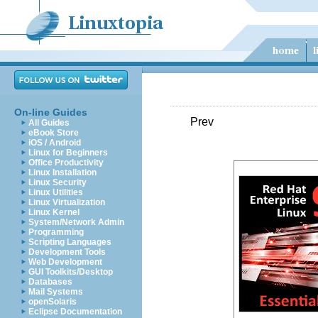
On-line Guides
Prev
All Guides
eBook Store
iOS / Android
Linux for Beginners
Office Productivity
Linux Installation
Linux Security
Linux Utilities
Linux Virtualization
Linux Kernel
System/Network Admin
Programming
Scripting Languages
Development Tools
Web Development
GUI Toolkits/Desktop
Databases
Mail Systems
openSolaris
Eclipse Documentation