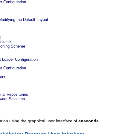
r Configuration
Modifying the Default Layout
D
Volume
ioning Scheme
t Loader Configuration
r Configuration
ders
onal Repositories
ware Selection
ation using the graphical user interface of
anaconda
.