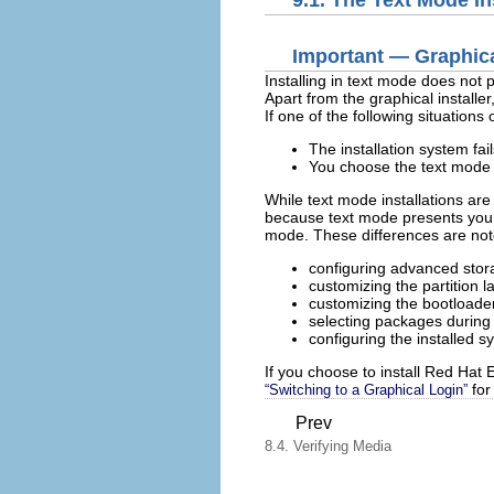
9.1. The Text Mode In
Important — Graphica
Installing in text mode does not 
Apart from the graphical installer
If one of the following situations
The installation system fai
You choose the text mode 
While text mode installations are
because text mode presents you wi
mode. These differences are noted
configuring advanced sto
customizing the partition l
customizing the bootloader
selecting packages during i
configuring the installed 
If you choose to install Red Hat E
for 
“Switching to a Graphical Login”
Prev
8.4. Verifying Media