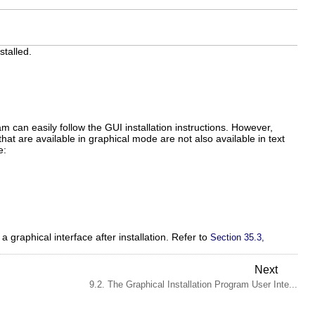
stalled.
m can easily follow the GUI installation instructions. However,
at are available in graphical mode are not also available in text
e:
a graphical interface after installation. Refer to
Section 35.3,
Next
9.2. The Graphical Installation Program User Inte...