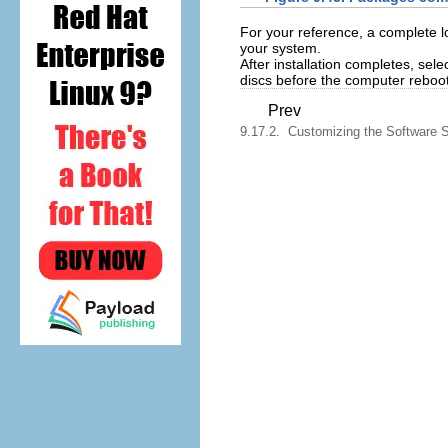
For your reference, a complete lo
your system.
After installation completes, sele
discs before the computer reboot
Prev
9.17.2. Customizing the Software S