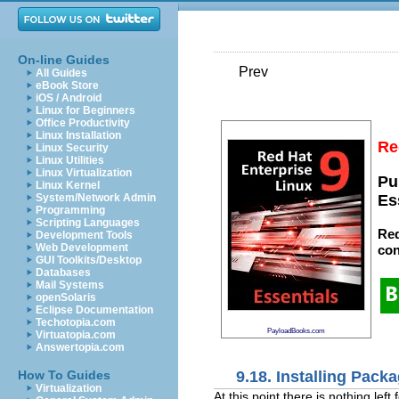
On-line Guides
Prev
All Guides
eBook Store
iOS / Android
Linux for Beginners
Office Productivity
Linux Installation
Re
Linux Security
Linux Utilities
Linux Virtualization
Pu
Linux Kernel
System/Network Admin
Es
Programming
Scripting Languages
Red
Development Tools
Web Development
con
GUI Toolkits/Desktop
Databases
Mail Systems
openSolaris
Eclipse Documentation
Techotopia.com
PayloadBooks.com
Virtuatopia.com
Answertopia.com
9.18. Installing Pack
How To Guides
Virtualization
At this point there is nothing lef