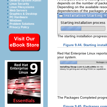
General System Admin
depends on the number of packa
Linux Security
Depending on the available resou
Linux Filesystems
dependencies of the packages you
Web Servers
Graphics & Desktop
PC Hardware
Windows
Problem Solutions
Privacy Policy
The starting installation progress
Figure 9.44. Starting instal
Red Hat Enterprise Linux reports 
your system.
The Packages Completed progre
Figure 9.45. Packages com