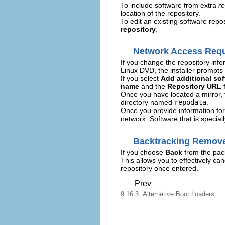
To include software from extra
re
location of the repository.
To edit an existing software repos
repository
.
Network Access Requ
If you change the repository inf
Linux DVD, the installer prompts 
If you select
Add additional sof
name
and the
Repository URL
f
Once you have located a mirror, t
directory named
repodata
.
Once you provide information for
network. Software that is specia
Backtracking Remove
If you choose
Back
from the pack
This allows you to effectively can
repository once entered.
Prev
9.16.3. Alternative Boot Loaders