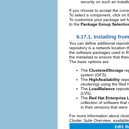
security on such an installa
If you choose to accept the curre
To select a component, click on t
To customize your package set fu
to the
Package Group Selectio
9.17.1. Installing fro
You can define additional
reposit
repository is a network location
the software packages used in Red
the metadata to ensure that these
The basic options are:
The
ClusteredStorage
rep
system
(GFS).
The
HighAvailability
repos
clustering
) using the Red 
The
LoadBalance
reposit
(LVS).
The
Red Hat Enterprise 
collection of software tha
in their versions that were 
For more information about clust
Cluster Suite Overview
, availabl