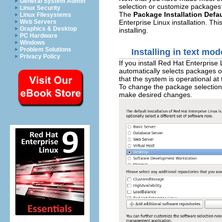
General System Admin
selection or customize packages 
Linux Security
The
Package Installation Defa
Linux Filesystems
Enterprise Linux installation. T
Web Servers
Graphics & Desktop
installing.
PC Hardware
Windows
Problem Solutions
Installing in text mod
Privacy Policy
If you install Red Hat Enterprise
automatically selects packages o
that the system is operational at
To change the package selection,
make desired changes.