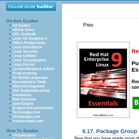
On-line Guides
Prev
All Guides
eBook Store
iOS / Android
Linux for Beginners
Office Productivity
Linux Installation
Re
Linux Security
Linux Utilities
Linux Virtualization
Pu
Linux Kernel
System/Network Admin
Es
Programming
Scripting Languages
Red
Development Tools
Web Development
con
GUI Toolkits/Desktop
Databases
Mail Systems
openSolaris
Eclipse Documentation
Techotopia.com
PayloadBooks.com
Virtuatopia.com
Answertopia.com
9.17. Package Group 
How To Guides
Virtualization
Now that you have made most of t