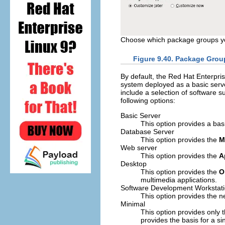
Choose which package groups you
Figure 9.40. Package Grou
By default, the Red Hat Enterprise
system deployed as a basic server
include a selection of software su
following options:
Basic Server
This option provides a basi
Database Server
This option provides the
M
Web server
This option provides the
A
Desktop
This option provides the
O
multimedia applications.
Software Development Workstat
This option provides the n
Minimal
This option provides only 
provides the basis for a 