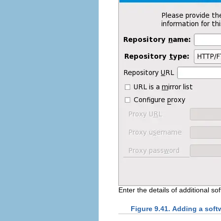
Enter the details of additional so
Figure 9.41. Adding a soft