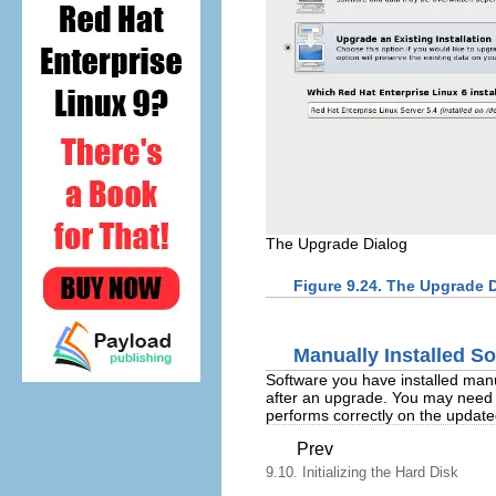
The Upgrade Dialog
Figure 9.24. The Upgrade 
Manually Installed S
Software you have installed manu
after an upgrade. You may need to
performs correctly on the updat
Prev
9.10. Initializing the Hard Disk