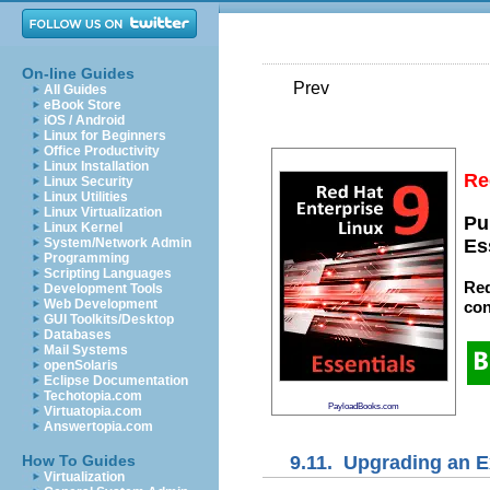
On-line Guides
Prev
All Guides
eBook Store
iOS / Android
Linux for Beginners
Office Productivity
Linux Installation
Re
Linux Security
Linux Utilities
Linux Virtualization
Pu
Linux Kernel
System/Network Admin
Es
Programming
Scripting Languages
Red
Development Tools
Web Development
con
GUI Toolkits/Desktop
Databases
Mail Systems
openSolaris
Eclipse Documentation
Techotopia.com
PayloadBooks.com
Virtuatopia.com
Answertopia.com
9.11. Upgrading an E
How To Guides
Virtualization