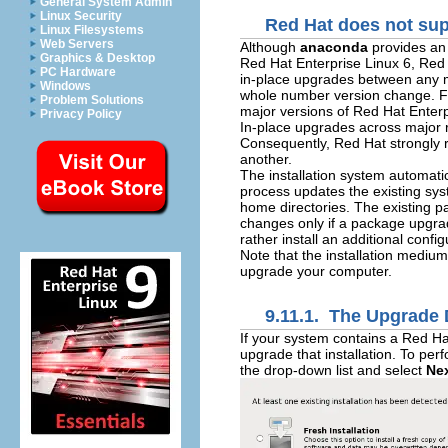
General System Admin
Linux Security
Red Hat does not sup
Linux Filesystems
Web Servers
Although
anaconda
provides an 
Graphics & Desktop
Red Hat Enterprise Linux 6, Red 
PC Hardware
in-place upgrades between any ma
Windows
whole number version change. Fo
Problem Solutions
major versions of Red Hat Enterp
Privacy Policy
In-place upgrades across major r
Consequently, Red Hat strongly 
another.
The installation system automatic
process updates the existing sy
home directories. The existing p
changes only if a package upgra
rather install an additional config
Note that the installation medium
upgrade your computer.
9.11.1. The Upgrade 
If your system contains a Red Ha
upgrade that installation. To per
the drop-down list and select
Ne