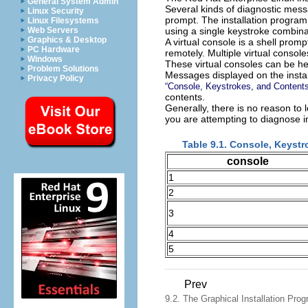
General System Admin
Several kinds of diagnostic mess
Linux Security
prompt. The installation progra
Linux Filesystems
using a single keystroke combina
Web Servers
Graphics & Desktop
A virtual console is a shell pro
PC Hardware
remotely. Multiple virtual conso
Windows
These virtual consoles can be hel
Problem Solutions
Messages displayed on the instal
Privacy Policy
“Console, Keystrokes, and Contents
contents.
Generally, there is no reason to l
you are attempting to diagnose i
Table 9.1. Console, Keyst
console
1
2
3
4
5
Prev
9.2. The Graphical Installation Prog