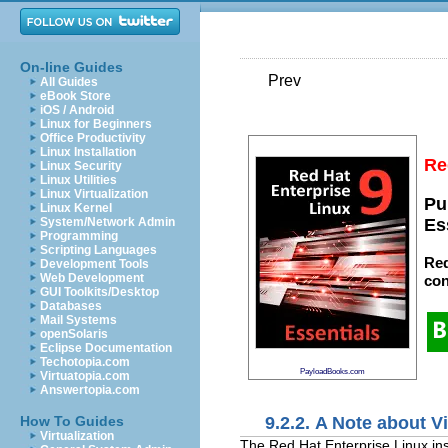
On-line Guides
Prev
All Guides
eBook Store
iOS / Android
Linux for Beginners
Office Productivity
Linux Installation
Re
Linux Security
Linux Utilities
Linux Virtualization
Pu
Linux Kernel
System/Network Admin
Es
Programming
Scripting Languages
Red
Development Tools
Web Development
con
GUI Toolkits/Desktop
Databases
Mail Systems
openSolaris
Eclipse Documentation
Techotopia.com
PayloadBooks.com
Virtuatopia.com
Answertopia.com
9.2.2. A Note about V
How To Guides
Virtualization
The Red Hat Enterprise Linux inst