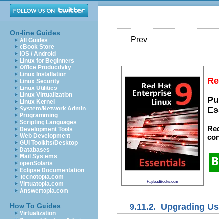
On-line Guides
Prev
All Guides
eBook Store
iOS / Android
Linux for Beginners
Office Productivity
Linux Installation
Re
Linux Security
Linux Utilities
Linux Virtualization
Pu
Linux Kernel
System/Network Admin
Es
Programming
Scripting Languages
Red
Development Tools
Web Development
con
GUI Toolkits/Desktop
Databases
Mail Systems
openSolaris
Eclipse Documentation
Techotopia.com
PayloadBooks.com
Virtuatopia.com
Answertopia.com
9.11.2. Upgrading Usi
How To Guides
Virtualization