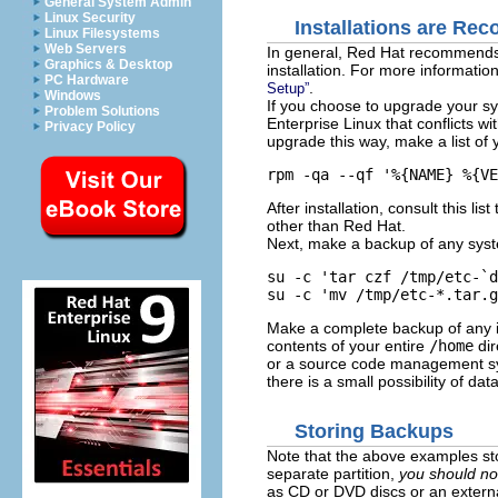
General System Admin
Linux Security
Installations are R
Linux Filesystems
Web Servers
In general, Red Hat recommends
Graphics & Desktop
installation. For more informatio
PC Hardware
.
Setup”
Windows
If you choose to upgrade your sy
Problem Solutions
Enterprise Linux that conflicts w
Privacy Policy
upgrade this way, make a list of 
rpm -qa --qf '%{NAME} %{VE
After installation, consult this 
other than Red Hat.
Next, make a backup of any syst
su -c 'tar czf /tmp/etc-`d
su -c 'mv /tmp/etc-*.tar.g
Make a complete backup of any i
contents of your entire
/home
dir
or a source code management sys
there is a small possibility of data
Storing Backups
Note that the above examples st
separate partition,
you should no
as CD or DVD discs or an externa