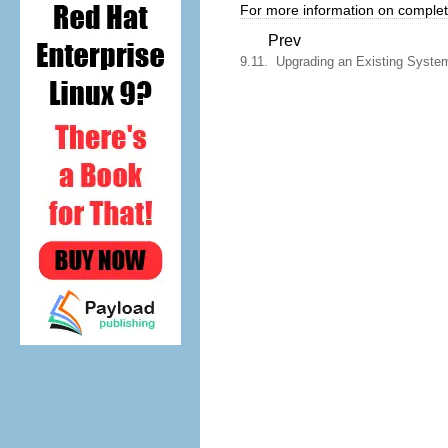
For more information on completi
Prev
9.11. Upgrading an Existing Syste