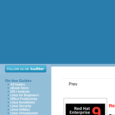
On-line Guides
Prev
All Guides
eBook Store
iOS / Android
Linux for Beginners
Office Productivity
Linux Installation
Re
Linux Security
Linux Utilities
Linux Virtualization