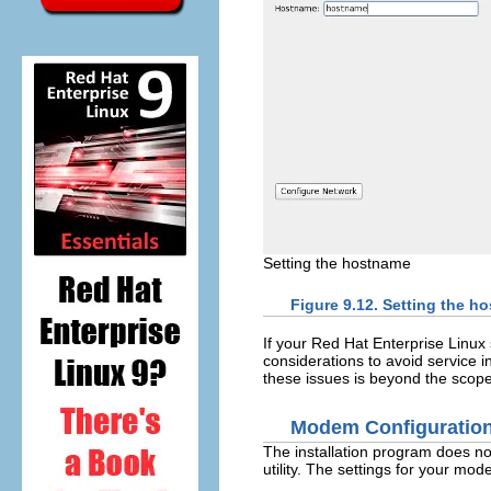
Setting the hostname
Figure 9.12. Setting the h
If your Red Hat Enterprise Linu
considerations to avoid service in
these issues is beyond the scope
Modem Configuratio
The installation program does no
utility. The settings for your mod