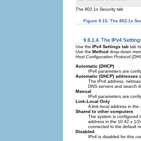
The 802.1x Security tab
Figure 9.15. The 802.1x Sec
9.6.1.4. The IPv4 Setting
Use the
IPv4 Settings tab
tab to
Use the
Method
drop-down menu 
Host Configuration Protocol
(DHCP
Automatic (DHCP)
IPv4 parameters are confi
Automatic (DHCP) addresses 
The IPv4 address, netmask
DNS servers and search d
Manual
IPv4 parameters are config
Link-Local Only
A
link-local
address in the 
Shared to other computers
The system is configured t
address in the 10.42.x.1/2
connected to the default 
Disabled
IPv4 is disabled for this c