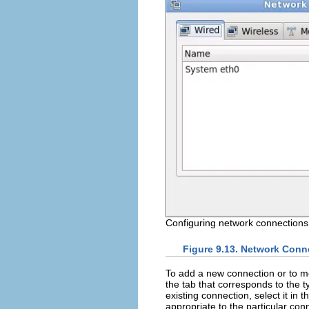
Configuring network connections
Figure 9.13. Network Conn
To add a new connection or to mod
the tab that corresponds to the t
existing connection, select it in th
appropriate to the particular con