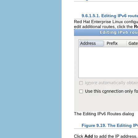
9.6.1.5.1. Editing IPv6 rout
Red Hat Enterprise Linux configu
edit additional routes, click the
R
The Editing IPv6 Routes dialog
Figure 9.19. The Editing I
Click
Add
to add the IP address,