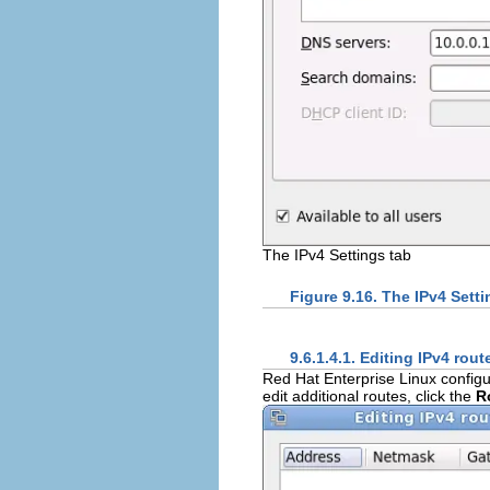
The IPv4 Settings tab
Figure 9.16. The IPv4 Setti
9.6.1.4.1. Editing IPv4 rout
Red Hat Enterprise Linux configu
edit additional routes, click the
R