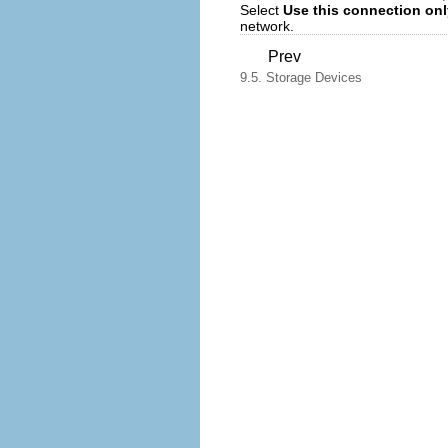
Select
Use this connection onl
network.
Prev
9.5. Storage Devices