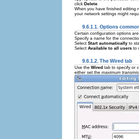
click
Delete
.
When you have finished editing n
your network settings might requ
9.6.1.1. Options common
Certain configuration options ar
Specify a name for the connectio
Select
Start automatically
to st
Select
Available to all users
to 
9.6.1.2. The Wired tab
Use the
Wired
tab to specify or
either set the
maximum transmiss