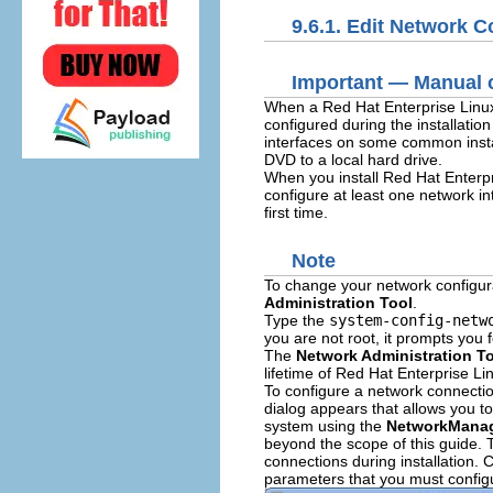
9.6.1. Edit Network 
Important — Manual c
When a Red Hat Enterprise Linux 6 
configured during the installatio
interfaces on some common instal
DVD to a local hard drive.
When you install Red Hat Enterpri
configure at least one network i
first time.
Note
To change your network configura
Administration Tool
.
Type the
system-config-netw
you are not root, it prompts you 
The
Network Administration T
lifetime of Red Hat Enterprise Li
To configure a network connectio
dialog appears that allows you t
system using the
NetworkMana
beyond the scope of this guide. T
connections during installation. C
parameters that you must configu