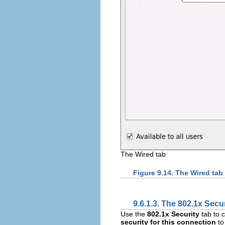
The Wired tab
Figure 9.14. The Wired tab
9.6.1.3. The 802.1x Secur
Use the
802.1x Security
tab to 
security for this connection
to