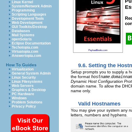
Pu
Linux Kernel
System/Network Admin
Es
Programming
Scripting Languages
Red
Development Tools
Web Development
con
GUI Toolkits/Desktop
Databases
Mail Systems
openSolaris
Eclipse Documentation
Techotopia.com
PayloadBooks.com
Virtuatopia.com
Answertopia.com
9.6. Setting the Hos
How To Guides
Virtualization
Setup prompts you to supply a ho
General System Admin
the format
hostname
.
domainna
Linux Security
Dynamic Host Configuration Prot
Linux Filesystems
domain name. To allow the DHCP 
Web Servers
Graphics & Desktop
name only.
PC Hardware
Windows
Problem Solutions
Valid Hostnames
Privacy Policy
You may give your system any na
letters, numbers and hyphens.