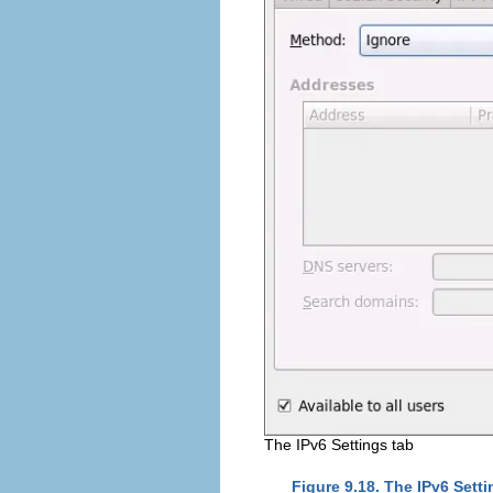
The IPv6 Settings tab
Figure 9.18. The IPv6 Setti