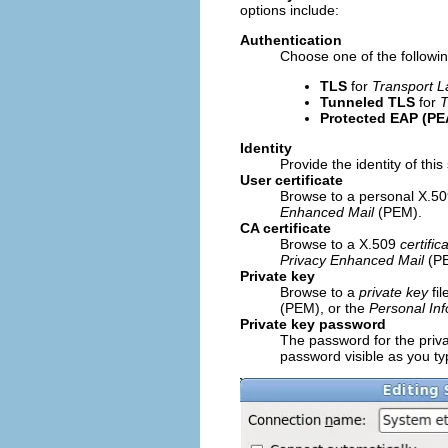
options include:
Authentication
Choose one of the followin
TLS
for
Transport L
Tunneled TLS
for
T
Protected EAP (PE
Identity
Provide the identity of this
User certificate
Browse to a personal X.509
Enhanced Mail
(PEM).
CA certificate
Browse to a X.509
certific
Privacy Enhanced Mail
(PE
Private key
Browse to a
private key
fi
(PEM), or the
Personal In
Private key password
The password for the priva
password visible as you typ