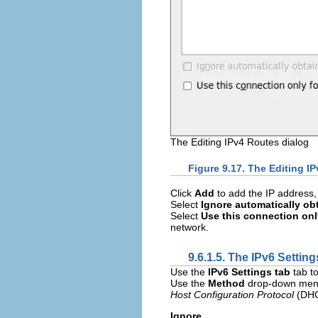
The Editing IPv4 Routes dialog
Figure 9.17. The Editing I
Click
Add
to add the IP address,
Select
Ignore automatically ob
Select
Use this connection onl
network.
9.6.1.5. The IPv6 Setting
Use the
IPv6 Settings tab
tab to
Use the
Method
drop-down menu 
Host Configuration Protocol
(DHCP
Ignore