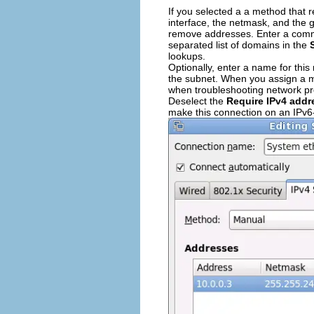
If you selected a a method that r
interface, the netmask, and the 
remove addresses. Enter a comma
separated list of domains in the
lookups.
Optionally, enter a name for thi
the subnet. When you assign a mea
when troubleshooting network p
Deselect the
Require IPv4 addr
make this connection on an IPv6-