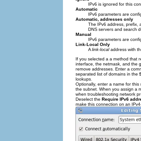
IPv6 is ignored for this co
Automatic
IPv6 parameters are confi
Automatic, addresses only
The IPv6 address, prefix,
DNS servers and search d
Manual
IPv6 parameters are config
Link-Local Only
A
link-local
address with the
If you selected a a method that r
interface, the netmask, and the 
remove addresses. Enter a comma
separated list of domains in the
lookups.
Optionally, enter a name for thi
the subnet. When you assign a mea
when troubleshooting network p
Deselect the
Require IPv6 addr
make this connection on an IPv4-