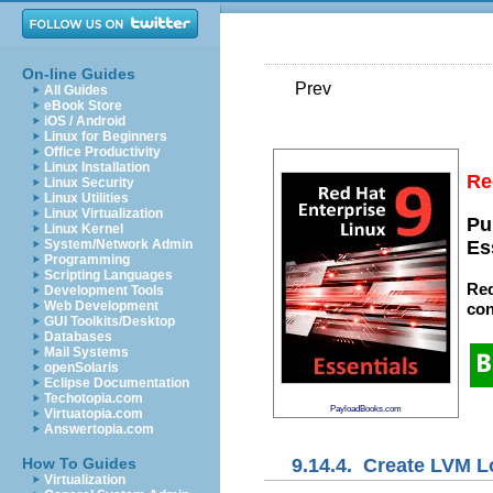
On-line Guides
Prev
All Guides
eBook Store
iOS / Android
Linux for Beginners
Office Productivity
Linux Installation
Re
Linux Security
Linux Utilities
Linux Virtualization
Pu
Linux Kernel
System/Network Admin
Es
Programming
Scripting Languages
Red
Development Tools
Web Development
con
GUI Toolkits/Desktop
Databases
Mail Systems
openSolaris
Eclipse Documentation
Techotopia.com
PayloadBooks.com
Virtuatopia.com
Answertopia.com
9.14.4. Create LVM L
How To Guides
Virtualization