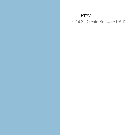
Prev
9.14.3. Create Software RAID