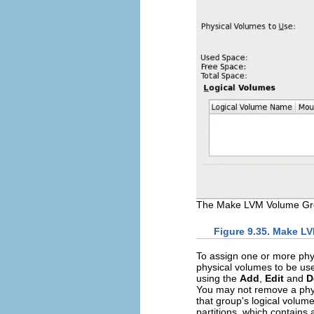
The Make LVM Volume Gro
Figure 9.35. Make L
To assign one or more phy
physical volumes to be use
using the
Add
,
Edit
and
D
You may not remove a phys
that group's logical volu
partitions, which contains 