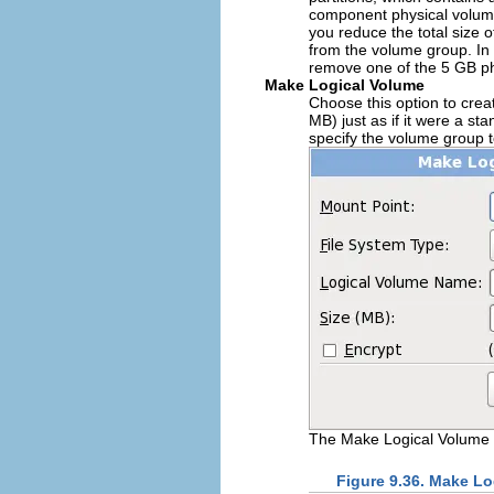
component physical volumes
you reduce the total size 
from the volume group. In 
remove one of the 5 GB ph
Make Logical Volume
Choose this option to crea
MB) just as if it were a s
specify the volume group to
The Make Logical Volume 
Figure 9.36. Make L