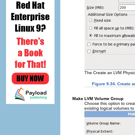
The Create an LVM Physic
Figure 9.34. Create 
Make LVM Volume Group
Choose this option to cre
existing logical volumes t