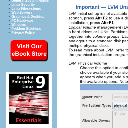
General System Admin
Linux Security
Important — LVM Unav
Linux Filesystems
Web Servers
LVM initial set up is not availab
Graphics & Desktop
scratch, press
Alt
+
F2
to use a di
PC Hardware
installation, press
Alt
+
F1
.
Windows
Logical Volume Management
(LV
Problem Solutions
a hard drives or LUNs. Partition
Privacy Policy
together into
volume groups
. Ea
analogous to a standard disk part
multiple physical disks.
To read more about LVM, refer t
the graphical installation progra
LVM Physical Volume
Choose this option to conf
choice available if your s
appears when you add a st
the available options. Not