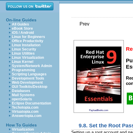
On-line Guides
Prev
All Guides
eBook Store
iOS / Android
Linux for Beginners
Office Productivity
Linux Installation
Re
Linux Security
Linux Utilities
Linux Virtualization
Pu
Linux Kernel
System/Network Admin
Es
Programming
Scripting Languages
Red
Development Tools
Web Development
con
GUI Toolkits/Desktop
Databases
Mail Systems
openSolaris
Eclipse Documentation
Techotopia.com
PayloadBooks.com
Virtuatopia.com
Answertopia.com
9.8. Set the Root Pa
How To Guides
Virtualization
Setting up a root account and pas