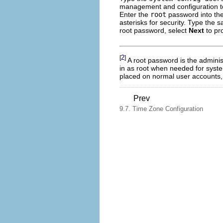
management and configuration tool
Enter the
root
password into th
asterisks for security. Type the
root password, select
Next
to pr
2
[
]
A root password is the adminis
in as root when needed for syste
placed on normal user accounts,
Prev
9.7. Time Zone Configuration