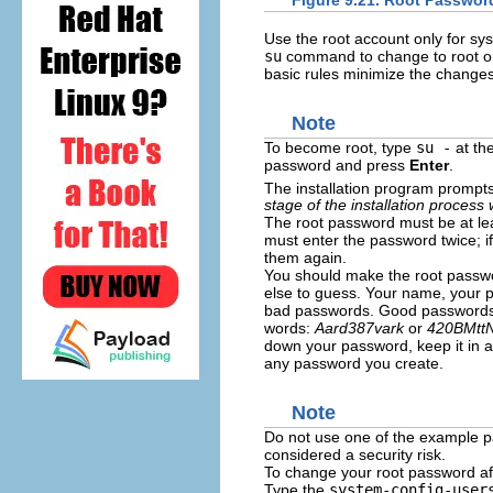
Figure 9.21. Root Passwor
Use the root account only for sy
su
command to change to root on
basic rules minimize the change
Note
To become root, type
su -
at th
password and press
Enter
.
The installation program prompts
stage of the installation process
The root password must be at lea
must enter the password twice; i
them again.
You should make the root passw
else to guess. Your name, your
bad passwords. Good passwords m
words:
Aard387vark
or
420BMtt
down your password, keep it in a
any password you create.
Note
Do not use one of the example p
considered a security risk.
To change your root password aft
Type the
system-config-user