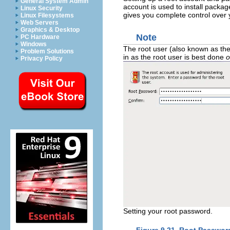
General System Admin
account is used to install pack
Linux Security
gives you complete control over 
Linux Filesystems
Web Servers
Graphics & Desktop
Note
PC Hardware
Windows
The root user (also known as the
Problem Solutions
in as the root user is best done
o
Privacy Policy
Setting your root password.