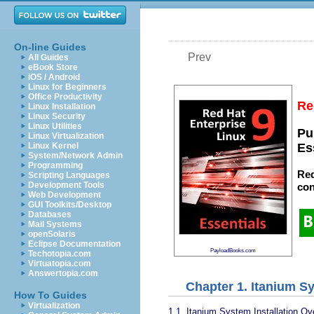
On-line Guides
Prev
All Guides
eBook Store
iOS / Android
Linux for Beginners
Office Productivity
Re
Linux Installation
Linux Security
Linux Utilities
Pu
Linux Virtualization
Linux Kernel
Es
System/Network Admin
Programming
Red
Scripting Languages
Development Tools
con
Web Development
GUI Toolkits/Desktop
Databases
Mail Systems
openSolaris
Eclipse Documentation
PayloadBooks.com
Techotopia.com
Virtuatopia.com
Answertopia.com
Chapter 1. Itanium S
How To Guides
Virtualization
1.1. Itanium System Installation Ov