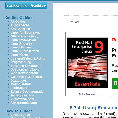
On-line Guides
Prev
All Guides
eBook Store
iOS / Android
Linux for Beginners
Office Productivity
Re
Linux Installation
Linux Security
Linux Utilities
Pu
Linux Virtualization
Linux Kernel
Es
System/Network Admin
Programming
Red
Scripting Languages
Development Tools
con
Web Development
GUI Toolkits/Desktop
Databases
Mail Systems
openSolaris
Eclipse Documentation
PayloadBooks.com
Techotopia.com
Virtuatopia.com
Answertopia.com
6.3.4. Using Remaini
How To Guides
You have a
swap
and a
/
(root) 
Virtualization
space, but it does not fill the har