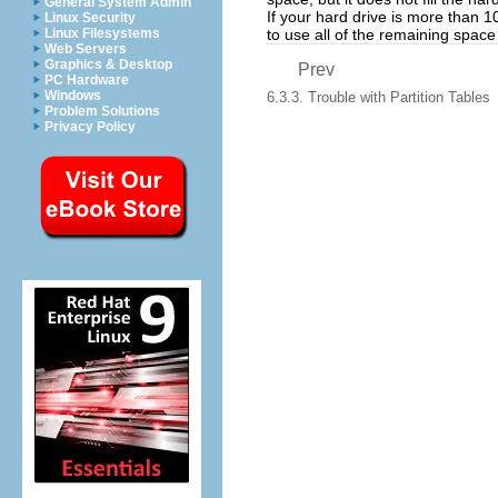
General System Admin
If your hard drive is more than 
Linux Security
to use all of the remaining space
Linux Filesystems
Web Servers
Graphics & Desktop
Prev
PC Hardware
Windows
6.3.3. Trouble with Partition Tables
Problem Solutions
Privacy Policy