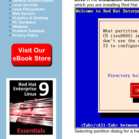
General System Admin
which you are installing Red Hat 
Linux Security
Linux Filesystems
Web Servers
Graphics & Desktop
PC Hardware
Windows
Problem Solutions
Privacy Policy
Selecting partition dialog for a ha