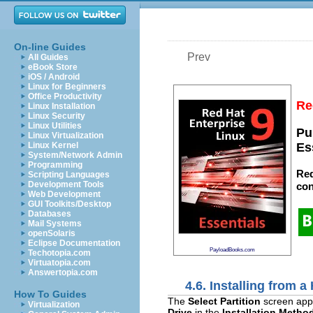
On-line Guides
Prev
All Guides
eBook Store
iOS / Android
Linux for Beginners
Office Productivity
Re
Linux Installation
Linux Security
Linux Utilities
Pu
Linux Virtualization
Linux Kernel
Es
System/Network Admin
Programming
Red
Scripting Languages
Development Tools
con
Web Development
GUI Toolkits/Desktop
Databases
Mail Systems
openSolaris
Eclipse Documentation
PayloadBooks.com
Techotopia.com
Virtuatopia.com
Answertopia.com
4.6. Installing from a
How To Guides
The
Select Partition
screen appli
Virtualization
Drive
in the
Installation Metho