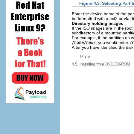
Figure 4.3. Selecting Partit
Enter the device name of the par
be formatted with a ext2 or vfat 
Directory holding images
.
If the ISO images are in the root 
subdirectory of a mounted partiti
For example, if the partition on
/home/new/
, you would enter
/
After you have identified the disk
Prev
4.5. Installing from DVD/CD-ROM