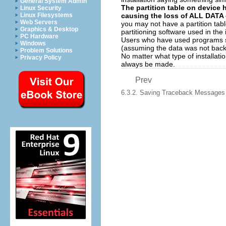
General System Admin
The partition table on device 
Linux Security
causing the loss of ALL DATA o
Linux Filesystems
Web Servers
you may not have a partition tabl
Graphics & Desktop
partitioning software used in the 
PC Hardware
Users who have used programs
Windows
(assuming the data was not backe
Problem Solutions
No matter what type of installat
Privacy Policy
always be made.
Prev
6.3.2. Saving Traceback Messages W