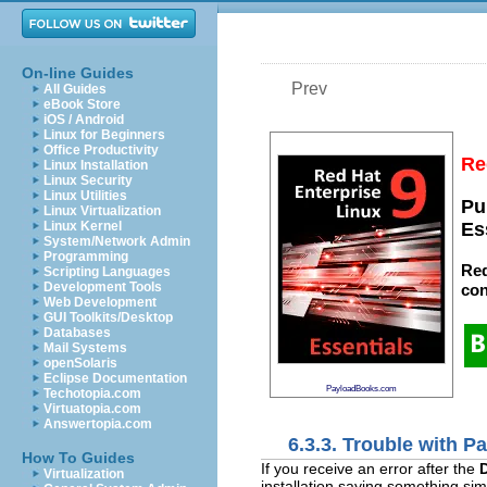
On-line Guides
Prev
All Guides
eBook Store
iOS / Android
Linux for Beginners
Office Productivity
Re
Linux Installation
Linux Security
Linux Utilities
Pu
Linux Virtualization
Linux Kernel
Es
System/Network Admin
Programming
Red
Scripting Languages
Development Tools
con
Web Development
GUI Toolkits/Desktop
Databases
Mail Systems
openSolaris
Eclipse Documentation
PayloadBooks.com
Techotopia.com
Virtuatopia.com
Answertopia.com
6.3.3. Trouble with Pa
How To Guides
If you receive an error after the
D
Virtualization
installation saying something simi