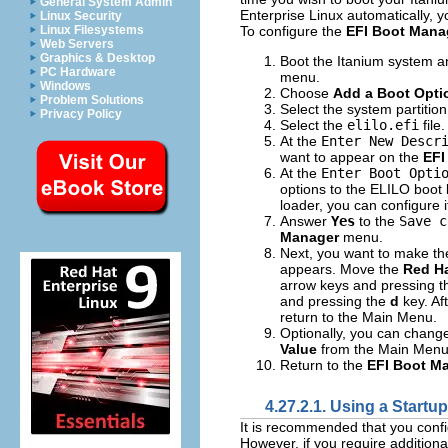
General System Admin
Enterprise Linux automatically, 
Linux Security
To configure the
EFI Boot Mana
Linux Filesystems
Web Servers
Graphics & Desktop
Boot the Itanium system 
PC Hardware
menu.
Windows
Choose
Add a Boot Opti
Problem Solutions
Select the system partitio
Privacy Policy
Select the
elilo.efi
file.
At the
Enter New Descr
want to appear on the
EFI
At the
Enter Boot Opti
options to the ELILO boot 
loader, you can configure i
Answer
Yes
to the
Save c
Manager
menu.
Next, you want to make t
appears. Move the
Red Ha
arrow keys and pressing 
and pressing the
d
key. A
return to the Main Menu.
Optionally, you can chang
Value
from the Main Menu
Return to the
EFI Boot M
4.27.2.1. Using a Startup
It is recommended that you conf
However, if you require addition