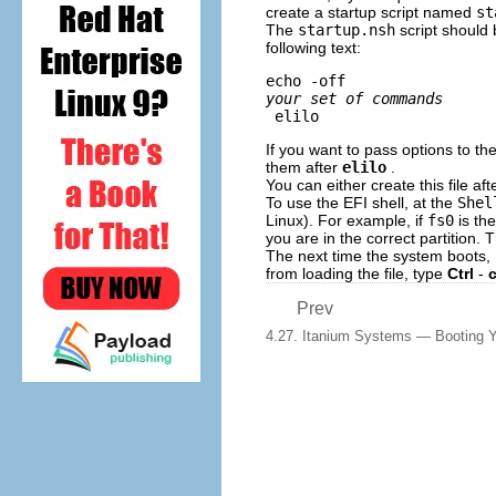
create a startup script named
st
The
startup.nsh
script should 
following text:
echo -off 
your set of commands
 elilo
If you want to pass options to th
them after
elilo
.
You can either create this file af
To use the EFI shell, at the
Shel
Linux). For example, if
fs0
is the
you are in the correct partition.
The next time the system boots,
from loading the file, type
Ctrl
-
Prev
4.27. Itanium Systems — Booting Y