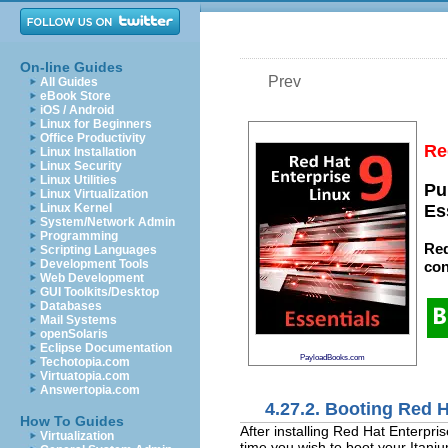
On-line Guides
Prev
All Guides
eBook Store
iOS / Android
Linux for Beginners
Office Productivity
Re
Linux Installation
Linux Security
Linux Utilities
Pu
Linux Virtualization
Linux Kernel
Es
System/Network Admin
Programming
Red
Scripting Languages
Development Tools
con
Web Development
GUI Toolkits/Desktop
Databases
Mail Systems
openSolaris
Eclipse Documentation
PayloadBooks.com
Techotopia.com
Virtuatopia.com
Answertopia.com
4.27.2. Booting Red H
How To Guides
After installing Red Hat Enterpr
Virtualization
time you wish to boot your Itani