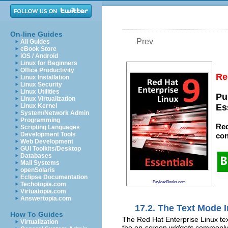
On-line Guides
Prev
All Guides
eBook Store
iOS / Android
Linux for Beginners
Office Productivity
Re
Linux Installation
Linux Security
Linux Utilities
Pu
Linux Virtualization
Linux Kernel
Es
System/Network Admin
Programming
Red
Scripting Languages
Development Tools
con
Web Development
GUI Toolkits/Desktop
Databases
Mail Systems
openSolaris
Eclipse Documentation
PayloadBooks.com
Techotopia.com
Virtuatopia.com
Answertopia.com
17.2. The Text Mode I
How To Guides
The Red Hat Enterprise Linux tex
Virtualization
the on-screen
widgets
commonly f