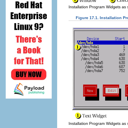
Installation Program Widgets as
Figure 17.1. Installation 
Installation Program Widgets as