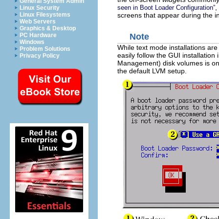
General System Admin
,
seen in
Boot Loader Configuration
”
Linux Security
screens that appear during the in
Linux Filesystems
Web Servers
Graphics & Desktop
PC Hardware
Note
Windows
While text mode installations are
Problem Solutions
easily follow the GUI installatio
Privacy Policy
Management) disk volumes is only
the default LVM setup.