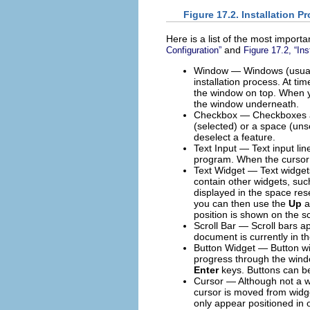
Figure 17.2. Installation 
Here is a list of the most import
and
Configuration
”
Figure 17.2, “In
Window — Windows (usuall
installation process. At t
the window on top. When yo
the window underneath.
Checkbox — Checkboxes allo
(selected) or a space (uns
deselect a feature.
Text Input — Text input lin
program. When the cursor re
Text Widget — Text widgets 
contain other widgets, suc
displayed in the space reser
you can then use the
Up
position is shown on the s
Scroll Bar — Scroll bars ap
document is currently in th
Button Widget — Button wid
progress through the windo
Enter
keys. Buttons can b
Cursor — Although not a wid
cursor is moved from widge
only appear positioned in o