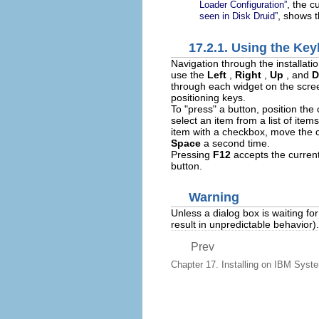
, the c
Loader Configuration
”
, shows 
seen in
Disk Druid
”
17.2.1. Using the Ke
Navigation through the installati
use the
Left
,
Right
,
Up
, and
D
through each widget on the scre
positioning keys.
To "press" a button, position the
select an item from a list of ite
item with a checkbox, move the 
Space
a second time.
Pressing
F12
accepts the current
button.
Warning
Unless a dialog box is waiting fo
result in unpredictable behavior).
Prev
Chapter 17. Installing on IBM Sys