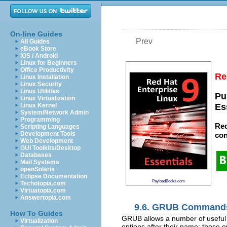
On-line Guides
Prev
All Guides
eBook Store
iOS / Android
Linux for Beginners
Office Productivity
Re
Linux Installation
Linux Security
Linux Utilities
Pu
Linux Virtualization
Linux Kernel
Es
System/Network Admin
Programming
Red
Scripting Languages
Development Tools
con
Web Development
GUI Toolkits/Desktop
Databases
Mail Systems
openSolaris
Eclipse Documentation
PayloadBooks.com
Techotopia.com
Virtuatopia.com
Answertopia.com
9.6. GRUB Command
How To Guides
GRUB allows a number of useful
Virtualization
options after their name; these 