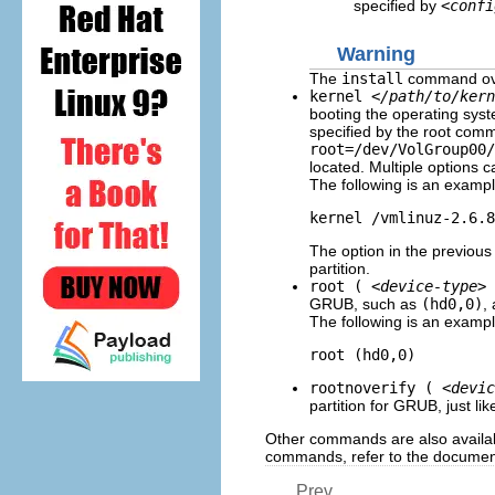
specified by
<confi
Warning
The
install
command over
kernel
</path/to/kern
booting the operating sys
specified by the root co
root=/dev/VolGroup00/
located. Multiple options c
The following is an examp
kernel /vmlinuz-2.6.8
The option in the previous 
partition.
root (
<device-type>
GRUB, such as
(hd0,0)
,
The following is an examp
root (hd0,0)
rootnoverify (
<devic
partition for GRUB, just li
Other commands are also availa
commands, refer to the document
Prev