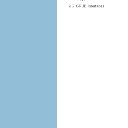
9.5. GRUB Interfaces