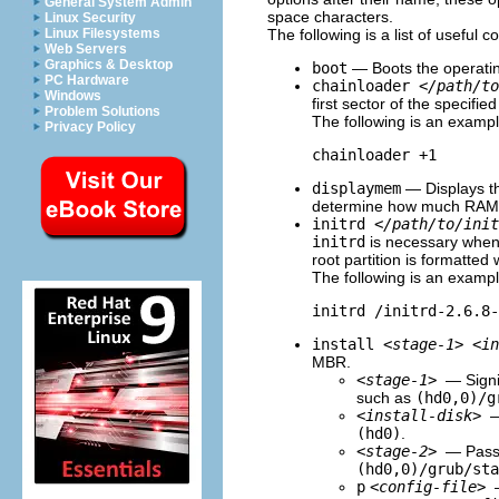
General System Admin
space characters.
Linux Security
The following is a list of useful
Linux Filesystems
Web Servers
Graphics & Desktop
boot
— Boots the operatin
PC Hardware
chainloader
</path/to
Windows
first sector of the specified
Problem Solutions
The following is an examp
Privacy Policy
chainloader +1
displaymem
— Displays th
determine how much RAM a 
initrd
</path/to/init
initrd
is necessary when 
root partition is formatted 
The following is an examp
initrd /initrd-2.6.8-
install
<stage-1>
<in
MBR.
<stage-1>
— Signi
such as
(hd0,0)/g
<install-disk>
—
(hd0)
.
<stage-2>
— Passe
(hd0,0)/grub/sta
p
<config-file>