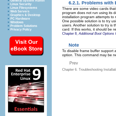
General System Admin
6.2.1. Problems with 
Linux Security
Linux Filesystems
There are some video cards that h
Web Servers
program does not run using its defa
Graphics & Desktop
installation program attempts to 
PC Hardware
One possible solution is to try u
Windows
users. Another solution to try is 
Problem Solutions
card. If this works, it should be 
Privacy Policy
Chapter 8,
Additional Boot Options 
Note
To disable frame buffer support a
option. This command may be nec
Prev
Chapter 6. Troubleshooting Installati