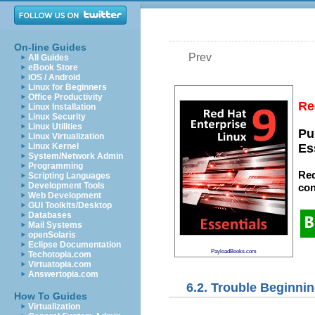
On-line Guides
Prev
All Guides
eBook Store
iOS / Android
Linux for Beginners
Office Productivity
Re
Linux Installation
Linux Security
Linux Utilities
Pu
Linux Virtualization
Linux Kernel
Es
System/Network Admin
Programming
Red
Scripting Languages
Development Tools
con
Web Development
GUI Toolkits/Desktop
Databases
Mail Systems
openSolaris
Eclipse Documentation
PayloadBooks.com
Techotopia.com
Virtuatopia.com
Answertopia.com
6.2. Trouble Beginnin
How To Guides
Virtualization