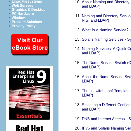
Linux Filesystems
About Naming and Directory 
Web Servers
and LDAP)
Graphics & Desktop
PC Hardware
Naming and Directory Servic
Windows
NIS, and LDAP)
Problem Solutions
Privacy Policy
What Is a Naming Service? -
Solaris Naming Services - S
Naming Services: A Quick Co
and LDAP)
The Name Service Switch (Ov
and LDAP)
About the Name Service Swit
LDAP)
The nsswitch.conf Template 
LDAP)
Selecting a Different Config
and LDAP)
DNS and Internet Access - S
IPv6 and Solaris Naming Ser