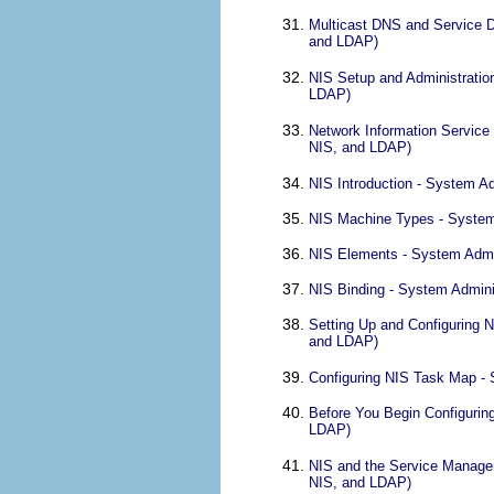
Multicast DNS and Service D
and LDAP)
NIS Setup and Administratio
LDAP)
Network Information Service
NIS, and LDAP)
NIS Introduction - System A
NIS Machine Types - System
NIS Elements - System Admi
NIS Binding - System Admini
Setting Up and Configuring 
and LDAP)
Configuring NIS Task Map - 
Before You Begin Configurin
LDAP)
NIS and the Service Managem
NIS, and LDAP)