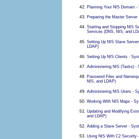
Planning Your NIS Domain - 
Preparing the Master Server
Starting and Stopping NIS S
Services (DNS, NIS, and LD
Setting Up NIS Slave Server
LDAP)
Setting Up NIS Clients - Sy
Administering NIS (Tasks) -
Password Files and Namespac
NIS, and LDAP)
Administering NIS Users - S
Working With NIS Maps - Sy
Updating and Modifying Exis
and LDAP)
Adding a Slave Server - Sys
Using NIS With C2 Security 