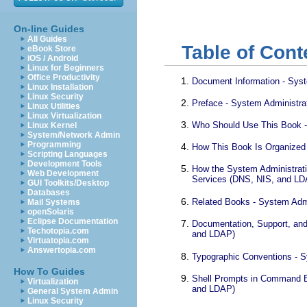
On-line Guides
All Guides
Table of Cont
eBook Store
iOS / Android
Linux for Beginners
Office Productivity
Document Information - Syst
Linux Installation
Linux Security
Preface - System Administra
Linux Utilities
Linux Virtualization
Who Should Use This Book -
Linux Kernel
System/Network Admin
Programming
How This Book Is Organized 
Scripting Languages
Development Tools
How the System Administrati
Web Development
Services (DNS, NIS, and LD
GUI Toolkits/Desktop
Databases
Related Books - System Admi
Mail Systems
openSolaris
Eclipse Documentation
Documentation, Support, and
Techotopia.com
and LDAP)
Virtuatopia.com
Answertopia.com
Typographic Conventions - S
How To Guides
Shell Prompts in Command E
Virtualization
and LDAP)
General System Admin
Linux Security