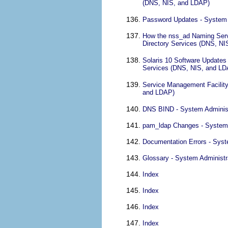
(DNS, NIS, and LDAP)
Password Updates - System 
How the nss_ad Naming Serv
Directory Services (DNS, N
Solaris 10 Software Updates
Services (DNS, NIS, and LD
Service Management Facility
and LDAP)
DNS BIND - System Administ
pam_ldap Changes - System 
Documentation Errors - Syst
Glossary - System Administr
Index
Index
Index
Index