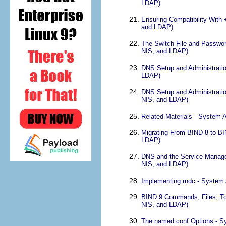
LDAP)
Ensuring Compatibility With
and LDAP)
The Switch File and Passwor
NIS, and LDAP)
DNS Setup and Administratio
LDAP)
DNS Setup and Administratio
NIS, and LDAP)
Related Materials - System 
Migrating From BIND 8 to BI
LDAP)
DNS and the Service Managem
NIS, and LDAP)
Implementing rndc - System 
BIND 9 Commands, Files, Too
NIS, and LDAP)
The named.conf Options - S