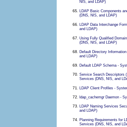
NIS, and LDAP)
LDAP Basic Components and 
(DNS, NIS, and LDAP)
LDAP Data Interchange Forma
and LDAP)
Using Fully Qualified Domai
(DNS, NIS, and LDAP)
Default Directory Informatio
and LDAP)
Default LDAP Schema - Syst
Service Search Descriptors
Services (DNS, NIS, and LD
LDAP Client Profiles - Syst
ldap_cachemgr Daemon - Sys
LDAP Naming Services Secur
and LDAP)
Planning Requirements for L
Services (DNS, NIS, and LD