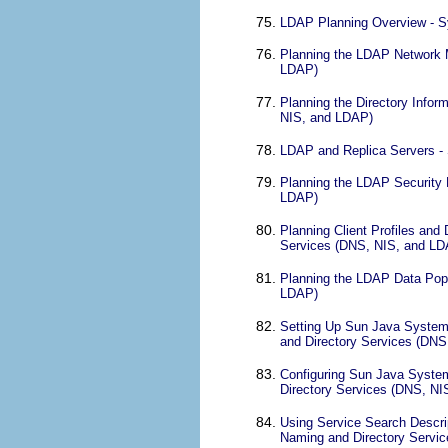
LDAP Planning Overview - S
Planning the LDAP Network M
LDAP)
Planning the Directory Infor
NIS, and LDAP)
LDAP and Replica Servers -
Planning the LDAP Security 
LDAP)
Planning Client Profiles and
Services (DNS, NIS, and LD
Planning the LDAP Data Popu
LDAP)
Setting Up Sun Java System 
and Directory Services (DN
Configuring Sun Java System
Directory Services (DNS, N
Using Service Search Descrip
Naming and Directory Servi