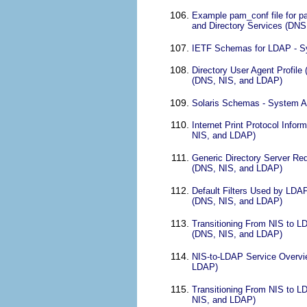
Example pam_conf file for 
and Directory Services (DN
IETF Schemas for LDAP - Sy
Directory User Agent Profil
(DNS, NIS, and LDAP)
Solaris Schemas - System A
Internet Print Protocol Info
NIS, and LDAP)
Generic Directory Server Re
(DNS, NIS, and LDAP)
Default Filters Used by LDA
(DNS, NIS, and LDAP)
Transitioning From NIS to L
(DNS, NIS, and LDAP)
NIS-to-LDAP Service Overvie
LDAP)
Transitioning From NIS to L
NIS, and LDAP)