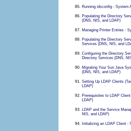
Running idsconfig - System 
Populating the Directory Ser
(DNS, NIS, and LDAP)
Managing Printer Entries - 
Populating the Directory Ser
Services (DNS, NIS, and LD
Configuring the Directory S
Directory Services (DNS, N
Migrating Your Sun Java Sys
(DNS, NIS, and LDAP)
Setting Up LDAP Clients (Ta
LDAP)
Prerequisites to LDAP Clien
LDAP)
LDAP and the Service Manage
NIS, and LDAP)
Initializing an LDAP Client