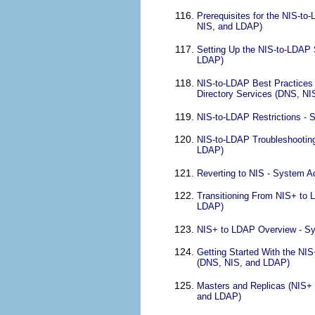
Prerequisites for the NIS-to
NIS, and LDAP)
Setting Up the NIS-to-LDAP 
LDAP)
NIS-to-LDAP Best Practices 
Directory Services (DNS, N
NIS-to-LDAP Restrictions - 
NIS-to-LDAP Troubleshooting
LDAP)
Reverting to NIS - System A
Transitioning From NIS+ to 
LDAP)
NIS+ to LDAP Overview - Sy
Getting Started With the NI
(DNS, NIS, and LDAP)
Masters and Replicas (NIS+ 
and LDAP)