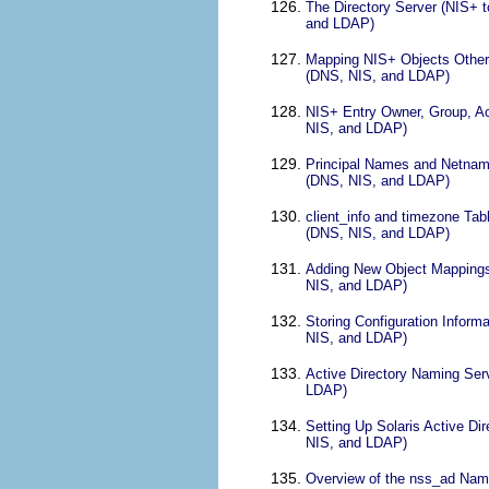
The Directory Server (NIS+ 
and LDAP)
Mapping NIS+ Objects Other 
(DNS, NIS, and LDAP)
NIS+ Entry Owner, Group, Ac
NIS, and LDAP)
Principal Names and Netname
(DNS, NIS, and LDAP)
client_info and timezone Ta
(DNS, NIS, and LDAP)
Adding New Object Mappings
NIS, and LDAP)
Storing Configuration Infor
NIS, and LDAP)
Active Directory Naming Ser
LDAP)
Setting Up Solaris Active Di
NIS, and LDAP)
Overview of the nss_ad Nami