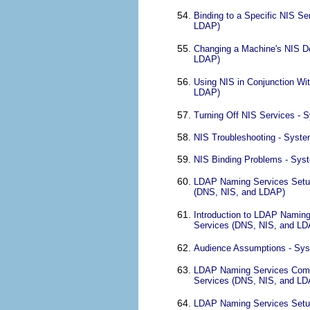
Binding to a Specific NIS S
LDAP)
Changing a Machine's NIS Do
LDAP)
Using NIS in Conjunction Wi
LDAP)
Turning Off NIS Services - 
NIS Troubleshooting - Syste
NIS Binding Problems - Syst
LDAP Naming Services Setup 
(DNS, NIS, and LDAP)
Introduction to LDAP Naming
Services (DNS, NIS, and LD
Audience Assumptions - Sys
LDAP Naming Services Compa
Services (DNS, NIS, and LD
LDAP Naming Services Setup