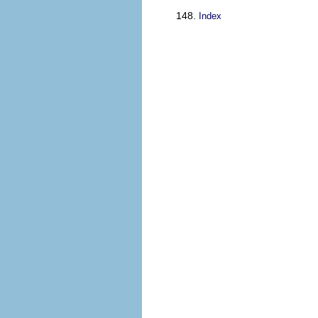
Index