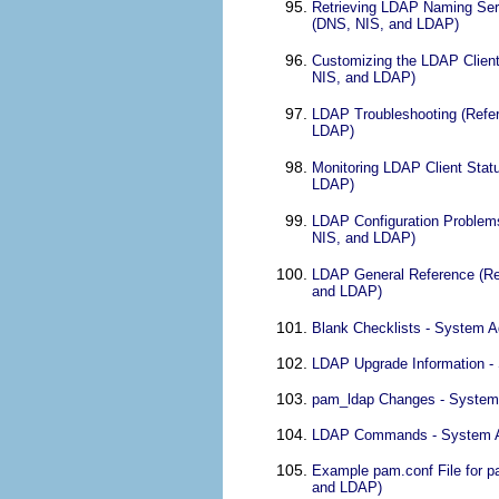
Retrieving LDAP Naming Serv
(DNS, NIS, and LDAP)
Customizing the LDAP Client
NIS, and LDAP)
LDAP Troubleshooting (Refer
LDAP)
Monitoring LDAP Client Stat
LDAP)
LDAP Configuration Problems
NIS, and LDAP)
LDAP General Reference (Ref
and LDAP)
Blank Checklists - System A
LDAP Upgrade Information -
pam_ldap Changes - System 
LDAP Commands - System Adm
Example pam.conf File for p
and LDAP)