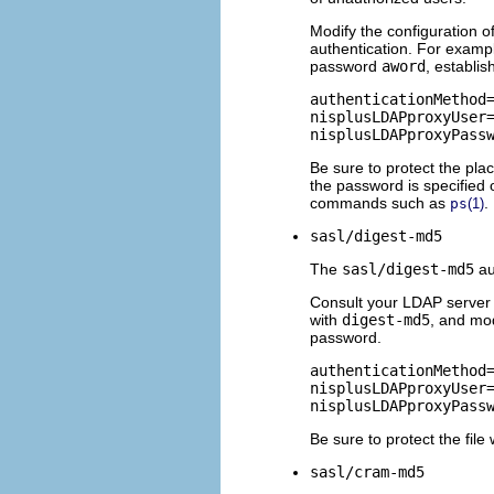
Modify the configuration o
authentication. For exampl
password
aword
, establis
authenticationMethod=
nisplusLDAPproxyUser=
nisplusLDAPproxyPass
Be sure to protect the pl
the password is specified
commands such as
.
ps
(1)
sasl/digest-md5
The
sasl/digest-md5
au
Consult your LDAP server d
with
digest-md5
, and mo
password.
authenticationMethod=
nisplusLDAPproxyUser=
nisplusLDAPproxyPass
Be sure to protect the fil
sasl/cram-md5