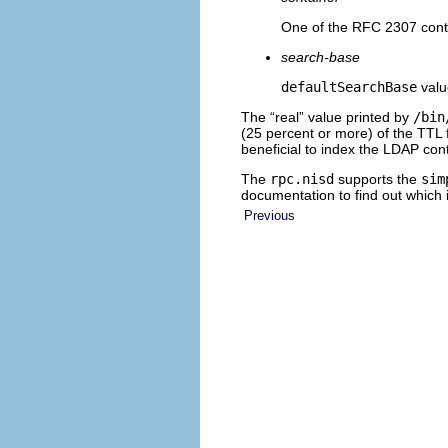
One of the RFC 2307 cont
search-base
defaultSearchBase
valu
The “real” value printed by
/bin
(25 percent or more) of the TTL 
beneficial to index the LDAP cont
The
rpc.nisd
supports the
sim
documentation to find out which 
Previous