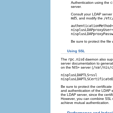
Authentication using the
c
server.
Consult your LDAP server 
md5
, and modify the
/etc
authenticationMethod=
nisplusLDAPproxyUser=
nisplusLDAPproxyPass
Be sure to protect the fil
Using SSL
The
rpc.nisd
daemon also suppo
server documentation to generate 
on the NIS+ server (
/var/nis/
nisplusLDAPTLS=ssl

nisplusLDAPTLSCertificate
Be sure to protect the certificat
and authentication of the LDAP 
the LDAP server, since the certif
However, you can combine SSL w
achieve mutual authentication.