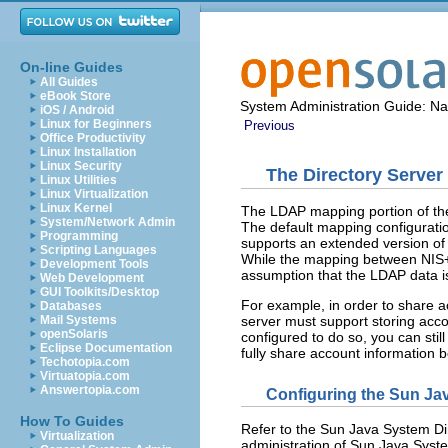
On-line Guides
All Guides
eBook Store
System Administration Guide: N
iOS / Android
Linux for Beginners
Previous
Office Productivity
Linux Installation
Linux Security
The Directory Server
Linux Utilities
Linux Virtualization
Linux Kernel
The LDAP mapping portion of t
System/Network Admin
The default mapping configuratio
Programming
supports an extended version o
Scripting Languages
While the mapping between NIS
Development Tools
assumption that the LDAP data is
Web Development
GUI Toolkits/Desktop
For example, in order to share a
Databases
server must support storing acc
Mail Systems
openSolaris
configured to do so, you can stil
Eclipse Documentation
fully share account informatio
Techotopia.com
Virtuatopia.com
Answertopia.com
Configuring the Sun Ja
How To Guides
Refer to the Sun Java System Dire
Virtualization
administration of Sun Java Syste