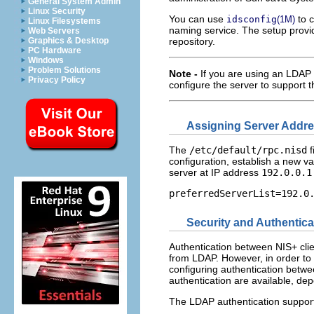
General System Admin
Linux Security
You can use
to c
idsconfig
(1M)
Linux Filesystems
naming service. The setup prov
Web Servers
Graphics & Desktop
repository.
PC Hardware
Windows
Problem Solutions
Note -
If you are using an LDAP
Privacy Policy
configure the server to support
Assigning Server Addr
The
/etc/default/rpc.nisd
f
configuration, establish a new va
server at IP address
192.0.0.1
preferredServerList=192.0
Security and Authentica
Authentication between NIS+ clie
from LDAP. However, in order to m
configuring authentication betw
authentication are available, dep
The LDAP authentication suppor