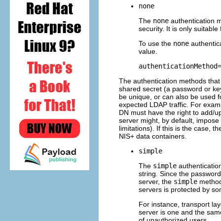
none
The
none
authentication m
security. It is only suitab
To use the
none
authentic
value.
authenticationMethod
The authentication methods that a
shared secret (a password or ke
be unique, or can also be used fo
expected LDAP traffic. For examp
DN must have the right to add/up
server might, by default, impose 
limitations). If this is the case,
NIS+ data containers.
simple
The
simple
authenticatio
string. Since the password
server, the
simple
method 
servers is protected by s
For instance, transport la
server is one and the same
of unauthorized users.