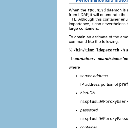
Performance and Index
When the
rpc.nisd
daemon is a
from LDAP, it will enumerate the
TTL. Although this container enu
importance, it can nevertheless 
large containers.
To obtain an estimate of the amo
command like the following.
%
/bin/time ldapsearch
-h
-b
container
,
search-base 'cn
where
server-address
IP address portion of
pre
bind-DN
nisplusLDAPproxyUser
password
nisplusLDAPproxyPass
container