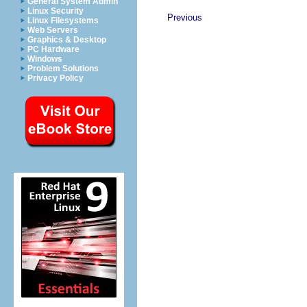
General System Admin
Linux Security
Previous
Linux Filesystems
Web Servers
Graphics & Desktop
PC Hardware
Windows
Problem Solutions
Privacy Policy