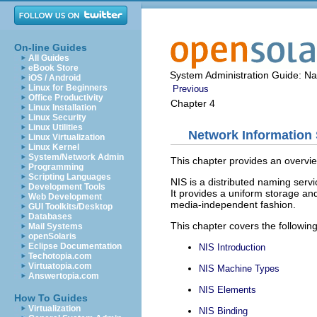
On-line Guides
All Guides
eBook Store
System Administration Guide: N
iOS / Android
Linux for Beginners
Previous
Office Productivity
Chapter 4
Linux Installation
Linux Security
Linux Utilities
Network Information 
Linux Virtualization
Linux Kernel
System/Network Admin
This chapter provides an overvie
Programming
Scripting Languages
NIS is a distributed naming servi
Development Tools
It provides a uniform storage an
Web Development
media-independent fashion.
GUI Toolkits/Desktop
Databases
This chapter covers the following
Mail Systems
openSolaris
Eclipse Documentation
NIS Introduction
Techotopia.com
Virtuatopia.com
NIS Machine Types
Answertopia.com
NIS Elements
How To Guides
Virtualization
NIS Binding