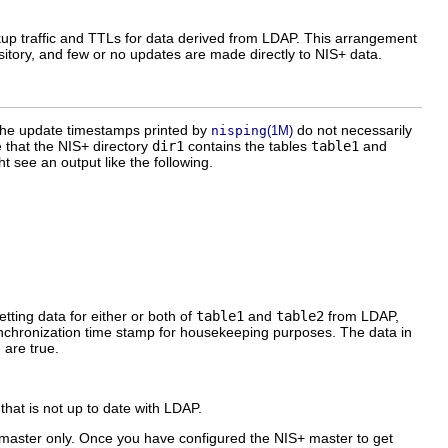
okup traffic and TTLs for data derived from LDAP. This arrangement
itory, and few or no updates are made directly to NIS+ data.
, the update timestamps printed by
do not necessarily
nisping
(1M)
 that the NIS+ directory
dir1
contains the tables
table1
and
 see an output like the following.
tting data for either or both of
table1
and
table2
from LDAP,
ynchronization time stamp for housekeeping purposes. The data in
 are true.
 that is not up to date with LDAP.
S+ master only. Once you have configured the NIS+ master to get