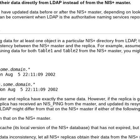
 their data directly from LDAP instead of from the NIS+ master.
ld have updated data before or after the NIS+ master, depending on lo
can be convenient when LDAP is the authoritative naming services repos
s
g data for at least one object in a particular NIS+ directory from LDAP
sistency between the NIS+ master and the replica. For example, assume
aining data for both
table1
and
table2
from the NIS+ master, you might
some.domain."
n Aug  5 22:11:09 2002

a.some.domain."
Mon Aug  5 22:11:09 2002
er and replica have exactly the same data. However, if the replica is ge
replica has received an NIS_PING from the master, and updated its res
DAP might differ from that on the NIS+ master if either of the following
m that on the NIS+ master.
 cache (its local version of the NIS+ database) that has not expired, but
 data inconsistency, let all NIS+ replicas obtain their data from the NI