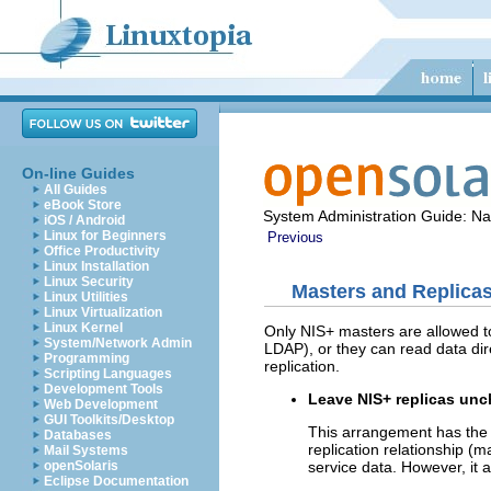
On-line Guides
All Guides
eBook Store
System Administration Guide: N
iOS / Android
Linux for Beginners
Previous
Office Productivity
Linux Installation
Linux Security
Masters and Replicas
Linux Utilities
Linux Virtualization
Linux Kernel
Only NIS+ masters are allowed to
System/Network Admin
LDAP), or they can read data dir
Programming
replication.
Scripting Languages
Development Tools
Leave NIS+ replicas unc
Web Development
GUI Toolkits/Desktop
This arrangement has the 
Databases
replication relationship (m
Mail Systems
service data. However, it
openSolaris
Eclipse Documentation