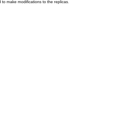
to make modifications to the replicas.