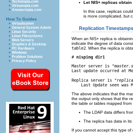
Techotopia.com
Let NIS+ replicas obtain
Virtuatopia.com
Answertopia.com
In this case, replicas cou
is more complicated, but 
How To Guides
Virtualization
General System Admin
Replication Timestamp
Linux Security
Linux Filesystems
When an NIS+ replica is obtainin
Web Servers
indicate the degree of data con
Graphics & Desktop
table2
. When the replica is obt
PC Hardware
Windows
Problem Solutions
# 
nisping dir1
Privacy Policy
Master server is 
"master.
Last update occurred at Mo
Replica server is 
"replic
    Last Update seen was 
The above indicates that the mast
the output only shows that the 
the table or tables mapped from L
The LDAP data differs fro
The replica has data in its
If you cannot accept this type of