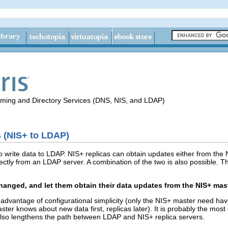
aming and Directory Services (DNS, NIS, and LDAP)
 (NIS+ to LDAP)
 write data to LDAP. NIS+ replicas can obtain updates either from the 
ectly from an LDAP server. A combination of the two is also possible. T
hanged, and let them obtain their data updates from the NIS+ mast
advantage of configurational simplicity (only the NIS+ master need hav
aster knows about new data first, replicas later). It is probably the mo
 also lengthens the path between LDAP and NIS+ replica servers.