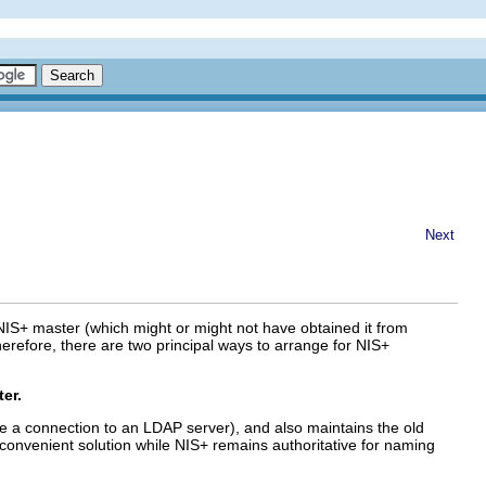
Next
NIS+ master (which might or might not have obtained it from
herefore, there are two principal ways to arrange for NIS+
er.
e a connection to an LDAP server), and also maintains the old
st convenient solution while NIS+ remains authoritative for naming