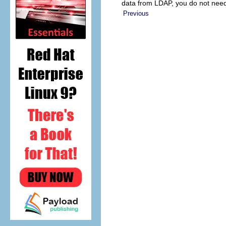
data from LDAP, you do not need 
Previous