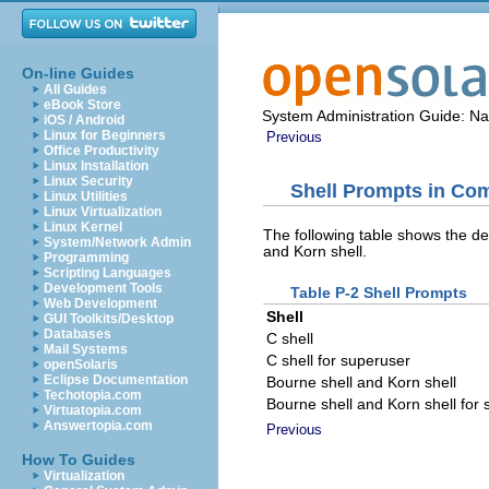
On-line Guides
All Guides
eBook Store
System Administration Guide: N
iOS / Android
Linux for Beginners
Previous
Office Productivity
Linux Installation
Linux Security
Shell Prompts in C
Linux Utilities
Linux Virtualization
Linux Kernel
The following table shows the de
System/Network Admin
and Korn shell.
Programming
Scripting Languages
Development Tools
Table P-2 Shell Prompts
Web Development
Shell
GUI Toolkits/Desktop
Databases
C shell
Mail Systems
C shell for superuser
openSolaris
Eclipse Documentation
Bourne shell and Korn shell
Techotopia.com
Bourne shell and Korn shell for
Virtuatopia.com
Answertopia.com
Previous
How To Guides
Virtualization