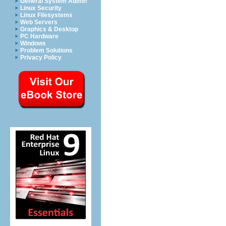
General System Admin
Linux Security
Linux Filesystems
Web Servers
Graphics & Desktop
PC Hardware
Windows
Problem Solutions
Privacy Policy