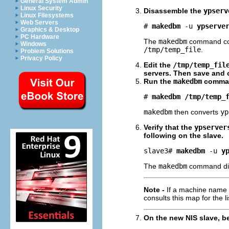
General System Admin
Linux Security
Disassemble the
ypserv
Linux Filesystems
Web Servers
# 
makedbm
-u
ypserve
Graphics & Desktop
PC Hardware
The
makedbm
command co
Windows
/tmp/temp_file
.
Problem Solutions
Privacy Policy
Edit the
/tmp/temp_fil
servers. Then save and c
Run the
makedbm
comma
# 
makedbm /tmp/temp_
makedbm
then converts
yp
Verify that the
ypserver
following on the slave.
slave3# 
makedbm
-u
y
The
makedbm
command dis
Note -
If a machine name 
consults this map for the li
On the new NIS slave, b