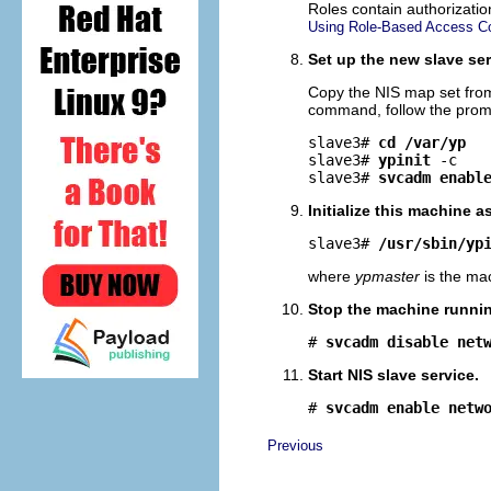
Roles contain authorizati
Using Role-Based Access Con
Set up the new slave ser
Copy the NIS map set from
command, follow the prompt
slave3# 
cd /var/yp
slave3# 
ypinit
-c
slave3# 
svcadm enabl
Initialize this machine a
slave3# 
/usr/sbin/yp
where
ypmaster
is the mac
Stop the machine running
# 
svcadm disable net
Start NIS slave service.
# 
svcadm enable netw
Previous