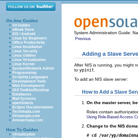
On-line Guides
All Guides
eBook Store
System Administration Guide: N
iOS / Android
Linux for Beginners
Previous
Office Productivity
Linux Installation
Linux Security
Adding a Slave Serve
Linux Utilities
Linux Virtualization
Linux Kernel
After NIS is running, you might ne
System/Network Admin
to
ypinit
.
Programming
Scripting Languages
To add an NIS slave server:
Development Tools
Web Development
GUI Toolkits/Desktop
How to Add a Slave Ser
Databases
Mail Systems
On the master server, b
openSolaris
Eclipse Documentation
Techotopia.com
Roles contain authorizati
Virtuatopia.com
Using Role-Based Access Con
Answertopia.com
Change to the NIS domai
How To Guides
Virtualization
# 
cd /var/yp/
domainn