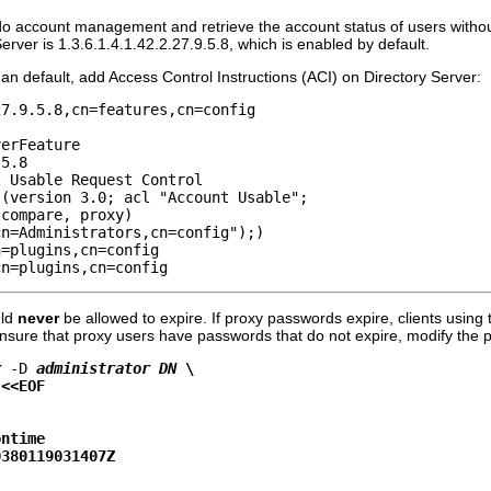
do account management and retrieve the account status of users without
Server is 1.3.6.1.4.1.42.2.27.9.5.8, which is enabled by default.
than default, add Access Control Instructions (ACI) on Directory Server:
7.9.5.8,cn=features,cn=config

erFeature

5.8

 Usable Request Control

(version 3.0; acl "Account Usable"; 

compare, proxy)

n=Administrators,cn=config");)

=plugins,cn=config

cn=plugins,cn=config
uld
never
be allowed to expire. If proxy passwords expire, clients using
ensure that proxy users have passwords that do not expire, modify the pr
r
-D
administrator DN
 \
 <<EOF
ontime
0380119031407Z