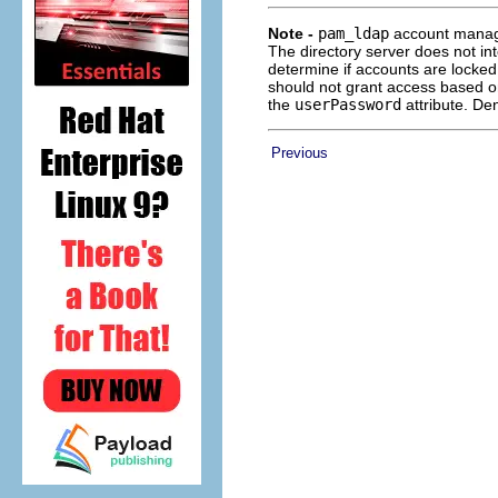
Note -
pam_ldap
account manage
The directory server does not in
determine if accounts are locked
should not grant access based o
the
userPassword
attribute. De
Previous