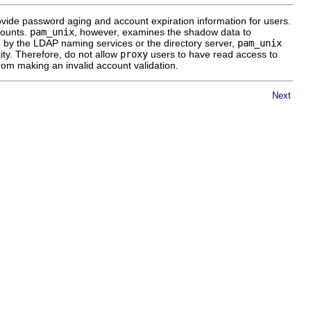
ide password aging and account expiration information for users.
counts.
pam_unix
, however, examines the shadow data to
e by the LDAP naming services or the directory server,
pam_unix
ity. Therefore, do not allow
proxy
users to have read access to
rom making an invalid account validation.
Next