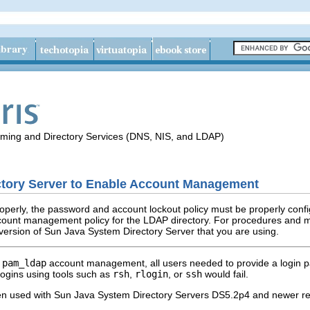
aming and Directory Services (DNS, NIS, and LDAP)
ectory Server to Enable Account Management
operly, the password and account lockout policy must be properly confi
count management policy for the LDAP directory. For procedures and 
 version of Sun Java System Directory Server that you are using.
d
pam_ldap
account management, all users needed to provide a login pa
ogins using tools such as
rsh
,
rlogin
, or
ssh
would fail.
en used with Sun Java System Directory Servers DS5.2p4 and newer rel