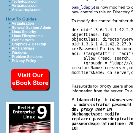
Techotopia.com
Virtuatopia.com
is now modified to 
pam_ldap
(5)
Answertopia.com
new control to this on Directory 
How To Guides
To modify this control for other 
Virtualization
General System Admin
dn: oid=1.3.6.1.4.1.42.2.2
Linux Security
objectClass: top

Linux Filesystems
objectClass: directoryServ
Web Servers
oid:1.3.6.1.4.1.42.2.27.9.
Graphics & Desktop
cn:Password Policy Account
PC Hardware
Windows
aci: (targetattr != "aci")
Problem Solutions
     allow (read, search, 
Privacy Policy
     (groupdn = "ldap:///c
creatorsName: cn=server,cn
modifiersName: cn=server,
Passwords for
proxy
users sho
information from the server. To 
# 
ldapmodify
-h
ldapserve
-w
administrator password
dn: 
proxy user DN
DNchangetype: modify
replace: passwordexpirati
passwordexpirationtime: 2
EOF