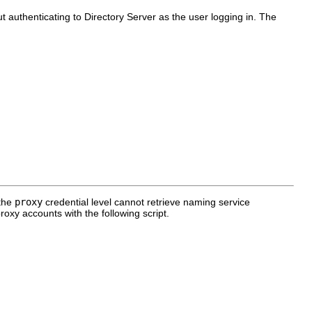
 authenticating to Directory Server as the user logging in. The
 the
proxy
credential level cannot retrieve naming service
oxy accounts with the following script.