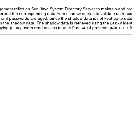
ment relies on Sun Java System Directory Server to maintain and prov
terpret the corresponding data from shadow entries to validate user ac
 or if passwords are aged. Since the shadow data is not kept up to dat
n the shadow data. The shadow data is retrieved using the
proxy
ident
nying
proxy
users read access to
userPassword
prevents
pam_unix
f