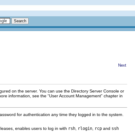
Next
gured on the server. You can use the Directory Server Console or
more information, see the “User Account Management” chapter in
ssword for authentication any time they logged in to the system.
eases, enables users to log in with
rsh
,
rlogin
,
rcp
and
ssh