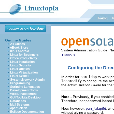
On-line Guides
All Guides
eBook Store
System Administration Guide: N
iOS / Android
Linux for Beginners
Previous
Office Productivity
Linux Installation
Linux Security
Configuring the Dir
Linux Utilities
Linux Virtualization
Linux Kernel
In order for
pam_ldap
to work pr
System/Network Admin
ldapmodify
to configure the ac
Programming
the
Administration Guide
for the
Scripting Languages
Development Tools
Web Development
Note -
Previously, if you enable
GUI Toolkits/Desktop
Therefore, nonpassword-based l
Databases
Mail Systems
Now, however,
, wh
openSolaris
pam_ldap
(5)
Eclipse Documentation
without giving a password.