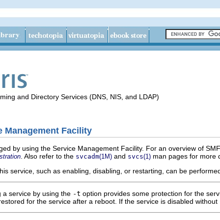
aming and Directory Services (DNS, NIS, and LDAP)
e Management Facility
ged by using the Service Management Facility. For an overview of SMF,
. Also refer to the
and
man pages for more d
stration
svcadm
(1M)
svcs
(1)
this service, such as enabling, disabling, or restarting, can be perform
g a service by using the
-t
option provides some protection for the servic
restored for the service after a reboot. If the service is disabled without