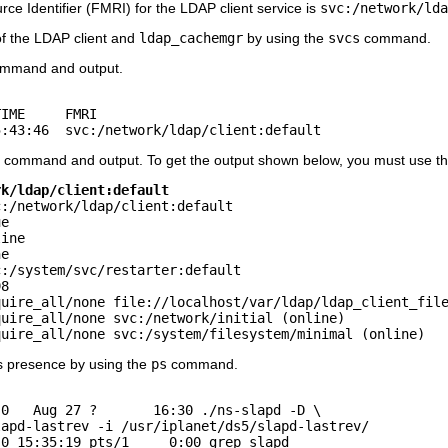
e Identifier (FMRI) for the LDAP client service is
svc:/network/lda
of the LDAP client and
ldap_cachemgr
by using the
svcs
command.
mmand and output.
IME     FMRI

5:43:46  svc:/network/ldap/client:default
command and output. To get the output shown below, you must use th
rk/ldap/client:default
:/network/ldap/client:default

e

ine

e

:/system/svc/restarter:default

8 

uire_all/none file://localhost/var/ldap/ldap_client_file
uire_all/none svc:/network/initial (online)

quire_all/none svc:/system/filesystem/minimal (online)
 presence by using the
ps
command.
0   Aug 27 ?       16:30 ./ns-slapd -D \

apd-lastrev -i /usr/iplanet/ds5/slapd-lastrev/

 0 15:35:19 pts/1     0:00 grep slapd