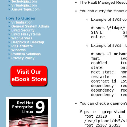
Techotopia.com
The Fault Managed Resourc
Virtuatopia.com
Answertopia.com
You can query the status 
How To Guides
Example of
svcs
co
Virtualization
General System Admin
# 
svcs \*ldap\*
Linux Security
STATE         ST
Linux Filesystems
online        1
Web Servers
Graphics & Desktop
Example of
svcs
-l
PC Hardware
Windows
# 
svcs
-l
netwo
Problem Solutions
fmri         svc
Privacy Policy
enabled      tru
state        onl
next_state   non
restarter    svc
contract_id  159
dependency   req
dependency   req
dependency   re
You can check a daemon's
# 
ps
-e
| grep slapd
  root 23320     1   
  /usr/iplanet/ds5/sl
  root 25367 25353  