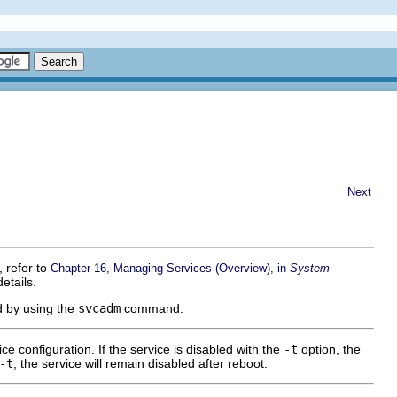
Next
 refer to
Chapter 16, Managing Services (Overview), in
System
etails.
ed by using the
svcadm
command.
e configuration. If the service is disabled with the
-t
option, the
-t
, the service will remain disabled after reboot.