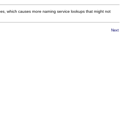
mes, which causes more naming service lookups that might not
Next