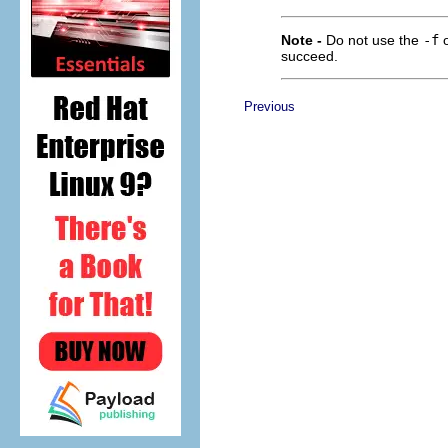
Note -
Do not use the
-f
o
succeed.
Previous