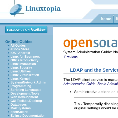
On-line Guides
All Guides
eBook Store
System Administration Guide: N
iOS / Android
Linux for Beginners
Previous
Office Productivity
Linux Installation
Linux Security
LDAP and the Servic
Linux Utilities
Linux Virtualization
Linux Kernel
The LDAP client service is mana
System/Network Admin
Administration Guide: Basic Admini
Programming
Scripting Languages
Administrative actions on 
Development Tools
Web Development
GUI Toolkits/Desktop
Tip -
Temporarily disablin
Databases
original settings would be 
Mail Systems
openSolaris
Eclipse Documentation