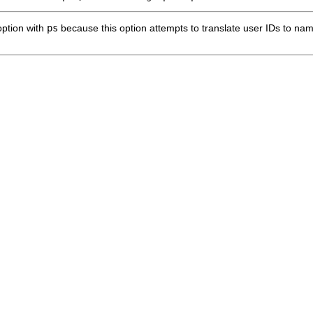
ption with
ps
because this option attempts to translate user IDs to na