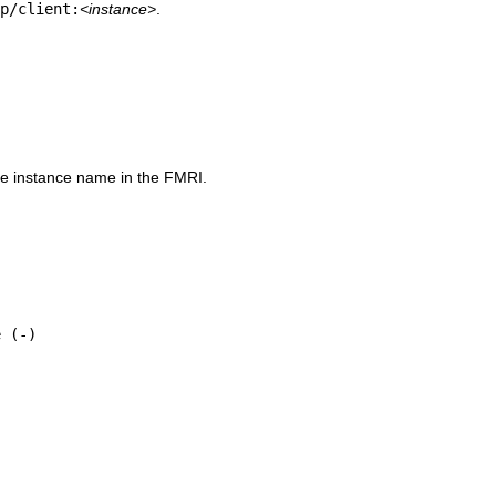
p/client:
<instance>
.
e instance name in the FMRI.
 (-)
