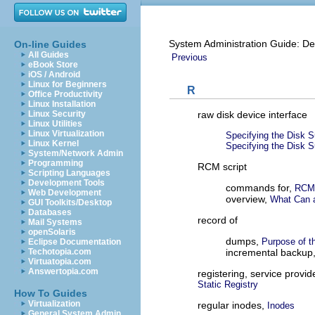
System Administration Guide: De
On-line Guides
All Guides
Previous
eBook Store
iOS / Android
Linux for Beginners
R
Office Productivity
Linux Installation
raw disk device interface
Linux Security
Linux Utilities
Linux Virtualization
Specifying the Disk S
Linux Kernel
Specifying the Disk S
System/Network Admin
Programming
RCM script
Scripting Languages
Development Tools
commands for,
RCM 
Web Development
overview,
What Can 
GUI Toolkits/Desktop
Databases
record of
Mail Systems
openSolaris
dumps,
Purpose of t
Eclipse Documentation
incremental backup
Techotopia.com
Virtuatopia.com
Answertopia.com
registering, service provid
Static Registry
How To Guides
Virtualization
regular inodes,
Inodes
General System Admin