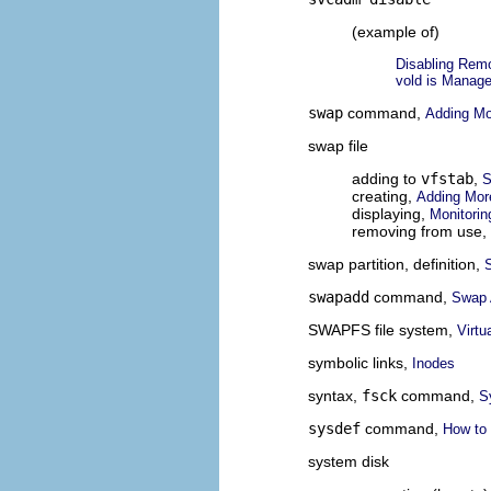
(example of)
Disabling Rem
vold is Manage
swap
command,
Adding M
swap file
adding to
vfstab
,
S
creating,
Adding Mo
displaying,
Monitori
removing from use,
swap partition, definition,
swapadd
command,
Swap A
SWAPFS file system,
Virtu
symbolic links,
Inodes
syntax,
fsck
command,
S
sysdef
command,
How to 
system disk