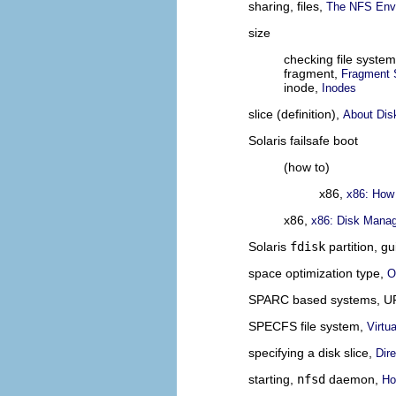
sharing, files,
The NFS Env
size
checking file syste
fragment,
Fragment 
inode,
Inodes
slice (definition),
About Dis
Solaris failsafe boot
(how to)
x86,
x86: How
x86,
x86: Disk Mana
Solaris
fdisk
partition, gu
space optimization type,
O
SPARC based systems, U
SPECFS file system,
Virtu
specifying a disk slice,
Dir
starting,
nfsd
daemon,
Ho