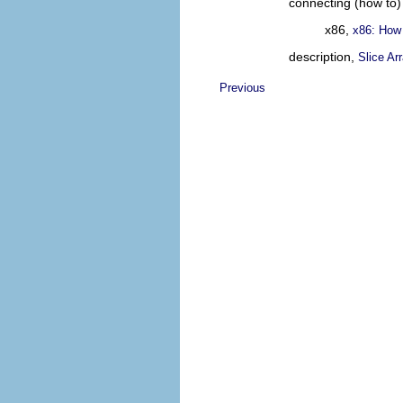
connecting (how to)
x86,
x86: How
description,
Slice Ar
Previous