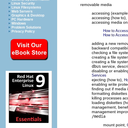
Linux Security
removable media
Linux Filesystems
Web Servers
accessing (example
Graphics & Desktop
accessing (how to),
PC Hardware
accessing media on
Windows
Problem Solutions
How to Acces
Privacy Policy
How to Acces
adding a new remov
backward compatibili
checking a file sys
creating a file syst
creating a file sys
dbus
service, descr
disabling or enabli
Services
ejecting (how to),
Ho
enabling write prote
finding out if media 
formatting diskettes
killing processes a
loading diskettes (h
management, benef
management impro
/media
mount point,