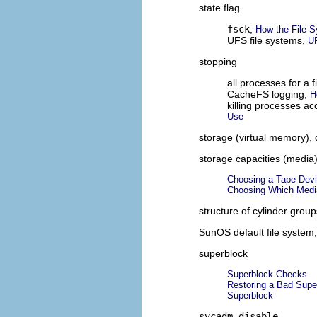
state flag
fsck
,
How the File 
UFS file systems,
U
stopping
all processes for a 
CacheFS logging,
H
killing processes a
Use
storage (virtual memory), 
storage capacities (media
Choosing a Tape Dev
Choosing Which Medi
structure of cylinder grou
SunOS default file system
superblock
Superblock Checks
Restoring a Bad Supe
Superblock
svcadm disable