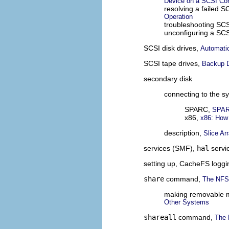
Device on a SCSI Cont
resolving a failed 
Operation
troubleshooting SCS
unconfiguring a SCS
SCSI disk drives,
Automatic
SCSI tape drives,
Backup 
secondary disk
connecting to the s
SPARC,
SPARC
x86,
x86: How
description,
Slice Ar
services (SMF),
hal
servi
setting up, CacheFS loggi
share
command,
The NFS
making removable me
Other Systems
shareall
command,
The 