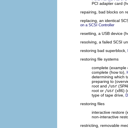
PCI adapter card (h
repairing, bad blocks on 
replacing, an identical SC
on a SCSI Controller
resetting, a USB device (
resolving, a failed SCSI u
restoring bad superblock,
restoring file systems
complete (example 
complete (how to),
determining which t
preparing to (overv
root and
/usr
(SPAR
root or
/usr
(x86) (
type of tape drive,
D
restoring files
interactive restore 
non-interactive res
restricting, removable me