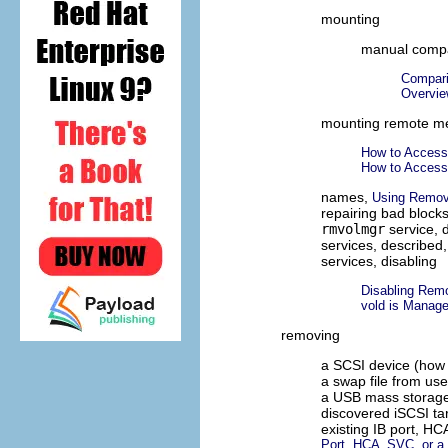
mounting
manual compa
Compari
Overvie
mounting remote me
How to Acces
How to Acces
names,
Using Remov
repairing bad block
rmvolmgr
service, 
services, described
services, disabling
Disabling Rem
vold is Manage
removing
a SCSI device (how 
a swap file from us
a USB mass storage
discovered iSCSI ta
existing IB port, H
Port, HCA_SVC, or a