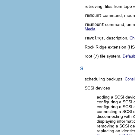
retrieving, files from tape 
rmmount
command, mounti
rmumount
command, unmou
Media
rmvolmgr
, description,
Ch
Rock Ridge extension (HS
root (
/
) file system,
Defaul
S
scheduling backups,
Consi
SCSI devices
adding a SCSI devic
configuring a SCSI c
configuring a SCSI 
connecting a SCSI c
disconnecting with
displaying informat
removing a SCSI de
replacing an identic