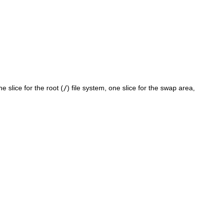
e slice for the root (
/
) file system, one slice for the swap area,