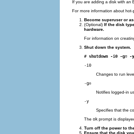
If you are adding a disk with an 
For more information about hot-
Become superuser or ass
(Optional)
If the disk ty
hardware.
For information on creati
Shut down the system.
# 
shutdown -i0 -g
n
-
-i0
Changes to run leve
-g
n
Notifies logged-in u
-y
Specifies that the 
The
ok
prompt is displayed
Turn off the power to th
Ensure that the disk you