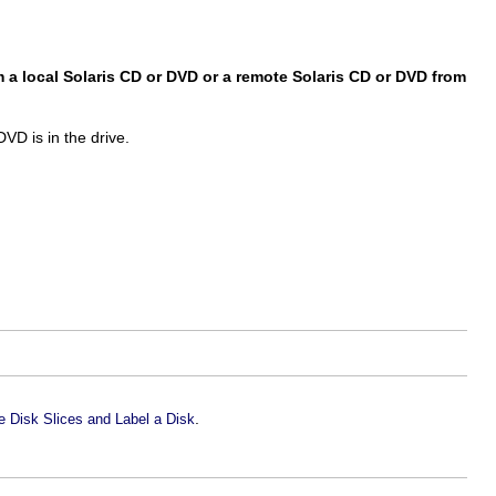
 a local Solaris CD or DVD or a remote Solaris CD or DVD from
VD is in the drive.
.
 Disk Slices and Label a Disk