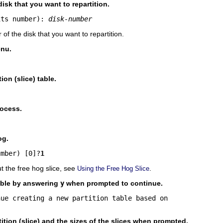
isk that you want to repartition.
its number): 
disk-number
of the disk that you want to repartition.
nu.
ion (slice) table.
rocess.
og.
umber) [0]?
1
t the free hog slice, see
.
Using the Free Hog Slice
table by answering
y
when prompted to continue.
ue creating a new partition table based on 

tition (slice) and the sizes of the slices when prompted.