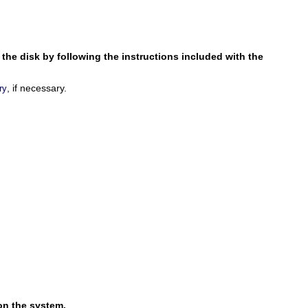
r the disk by following the instructions included with the
, if necessary.
ry
on the system.