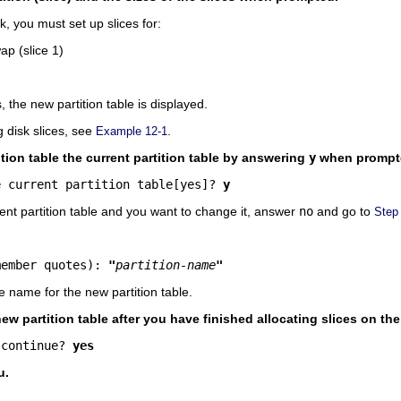
, you must set up slices for:
ap (slice 1)
s, the new partition table is displayed.
 disk slices, see
.
Example 12-1
tion table the current partition table by answering
y
when prompt
e current partition table[yes]? 
y
rent partition table and you want to change it, answer
no
and go to
Step
.
member quotes): 
"
partition-name
"
e name for the new partition table.
new partition table after you have finished allocating slices on th
 continue? 
yes
u.