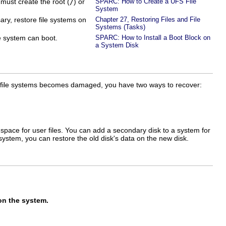
ust create the root (
/
) or
SPARC: How to Create a UFS File
System
ary, restore file systems on
Chapter 27, Restoring Files and File
Systems (Tasks)
he system can boot.
SPARC: How to Install a Boot Block on
a System Disk
hese file systems becomes damaged, you have two ways to recover:
 space for user files. You can add a secondary disk to a system for
ystem, you can restore the old disk's data on the new disk.
on the system.