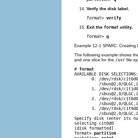
Verify the disk label.
format> 
verify
Exit the
format
utility.
format> 
q
Example 12-1 SPARC: Creating D
The following example shows t
and one slice for the
/usr
file s
# 
format
AVAILABLE DISK SELECTIONS:
       0. /dev/rdsk/c1t0d0
          /sbus@2,0/QLGC,i
       1. /dev/rdsk/c1t1d0
          /sbus@2,0/QLGC,i
       2. /dev/rdsk/c1t8d0
          /sbus@2,0/QLGC,i
       3. /dev/rdsk/c1t9d0
          /sbus@2,0/QLGC,i
Specify disk (enter its n
selecting c1t0d0

[disk formatted]

format> 
partition