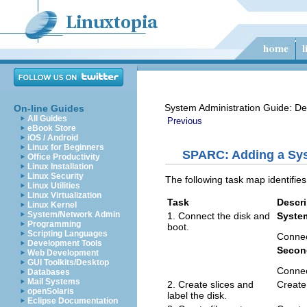
System Administration Guide: De
On-line Guides
All Guides
Previous
eBook Store
iOS / Android
Linux for Beginners
SPARC: Adding a Sys
Office Productivity
Linux Installation
Linux Security
The following task map identifi
Linux Utilities
Linux Virtualization
Task
Descri
Linux Kernel
System/Network Admin
1. Connect the disk and
Syste
Programming
boot.
Scripting Languages
Connec
Development Tools
Secon
Web Development
GUI Toolkits/Desktop
Connec
Databases
Mail Systems
2. Create slices and
Create 
openSolaris
label the disk.
Eclipse Documentation