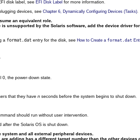
EFI disk label, see
for more information.
EFI Disk Label
plugging devices, see
.
Chapter 6, Dynamically Configuring Devices (Tasks)
ume an equivalent role.
pe is unsupported by the Solaris software, add the device driver fo
ng a
format.dat
entry for the disk, see
How to Create a
format.dat
Ent
y
l 0, the power-down state.
sers that they have
n
seconds before the system begins to shut down.
command should run without user intervention.
 after the Solaris OS is shut down.
e system and all external peripheral devices.
 are adding has a different target number than the other devices 