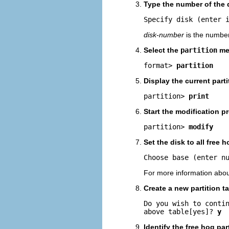
Type the number of the d
Specify disk (enter 
disk-number
is the number 
Select the
partition
me
format> 
partition
Display the current partit
partition> 
print
Start the modification p
partition> 
modify
Set the disk to all free h
Choose base (enter n
For more information abou
Create a new partition 
Do you wish to contin
above table[yes]? 
y
Identify the free hog par