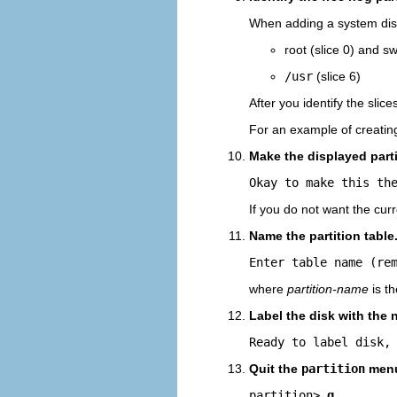
When adding a system disk
root (slice 0) and sw
/usr
(slice 6)
After you identify the slice
For an example of creating
Make the displayed parti
Okay to make this th
If you do not want the cur
Name the partition table
Enter table name (re
where
partition-name
is th
Label the disk with the 
Ready to label disk,
Quit the
partition
men
partition> 
q