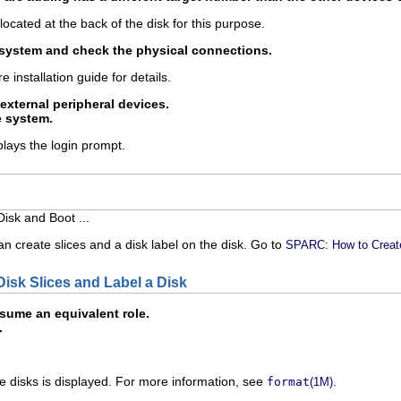
 located at the back of the disk for this purpose.
 system and check the physical connections.
e installation guide for details.
 external peripheral devices.
e system.
lays the login prompt.
isk and Boot ...
n create slices and a disk label on the disk. Go to
SPARC: How to Create
isk Slices and Label a Disk
ume an equivalent role.
.
le disks is displayed. For more information, see
.
format
(1M)