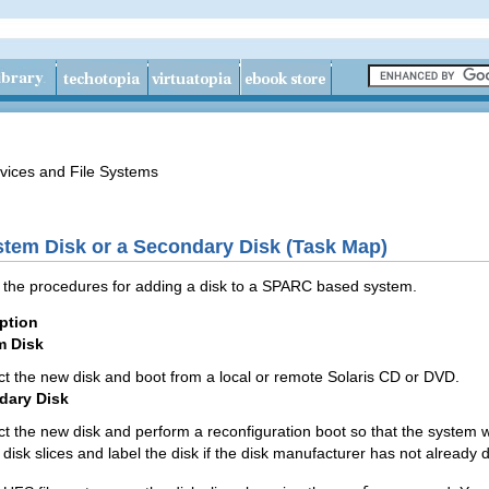
vices and File Systems
tem Disk or a Secondary Disk (Task Map)
es the procedures for adding a disk to a SPARC based system.
ption
m Disk
t the new disk and boot from a local or remote Solaris CD or DVD.
dary Disk
t the new disk and perform a reconfiguration boot so that the system wi
disk slices and label the disk if the disk manufacturer has not already 