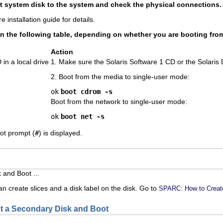
 system disk to the system and check the physical connections.
e installation guide for details.
in the following table, depending on whether you are booting from
Action
in a local drive
1. Make sure the Solaris Software 1 CD or the Solaris D
2. Boot from the media to single-user mode:
ok
boot cdrom -s
Boot from the network to single-user mode:
ok
boot net -s
oot prompt (
#
) is displayed.
 and Boot ...
n create slices and a disk label on the disk. Go to
SPARC: How to Create
 a Secondary Disk and Boot