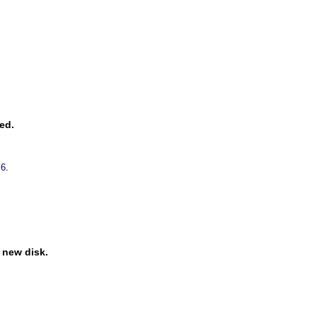
ed.
.
 6
e new disk.