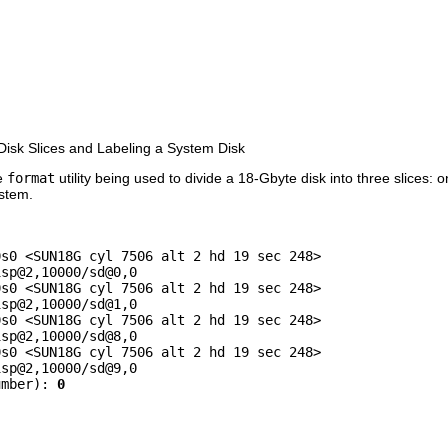
isk Slices and Labeling a System Disk
he
format
utility being used to divide a 18-Gbyte disk into three slices: on
ystem.


s0 <SUN18G cyl 7506 alt 2 hd 19 sec 248>

sp@2,10000/sd@0,0

s0 <SUN18G cyl 7506 alt 2 hd 19 sec 248>

sp@2,10000/sd@1,0

s0 <SUN18G cyl 7506 alt 2 hd 19 sec 248>

sp@2,10000/sd@8,0

s0 <SUN18G cyl 7506 alt 2 hd 19 sec 248>

sp@2,10000/sd@9,0

umber): 
0