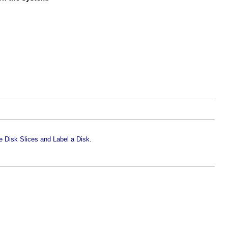
.
 Disk Slices and Label a Disk