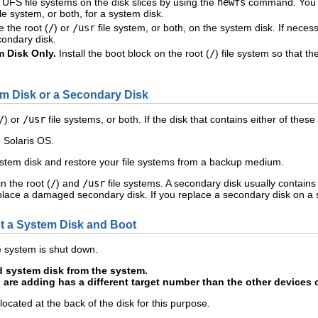
 UFS file systems on the disk slices by using the
newfs
command. You m
ile system, or both, for a system disk.
 the root (
/
) or
/usr
file system, or both, on the system disk. If necess
condary disk.
 Disk Only.
Install the boot block on the root (
/
) file system so that t
m Disk or a Secondary Disk
/
) or
/usr
file systems, or both. If the disk that contains either of t
e Solaris OS.
ystem disk and restore your file systems from a backup medium.
n the root (
/
) and
/usr
file systems. A secondary disk usually contains
lace a damaged secondary disk. If you replace a secondary disk on a s
 a System Disk and Boot
 system is shut down.
 system disk from the system.
 are adding has a different target number than the other devices 
 located at the back of the disk for this purpose.