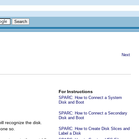
Next
For Instructions
SPARC: How to Connect a System
Disk and Boot
SPARC: How to Connect a Secondary
Disk and Boot
ll recognize the disk.
done so.
SPARC: How to Create Disk Slices and
Label a Disk