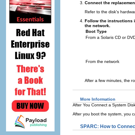
Connect the replacement
Refer to the disk's hardwar
Follow the instructions 
the network.
Boot Type
From a Solaris CD or DVD 
From the network
After a few minutes, the r
More Information
After You Connect a System Disk
After you boot the system, you ca
SPARC: How to Connect