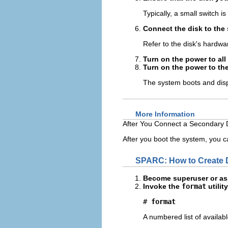
Typically, a small switch is
Connect the disk to the
Refer to the disk's hardwar
Turn on the power to all
Turn on the power to th
The system boots and disp
More Information
After You Connect a Secondary D
After you boot the system, you ca
SPARC: How to Create D
Become superuser or ass
Invoke the
format
utility
# 
format
A numbered list of availab