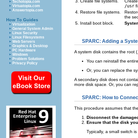
3. Create file systems.
Create
Techotopia.com
/usr
f
Virtuatopia.com
Answertopia.com
4. Restore file systems.
Restore
the se
How To Guides
5. Install boot block.
System
Virtualization
General System Admin
Linux Security
Linux Filesystems
SPARC: Adding a Syste
Web Servers
Graphics & Desktop
PC Hardware
A system disk contains the root (
Windows
Problem Solutions
You can reinstall the entir
Privacy Policy
Or, you can replace the s
A secondary disk does not contai
more disk space. Or, you can rep
SPARC: How to Connect
This procedure assumes that the
Disconnect the damaged
Ensure that the disk you
Typically, a small switch is