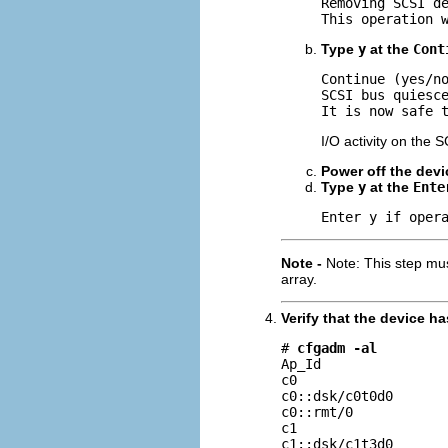
Removing SCSI de
This operation 
Type
y
at the
Cont
Continue (yes/n
SCSI bus quiesce
It is now safe 
I/O activity on the 
Power off the devi
Type
y
at the
Ente
Enter y if oper
Note -
Note: This step mu
array.
Verify that the device 
# 
cfgadm -al
Ap_Id                
c0                   
c0::dsk/c0t0d0       
c0::rmt/0            
c1                   
c1::dsk/c1t3d0      