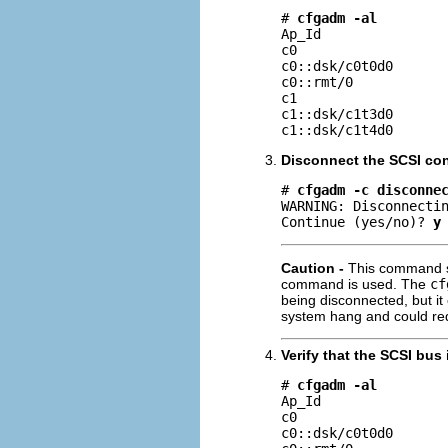
# 
cfgadm -al
Ap_Id                
c0                   
c0::dsk/c0t0d0       
c0::rmt/0            
c1                   
c1::dsk/c1t3d0       
c1::dsk/c1t4d0      
Disconnect the SCSI cont
# 
cfgadm -c disconne
WARNING: Disconnectin
Continue (yes/no)? 
y
Caution -
This command su
command is used. The
cf
being disconnected, but it
system hang and could req
Verify that the SCSI bus
# 
cfgadm -al
Ap_Id                
c0                   
c0::dsk/c0t0d0       