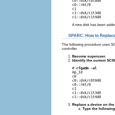
c0::dsk/c0t0d0       
c0::rmt/0            
c1                   
c1::dsk/c1t3d0       
c1::dsk/c1t4d0      
A new disk has been added
SPARC: How to Replace 
The following procedure uses S
controller.
Become superuser.
Identify the current SCS
# 
cfgadm -al
Ap_Id                
c0                   
c0::dsk/c0t0d0       
c0::rmt/0            
c1                   
c1::dsk/c1t3d0       
c1::dsk/c1t4d0      
Replace a device on the
Type the followin