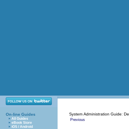
System Administration Guide: De
On-line Guides
All Guides
Previous
eBook Store
iOS / Android