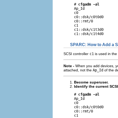
# 
cfgadm -al
Ap_Id                
c0                   
c0::dsk/c0t0d0       
c0::rmt/0            
c1                   
c1::dsk/c1t3d0       
c1::dsk/c1t4d0      
SPARC: How to Add a S
SCSI controller
c1
is used in the
Note -
When you add devices, y
attached, not the
Ap_Id
of the de
Become superuser.
Identify the current SCS
# 
cfgadm -al
Ap_Id                
c0                   
c0::dsk/c0t0d0       
c0::rmt/0            
c1                   