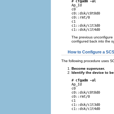
# 
cfgadm -al
Ap_Id                
c0                   
c0::dsk/c0t0d0       
c0::rmt/0            
c1                   
c1::dsk/c1t3d0       
c1::dsk/c1t4d0      
The previous unconfigure 
configured back into the s
How to Configure a SCS
The following procedure uses S
Become superuser.
Identify the device to b
# 
cfgadm -al
Ap_Id                
c0                   
c0::dsk/c0t0d0       
c0::rmt/0            
c1                   
c1::dsk/c1t3d0       
c1::dsk/c1t4d0      