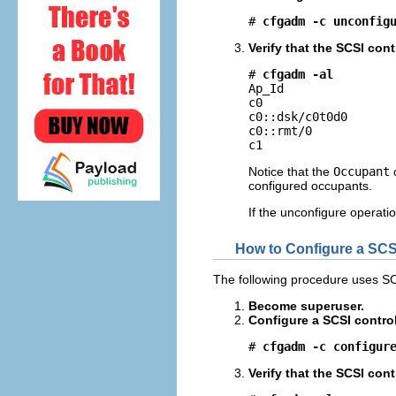
# 
cfgadm -c unconfig
Verify that the SCSI cont
# 
cfgadm -al
Ap_Id                
c0                   
c0::dsk/c0t0d0       
c0::rmt/0            
c1                  
Notice that the
Occupant
configured occupants.
If the unconfigure operatio
How to Configure a SCSI
The following procedure uses SC
Become superuser.
Configure a SCSI control
# 
cfgadm -c configur
Verify that the SCSI cont