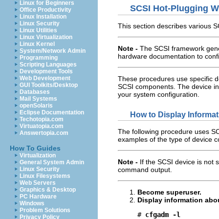
Linux for Beginners
SCSI Hot-Plugging W
Office Productivity
Linux Installation
Linux Security
This section describes various 
Linux Utilities
Linux Virtualization
Linux Kernel
Note -
The SCSI framework gener
System/Network Admin
hardware documentation to confi
Programming
Scripting Languages
Development Tools
These procedures use specific de
Web Development
GUI Toolkits/Desktop
SCSI components. The device inf
Databases
your system configuration.
Mail Systems
openSolaris
Eclipse Documentation
How to Display Informa
Techotopia.com
Virtuatopia.com
The following procedure uses SC
Answertopia.com
examples of the type of device c
How To Guides
Virtualization
Note -
If the SCSI device is not
General System Admin
Linux Security
command output.
Linux Filesystems
Web Servers
Graphics & Desktop
Become superuser.
PC Hardware
Display information abo
Windows
Problem Solutions
# 
cfgadm -l
Privacy Policy