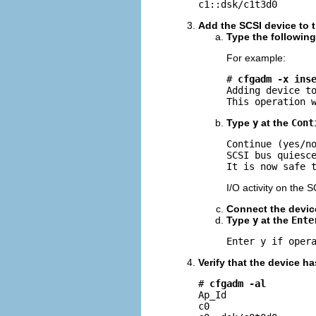
c1::dsk/c1t3d0      
Add the SCSI device to 
Type the followin
For example:
# 
cfgadm -x ins
Adding device to
This operation 
Type
y
at the
Cont
Continue (yes/n
SCSI bus quiesce
It is now safe 
I/O activity on the 
Connect the devic
Type
y
at the
Ente
Enter y if oper
Verify that the device h
# 
cfgadm -al
Ap_Id                
c0                   