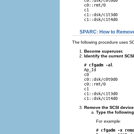
c0::dsk/c0t0d0       
c0::rmt/0            
c1                   
c1::dsk/c1t3d0       
c1::dsk/c1t4d0      
SPARC: How to Remove
The following procedure uses S
Become superuser.
Identify the current SCS
# 
cfgadm -al
Ap_Id                
c0                   
c0::dsk/c0t0d0       
c0::rmt/0            
c1                   
c1::dsk/c1t3d0       
c1::dsk/c1t4d0      
Remove the SCSI device
Type the followin
For example:
# 
cfgadm -x rem