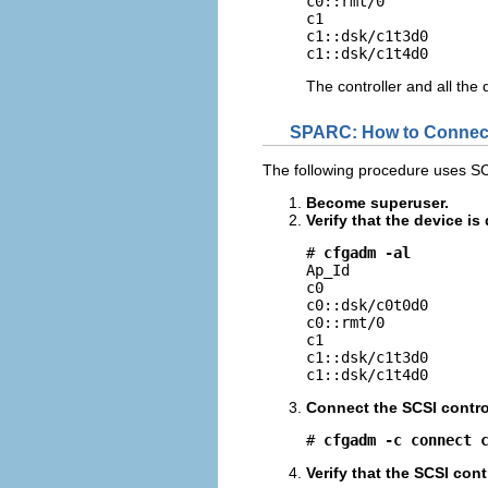
c0::rmt/0            
c1                   
c1::dsk/c1t3d0       
c1::dsk/c1t4d0      
The controller and all the
SPARC: How to Connect
The following procedure uses SC
Become superuser.
Verify that the device i
# 
cfgadm -al
Ap_Id                
c0                   
c0::dsk/c0t0d0       
c0::rmt/0            
c1                   
c1::dsk/c1t3d0       
c1::dsk/c1t4d0      
Connect the SCSI control
# 
cfgadm -c connect 
Verify that the SCSI cont