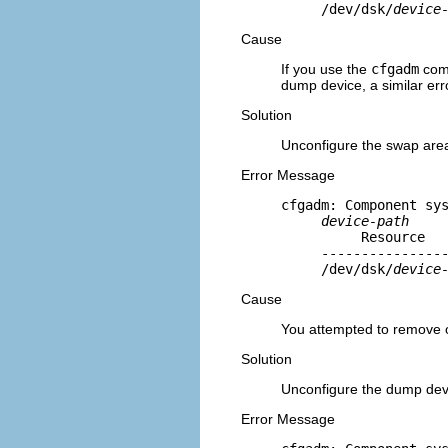
     /dev/dsk/
device
Cause
If you use the
cfgadm
comm
dump device, a similar erro
Solution
Unconfigure the swap areas
Error Message
cfgadm: Component sys
device-path
          Resource   
     ----------------
     /dev/dsk/
device
Cause
You attempted to remove o
Solution
Unconfigure the dump devi
Error Message