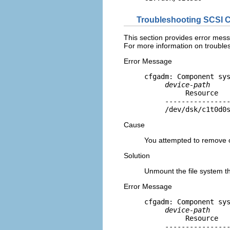
Troubleshooting SCSI C
This section provides error mess
For more information on trouble
Error Message
cfgadm: Component sys
device-path
          Resource   
     ----------------
     /dev/dsk/c1t0d0
Cause
You attempted to remove o
Solution
Unmount the file system th
Error Message
cfgadm: Component sys
device-path
          Resource   
     ----------------