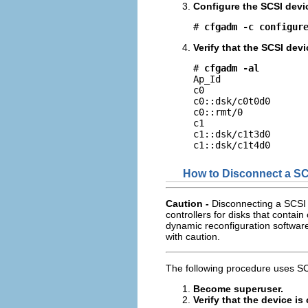
Configure the SCSI devi
# 
cfgadm -c configur
Verify that the SCSI devi
# 
cfgadm -al
Ap_Id                
c0                   
c0::dsk/c0t0d0       
c0::rmt/0            
c1                   
c1::dsk/c1t3d0       
c1::dsk/c1t4d0      
How to Disconnect a SC
Caution -
Disconnecting a SCSI 
controllers for disks that contain 
dynamic reconfiguration software
with caution.
The following procedure uses SC
Become superuser.
Verify that the device i