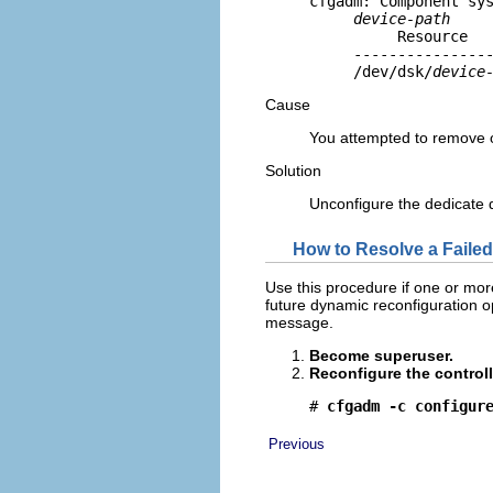
cfgadm: Component sys
device-path
          Resource   
     ----------------
     /dev/dsk/
device
Cause
You attempted to remove 
Solution
Unconfigure the dedicate 
How to Resolve a Faile
Use this procedure if one or mor
future dynamic reconfiguration ope
message.
Become superuser.
Reconfigure the controll
# 
cfgadm -c configur
Previous