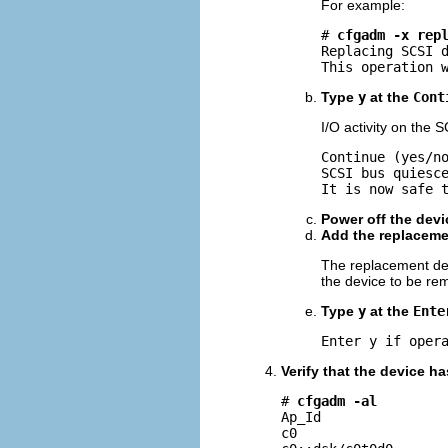
For example:
# 
cfgadm -x rep
Replacing SCSI d
This operation 
Type
y
at the
Cont
I/O activity on the 
Continue (yes/n
SCSI bus quiesce
It is now safe 
Power off the devi
Add the replacemen
The replacement dev
the device to be re
Type
y
at the
Ente
Enter y if oper
Verify that the device h
# 
cfgadm -al
Ap_Id                
c0                   