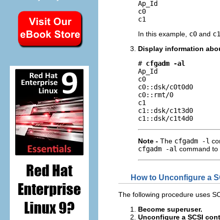
Ap_Id                
c0                   
c1                  
In this example,
c0
and
c
Display information abou
# 
cfgadm -al
Ap_Id                
c0                   
c0::dsk/c0t0d0       
c0::rmt/0            
c1                   
c1::dsk/c1t3d0       
c1::dsk/c1t4d0      
Note -
The
cfgadm -l
com
cfgadm -al
command to di
How to Unconfigure a S
The following procedure uses SC
Become superuser.
Unconfigure a SCSI contr